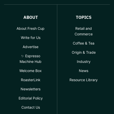
ABOUT
TOPICS
About Fresh Cup
Retail and
Commerce
Write for Us
Coffee & Tea
Advertise
Origin & Trade
✨ Espresso
Machine Hub
Industry
Welcome Box
News
RoasterLink
Resource Library
Newsletters
Editorial Policy
Contact Us