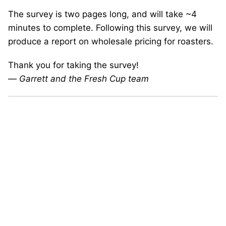
The survey is two pages long, and will take ~4
minutes to complete. Following this survey, we will
produce a report on wholesale pricing for roasters.
Thank you for taking the survey!
—
Garrett and the Fresh Cup team