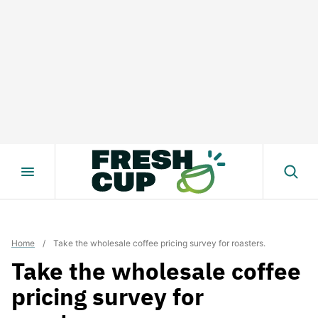
Skip
to
content
Home
/
Take the wholesale coffee pricing survey for roasters.
Take the wholesale coffee
pricing survey for