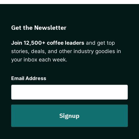
Get the Newsletter
Join 12,500+ coffee leaders
and get top
stories, deals, and other industry goodies in
your inbox each week.
CAPTCHA
Email Address