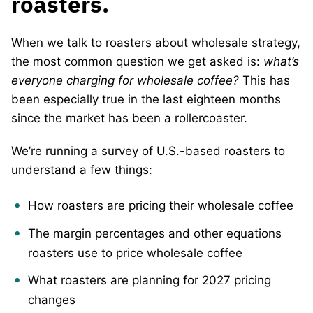
roasters.
When we talk to roasters about wholesale strategy,
the most common question we get asked is:
what’s
everyone charging for wholesale coffee?
This has
been especially true in the last eighteen months
since the market has been a rollercoaster.
We’re running a survey of U.S.-based roasters to
understand a few things:
How roasters are pricing their wholesale coffee
The margin percentages and other equations
roasters use to price wholesale coffee
What roasters are planning for 2027 pricing
changes