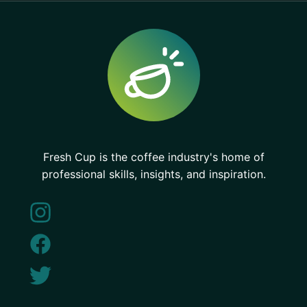
Fresh Cup is the coffee industry's home of
professional skills, insights, and inspiration.