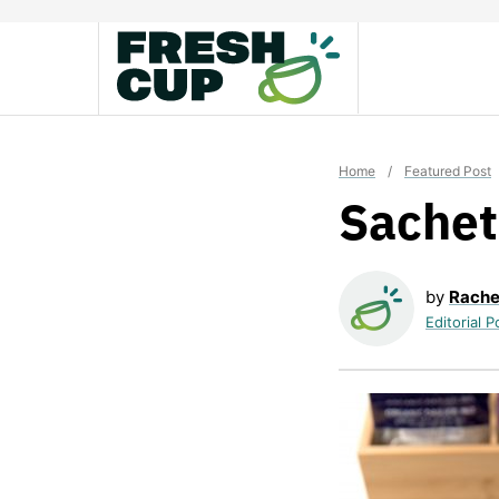
Skip
to
content
Home
/
Featured Post
Sache
by
Rache
Editorial P