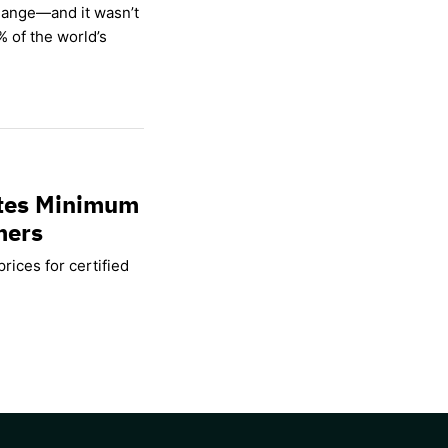
hange—and it wasn’t
% of the world’s
ates Minimum
mers
rices for certified