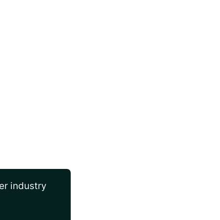
er industry