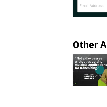
Email
Address
Other A