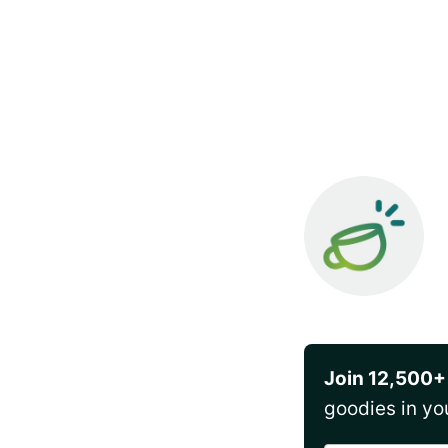
Join 12,500+
goodies in yo