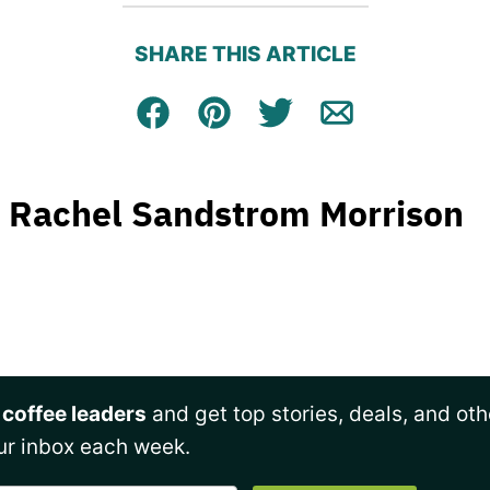
SHARE THIS ARTICLE
Facebook
Pin
Tweet
Email
Rachel Sandstrom Morrison
 coffee leaders
and get top stories, deals, and oth
ur inbox each week.