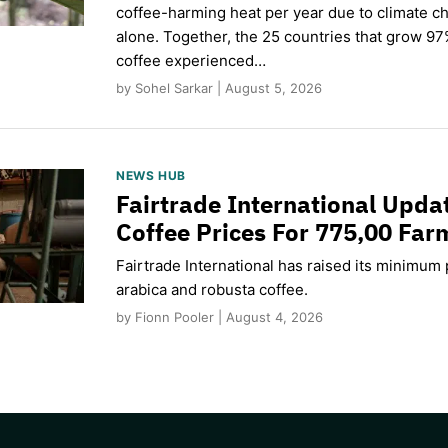
coffee-harming heat per year due to climate c
alone. Together, the 25 countries that grow 97
coffee experienced…
by Sohel Sarkar | August 5, 2026
NEWS HUB
Fairtrade International Upd
Coffee Prices For 775,00 Far
Fairtrade International has raised its minimum p
arabica and robusta coffee.
by Fionn Pooler | August 4, 2026