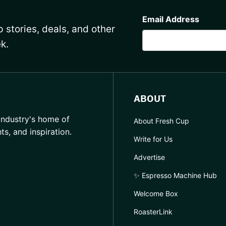
CAPTCHA
Email Address
 stories, deals, and other
k.
ABOUT
industry's home of
About Fresh Cup
hts, and inspiration.
Write for Us
Advertise
✨ Espresso Machine Hub
Welcome Box
RoasterLink