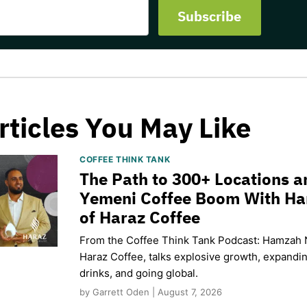
rticles You May Like
COFFEE THINK TANK
The Path to 300+ Locations a
Yemeni Coffee Boom With H
of Haraz Coffee
From the Coffee Think Tank Podcast: Hamzah 
Haraz Coffee, talks explosive growth, expand
drinks, and going global.
by Garrett Oden | August 7, 2026