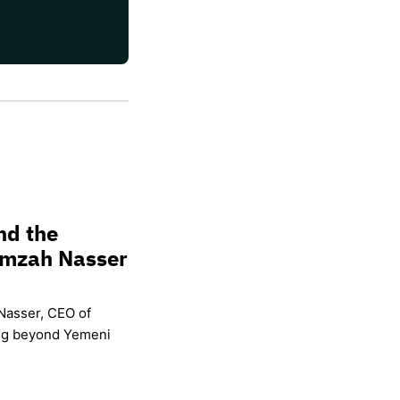
nd the
amzah Nasser
Nasser, CEO of
ing beyond Yemeni