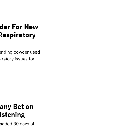
wder For New
Respiratory
lending powder used
ratory issues for
any Bet on
istening
 added 30 days of