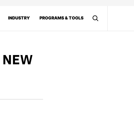
INDUSTRY
PROGRAMS & TOOLS
0 NEW