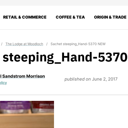
RETAIL & COMMERCE
COFFEE & TEA
ORIGIN & TRADE
/
The Lodge at Woodloch
/
Sachet steeping_Hand-5370 NEW
t steeping_Hand-537
l Sandstrom Morrison
published on
June 2, 2017
olicy