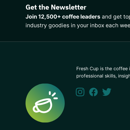
Get the Newsletter
Join 12,500+ coffee leaders
and get top
industry goodies in your inbox each wee
Fresh Cup is the coffee 
professional skills, insig