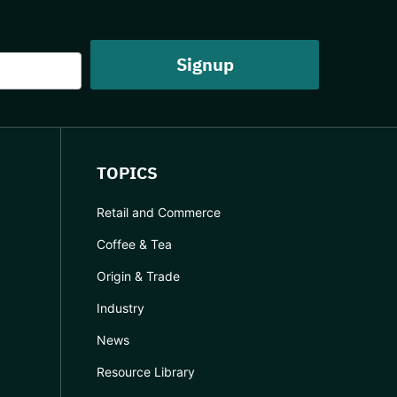
TOPICS
Retail and Commerce
Coffee & Tea
Origin & Trade
Industry
News
Resource Library