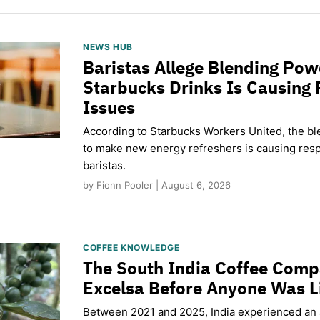
NEWS HUB
Baristas Allege Blending Po
Starbucks Drinks Is Causing 
Issues
According to Starbucks Workers United, the b
to make new energy refreshers is causing respi
baristas.
by Fionn Pooler | August 6, 2026
COFFEE KNOWLEDGE
The South India Coffee Comp
Excelsa Before Anyone Was L
Between 2021 and 2025, India experienced an