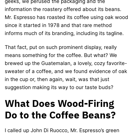
geeks, we perused the packaging and the
information the roastery offered about its beans.
Mr. Espresso has roasted its coffee using oak wood
since it started in 1978 and that rare method
informs much of its branding, including its tagline.
That fact, put on such prominent display, really
means something for the coffee. But what? We
brewed up the Guatemalan, a lovely, cozy favorite-
sweater of a coffee, and we found evidence of oak
in the cup or, then again, wait, was that just
suggestion making its way to our taste buds?
What Does Wood-Firing
Do to the Coffee Beans?
I called up John Di Ruocco, Mr. Espresso’s green