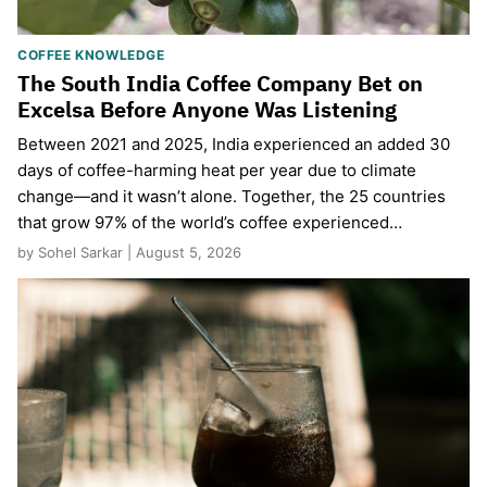
COFFEE KNOWLEDGE
The South India Coffee Company Bet on
Excelsa Before Anyone Was Listening
Between 2021 and 2025, India experienced an added 30
days of coffee-harming heat per year due to climate
change—and it wasn’t alone. Together, the 25 countries
that grow 97% of the world’s coffee experienced…
by Sohel Sarkar | August 5, 2026