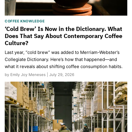
COFFEE KNOWLEDGE
‘Cold Brew’ Is Now in the Dictionary. What
Does That Say About Contemporary Coffee
Culture?
Last year, “cold brew” was added to Merriam-Webster’s
Collegiate Dictionary. Here’s how that happened—and
what it reveals about shifting coffee consumption habits.
by Emily Joy Meneses | July 29, 2026