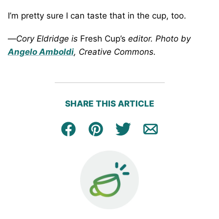
I’m pretty sure I can taste that in the cup, too.
—
Cory
Eldridge
is
Fresh Cup’s
editor. Photo by
Angelo Amboldi
, Creative Commons.
SHARE THIS ARTICLE
Facebook
Pin
Tweet
Email