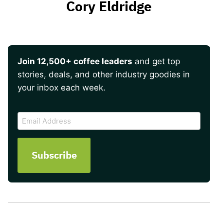
Cory Eldridge
Join 12,500+ coffee leaders
and get top
stories, deals, and other industry goodies in
your inbox each week.
CAPTCHA
Email
Address