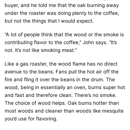
buyer, and he told me that the oak burning away
under the roaster was doing plenty to the coffee,
but not the things that I would expect.
“A lot of people think that the wood or the smoke is
contributing flavor to the coffee,” John says. “It’s
not. It’s not like smoking meat.”
Like a gas roaster, the wood flame has no direct
avenue to the beans. Fans pull the hot air off the
fire and fling it over the beans in the drum. The
wood, being in essentially an oven, burns super hot
and fast and therefore clean. There’s no smoke.
The choice of wood helps. Oak burns hotter than
most woods and cleaner than woods like mesquite
you’d use for flavoring.