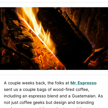
A couple weeks back, the folks at
Mr. Espresso
sent us a couple bags of wood-fired coffee,
including an espresso blend and a Guatemalan. As
not just coffee geeks but design and branding