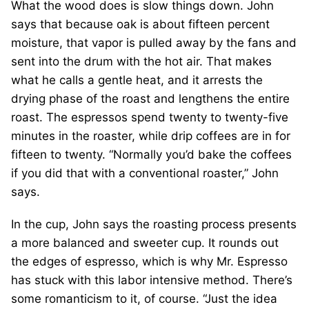
What the wood does is slow things down. John
says that because oak is about fifteen percent
moisture, that vapor is pulled away by the fans and
sent into the drum with the hot air. That makes
what he calls a gentle heat, and it arrests the
drying phase of the roast and lengthens the entire
roast. The espressos spend twenty to twenty-five
minutes in the roaster, while drip coffees are in for
fifteen to twenty. “Normally you’d bake the coffees
if you did that with a conventional roaster,” John
says.
In the cup, John says the roasting process presents
a more balanced and sweeter cup. It rounds out
the edges of espresso, which is why Mr. Espresso
has stuck with this labor intensive method. There’s
some romanticism to it, of course. “Just the idea