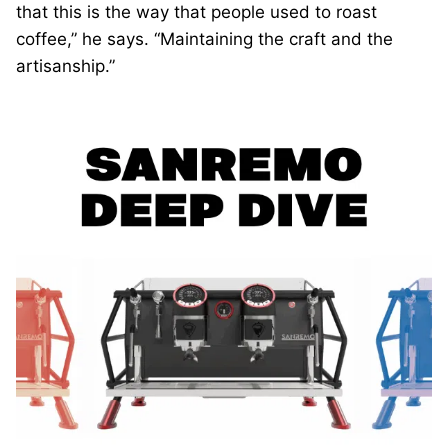
that this is the way that people used to roast
coffee,” he says. “Maintaining the craft and the
artisanship.”