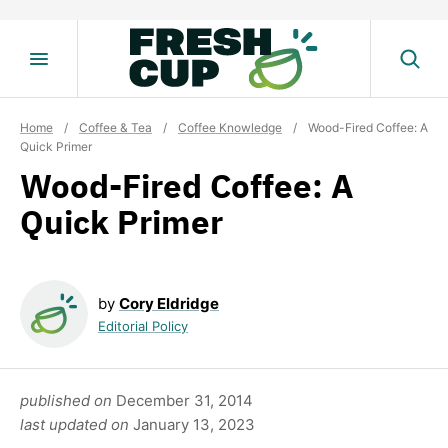
Skip
to
content
Home
/
Coffee & Tea
/
Coffee Knowledge
/
Wood-Fired Coffee: A
Quick Primer
Wood-Fired Coffee: A
Quick Primer
by
Cory Eldridge
Editorial Policy
published on
December 31, 2014
last updated on
January 13, 2023