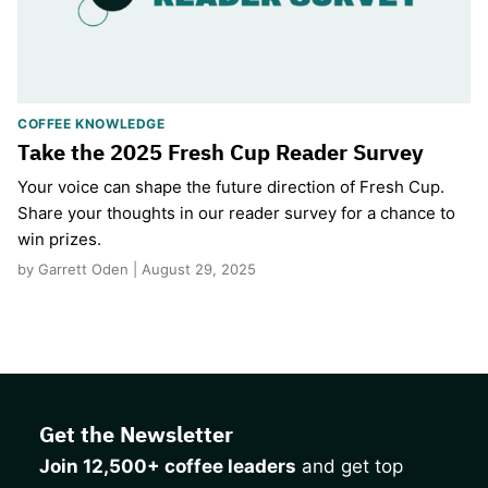
COFFEE KNOWLEDGE
Take the 2025 Fresh Cup Reader Survey
Your voice can shape the future direction of Fresh Cup.
Share your thoughts in our reader survey for a chance to
win prizes.
by Garrett Oden | August 29, 2025
Get the Newsletter
Join 12,500+ coffee leaders
and get top