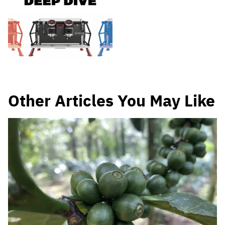
Other Articles You May Like