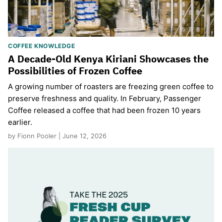
COFFEE KNOWLEDGE
A Decade-Old Kenya Kiriani Showcases the
Possibilities of Frozen Coffee
A growing number of roasters are freezing green coffee to
preserve freshness and quality. In February, Passenger
Coffee released a coffee that had been frozen 10 years
earlier.
by Fionn Pooler | June 12, 2026