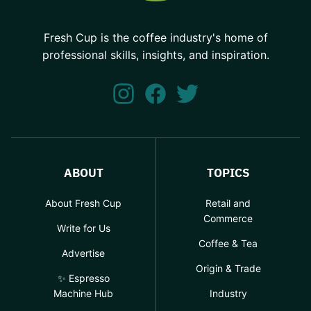
Fresh Cup is the coffee industry's home of
professional skills, insights, and inspiration.
ABOUT
TOPICS
About Fresh Cup
Retail and
Commerce
Write for Us
Coffee & Tea
Advertise
Origin & Trade
✨ Espresso
Machine Hub
Industry