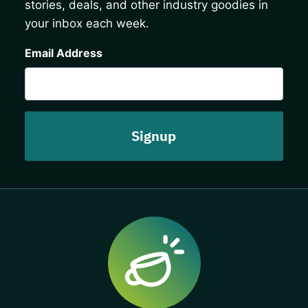
stories, deals, and other industry goodies in
your inbox each week.
CAPTCHA
Email Address