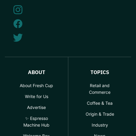
ABOUT
TOPICS
About Fresh Cup
Retail and
Commerce
Write for Us
Coffee & Tea
Advertise
Origin & Trade
✨ Espresso
Machine Hub
Industry
Welcome Box
News