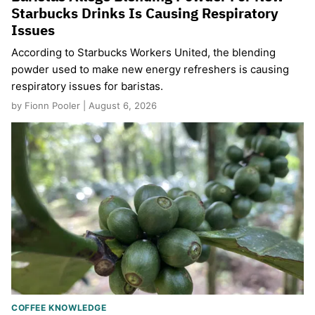
Starbucks Drinks Is Causing Respiratory
Issues
According to Starbucks Workers United, the blending
powder used to make new energy refreshers is causing
respiratory issues for baristas.
by Fionn Pooler | August 6, 2026
COFFEE KNOWLEDGE