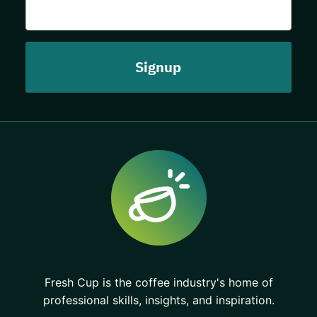
Fresh Cup is the coffee industry's home of
professional skills, insights, and inspiration.