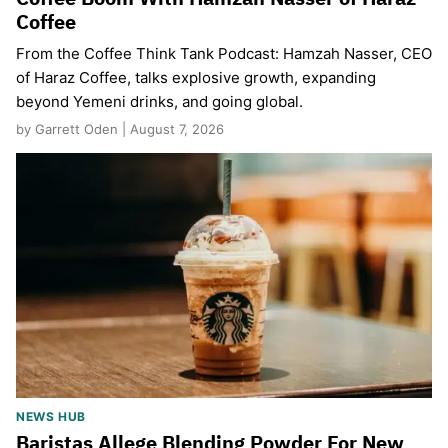
Coffee
From the Coffee Think Tank Podcast: Hamzah Nasser, CEO
of Haraz Coffee, talks explosive growth, expanding
beyond Yemeni drinks, and going global.
by Garrett Oden | August 7, 2026
NEWS HUB
Baristas Allege Blending Powder For New