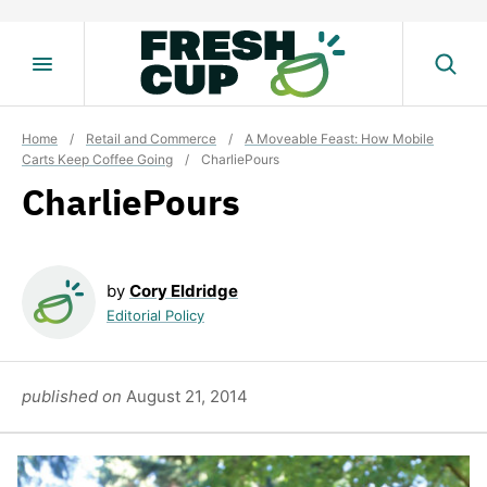
Skip
to
content
Home
/
Retail and Commerce
/
A Moveable Feast: How Mobile
Carts Keep Coffee Going
/
CharliePours
CharliePours
by
Cory Eldridge
Editorial Policy
published on
August 21, 2014