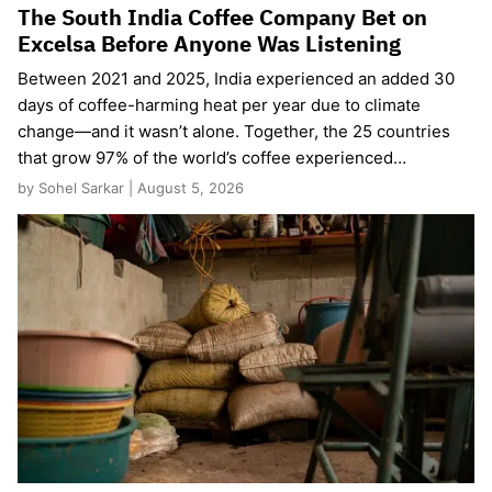
The South India Coffee Company Bet on
Excelsa Before Anyone Was Listening
Between 2021 and 2025, India experienced an added 30
days of coffee-harming heat per year due to climate
change—and it wasn’t alone. Together, the 25 countries
that grow 97% of the world’s coffee experienced…
by Sohel Sarkar | August 5, 2026