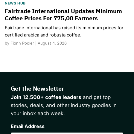
NEWS HUB
Fairtrade International Updates Minimum
Coffee Prices For 775,00 Farmers
Fairtrade International has raised its minimum prices for
certified arabica and robusta coffee.
by Fionn Pooler | August 4, 2026
Get the Newsletter
Join 12,500+ coffee leaders
and get top
stories, deals, and other industry goodies in
your inbox each week.
CAPTCHA
Email Address