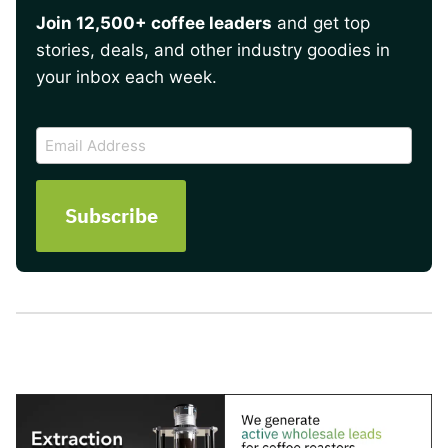
Join 12,500+ coffee leaders
and get top
stories, deals, and other industry goodies in
your inbox each week.
CAPTCHA
Email
Address