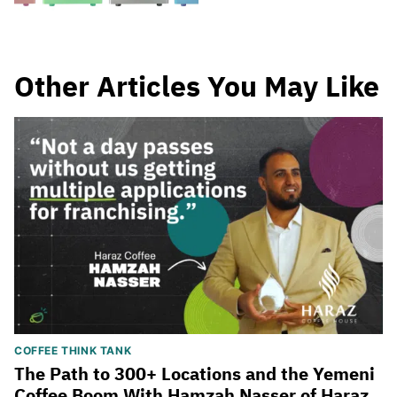
Other Articles You May Like
COFFEE THINK TANK
The Path to 300+ Locations and the Yemeni
Coffee Boom With Hamzah Nasser of Haraz