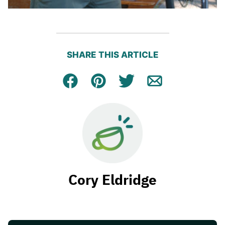
SHARE THIS ARTICLE
Facebook
Pin
Tweet
Email
Cory Eldridge