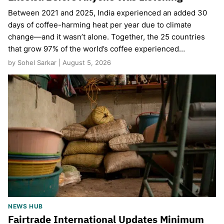
Between 2021 and 2025, India experienced an added 30
days of coffee-harming heat per year due to climate
change—and it wasn’t alone. Together, the 25 countries
that grow 97% of the world’s coffee experienced…
by Sohel Sarkar | August 5, 2026
NEWS HUB
Fairtrade International Updates Minimum