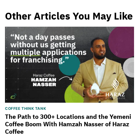
Other Articles You May Like
COFFEE THINK TANK
The Path to 300+ Locations and the Yemeni
Coffee Boom With Hamzah Nasser of Haraz
Coffee