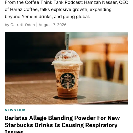
From the Coffee Think Tank Podcast: Hamzah Nasser, CEO
of Haraz Coffee, talks explosive growth, expanding
beyond Yemeni drinks, and going global.
by Garrett Oden | August 7, 2026
NEWS HUB
Baristas Allege Blending Powder For New
Starbucks Drinks Is Causing Respiratory
Issues