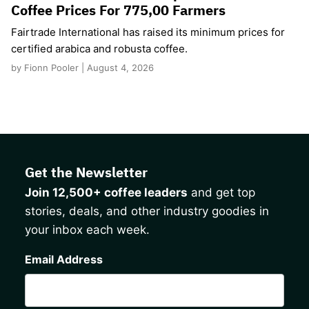
Coffee Prices For 775,00 Farmers
Fairtrade International has raised its minimum prices for
certified arabica and robusta coffee.
by Fionn Pooler | August 4, 2026
Get the Newsletter
Join 12,500+ coffee leaders
and get top
stories, deals, and other industry goodies in
your inbox each week.
CAPTCHA
Email Address