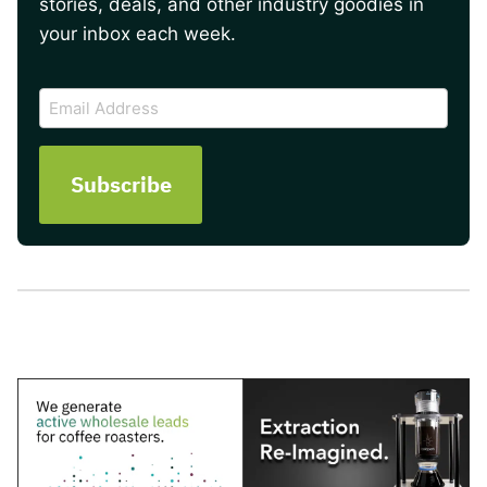
stories, deals, and other industry goodies in
your inbox each week.
CAPTCHA
Email
Address