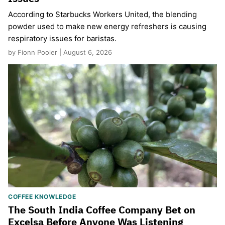
According to Starbucks Workers United, the blending
powder used to make new energy refreshers is causing
respiratory issues for baristas.
by Fionn Pooler | August 6, 2026
COFFEE KNOWLEDGE
The South India Coffee Company Bet on
Excelsa Before Anyone Was Listening