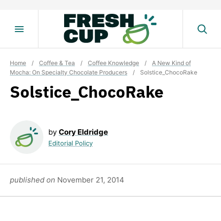
Skip
to
content
Home
/
Coffee & Tea
/
Coffee Knowledge
/
A New Kind of
Mocha: On Specialty Chocolate Producers
/
Solstice_ChocoRake
Solstice_ChocoRake
by
Cory Eldridge
Editorial Policy
published on
November 21, 2014