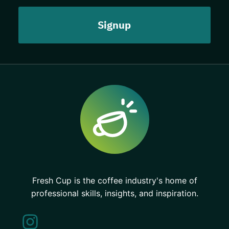
Fresh Cup is the coffee industry's home of
professional skills, insights, and inspiration.