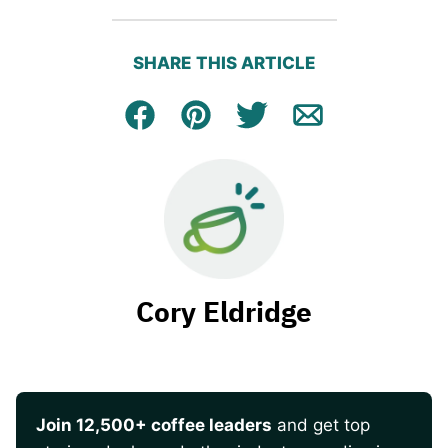
SHARE THIS ARTICLE
Facebook
Pin
Tweet
Email
Cory Eldridge
Join 12,500+ coffee leaders
and get top