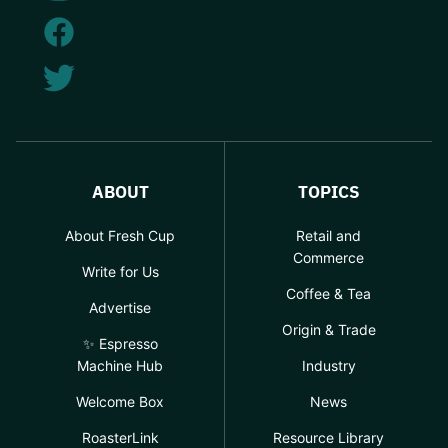
ABOUT
TOPICS
About Fresh Cup
Retail and
Commerce
Write for Us
Coffee & Tea
Advertise
Origin & Trade
✨ Espresso
Machine Hub
Industry
Welcome Box
News
RoasterLink
Resource Library