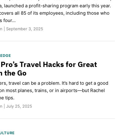
, launched a profit-sharing program early this year.
overs all 85 of its employees, including those who
ts four…
n | September 3, 2025
LEDGE
 Pro’s Travel Hacks for Great
n the Go
ers, travel can be a problem. It’s hard to get a good
on most planes, trains, or in airports—but Rachel
e tips.
 | July 25, 2025
ULTURE