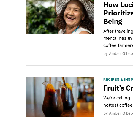
How Luci
Prioriti
Being
After traveli
mental health
coffee farmer
by Amber Gibson
RECIPES & INS
Fruit’s C
We're calling 
hottest coffee
by Amber Gibso