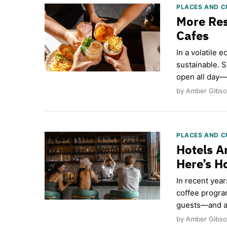
PLACES AND C
More Res
Cafes
In a volatile 
sustainable. 
open all day—
by Amber Gibso
PLACES AND C
Hotels A
Here’s 
In recent yea
coffee progra
guests—and a 
by Amber Gibson