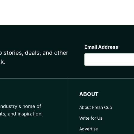
CAPTCHA
Email Address
 stories, deals, and other
k.
ABOUT
industry's home of
About Fresh Cup
hts, and inspiration.
Write for Us
Advertise