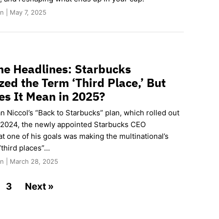
n | May 7, 2025
he Headlines: Starbucks
zed the Term ‘Third Place,’ But
s It Mean in 2025?
an Niccol’s “Back to Starbucks” plan, which rolled out
2024, the newly appointed Starbucks CEO
t one of his goals was making the multinational’s
“third places”…
n | March 28, 2025
3
Next »