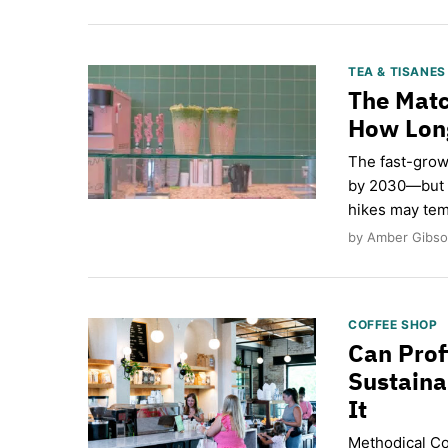
TEA & TISANE
The Matc
How Long
The fast-grow
by 2030—but a
hikes may tem
by Amber Gibso
COFFEE SHOP
Can Prof
Sustaina
It
Methodical Cof