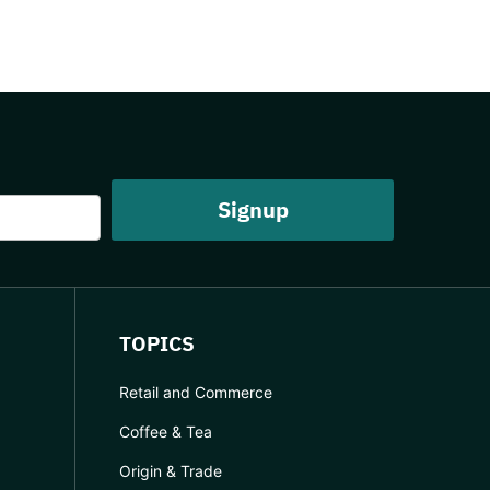
TOPICS
Retail and Commerce
Coffee & Tea
Origin & Trade