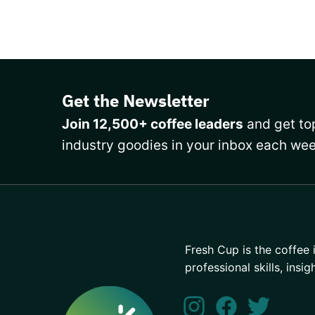
Get the Newsletter
Join 12,500+ coffee leaders
and get top
industry goodies in your inbox each wee
Fresh Cup is the coffee 
professional skills, insig