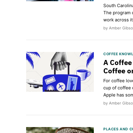
South Carolina
The program c
work across i
by Amber Gibso
COFFEE KNOW
A Coffee
Coffee o
For coffee lov
cup of coffee 
Apple has som
by Amber Gibson
PLACES AND C