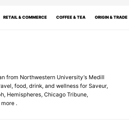
RETAIL & COMMERCE
COFFEE & TEA
ORIGIN & TRADE
n from Northwestern University’s Medill
avel, food, drink, and wellness for Saveur,
ph, Hemispheres, Chicago Tribune,
 more .