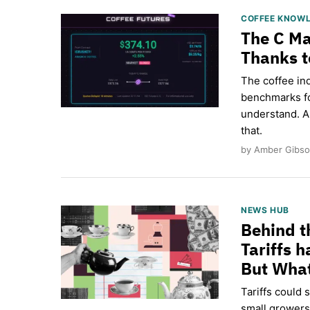
COFFEE KNOW
The C Ma
Thanks t
The coffee in
benchmarks fo
understand. A
that.
by Amber Gibso
NEWS HUB
Behind t
Tariffs 
But What
Tariffs could 
small growers