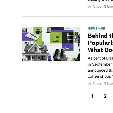
by Amber Gibso
NEWS HUB
Behind t
Populari
What Doe
As part of Bri
in September 
announced tha
coffee shops 
by Amber Gibso
1
2