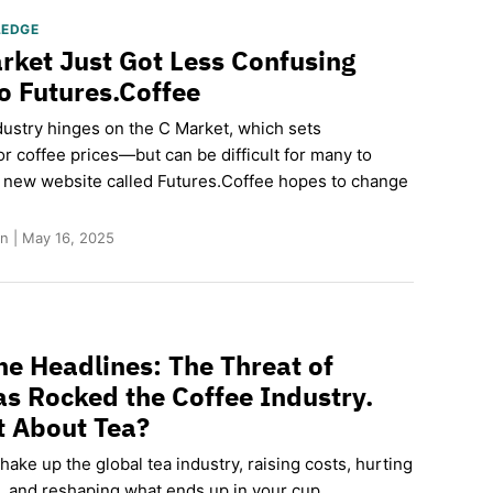
LEDGE
rket Just Got Less Confusing
o Futures.Coffee
dustry hinges on the C Market, which sets
r coffee prices—but can be difficult for many to
 new website called Futures.Coffee hopes to change
n | May 16, 2025
he Headlines: The Threat of
has Rocked the Coffee Industry.
 About Tea?
shake up the global tea industry, raising costs, hurting
, and reshaping what ends up in your cup.