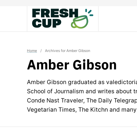
Skip
to
content
Home
/
Archives for Amber Gibson
Amber Gibson
Amber Gibson graduated as valedictoria
School of Journalism and writes about tr
Conde Nast Traveler, The Daily Telegra
Vegetarian Times, The Kitchn and many