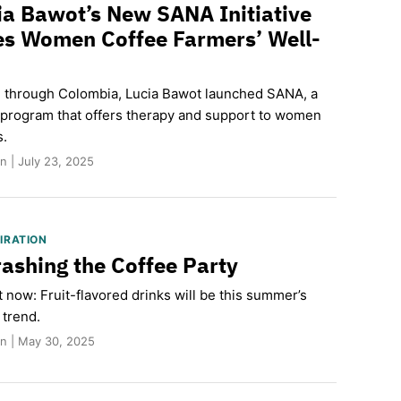
a Bawot’s New SANA Initiative
zes Women Coffee Farmers’ Well-
ng through Colombia, Lucia Bawot launched SANA, a
 program that offers therapy and support to women
s.
 | July 23, 2025
PIRATION
rashing the Coffee Party
it now: Fruit-flavored drinks will be this summer’s
 trend.
n | May 30, 2025