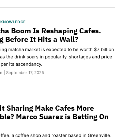
S KNOWLEDGE
ha Boom Is Reshaping Cafes.
 Before It Hits a Wall?
ing matcha market is expected to be worth $7 billion
s the drink soars in popularity, shortages and price
per its ascendancy.
n | September 17, 2025
it Sharing Make Cafes More
ble? Marco Suarez is Betting On
fee, a coffee shop and roaster based in Greenville,