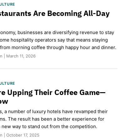
ULTURE
taurants Are Becoming All-Day
economy, businesses are diversifying revenue to stay
Some hospitality operators say that means staying
from morning coffee through happy hour and dinner.
n | March 11, 2026
ULTURE
re Upping Their Coffee Game—
How
rs, a number of luxury hotels have revamped their
ms. The result has been a better experience for
new way to stand out from the competition.
 | October 17, 2025