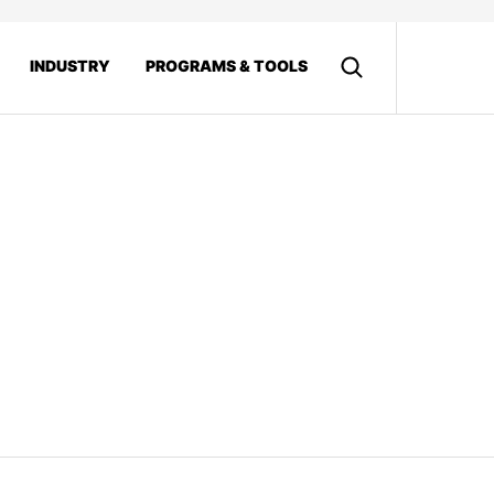
INDUSTRY
PROGRAMS & TOOLS