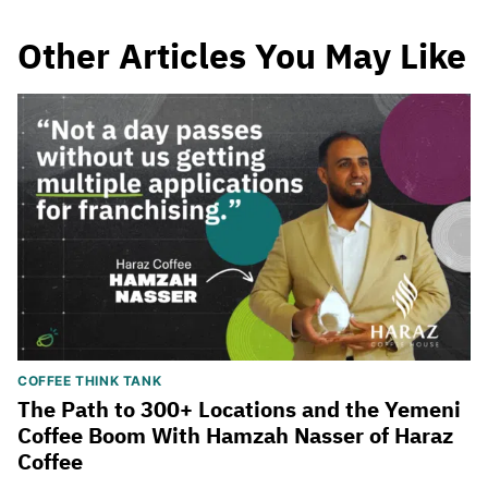
Other Articles You May Like
COFFEE THINK TANK
The Path to 300+ Locations and the Yemeni
Coffee Boom With Hamzah Nasser of Haraz
Coffee