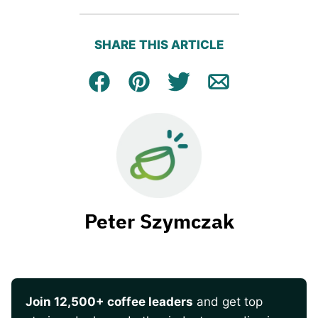
SHARE THIS ARTICLE
Facebook
Pin
Tweet
Email
Peter Szymczak
Join 12,500+ coffee leaders
and get top