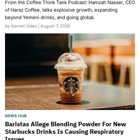
From the Coffee Think Tank Podcast: Hamzah Nasser, CEO
of Haraz Coffee, talks explosive growth, expanding
beyond Yemeni drinks, and going global.
by Garrett Oden | August 7, 2026
NEWS HUB
Baristas Allege Blending Powder For New
Starbucks Drinks Is Causing Respiratory
Issues