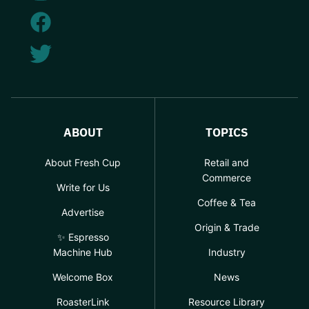
ABOUT
TOPICS
About Fresh Cup
Retail and
Commerce
Write for Us
Coffee & Tea
Advertise
Origin & Trade
✨ Espresso
Machine Hub
Industry
Welcome Box
News
RoasterLink
Resource Library