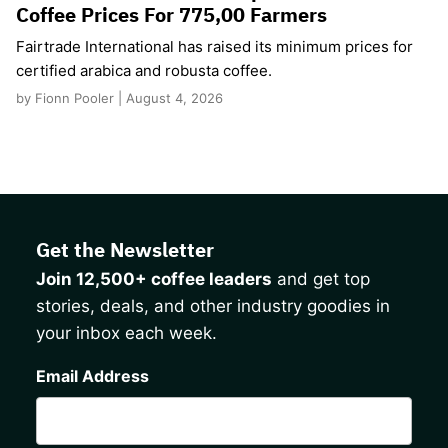
Coffee Prices For 775,00 Farmers
Fairtrade International has raised its minimum prices for
certified arabica and robusta coffee.
by Fionn Pooler | August 4, 2026
Get the Newsletter
Join 12,500+ coffee leaders
and get top
stories, deals, and other industry goodies in
your inbox each week.
CAPTCHA
Email Address