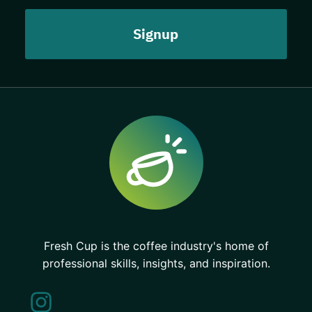
Fresh Cup is the coffee industry's home of
professional skills, insights, and inspiration.