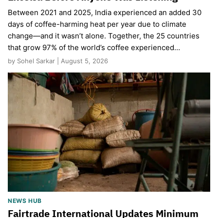
Between 2021 and 2025, India experienced an added 30
days of coffee-harming heat per year due to climate
change—and it wasn’t alone. Together, the 25 countries
that grow 97% of the world’s coffee experienced…
by Sohel Sarkar | August 5, 2026
NEWS HUB
Fairtrade International Updates Minimum