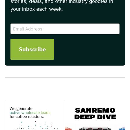
stories, deals, and other industry goodies in
your inbox each week.
CAPTCHA
Email
Address