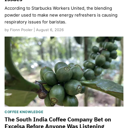
According to Starbucks Workers United, the blending
powder used to make new energy refreshers is causing
respiratory issues for baristas.
by Fionn Pooler | August 6, 2026
COFFEE KNOWLEDGE
The South India Coffee Company Bet on
Excelsa Before Anyone Was Listening