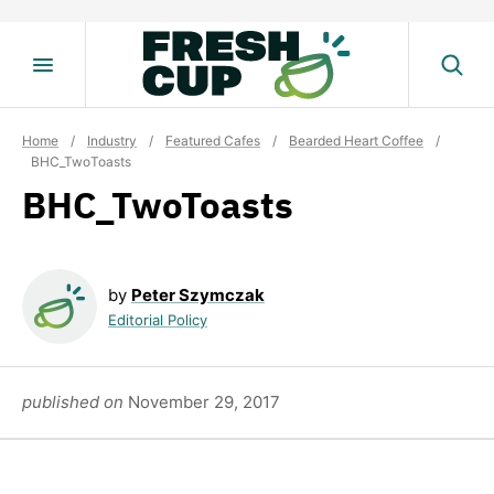
Skip
to
content
Home
/
Industry
/
Featured Cafes
/
Bearded Heart Coffee
/
BHC_TwoToasts
BHC_TwoToasts
by
Peter Szymczak
Editorial Policy
published on
November 29, 2017