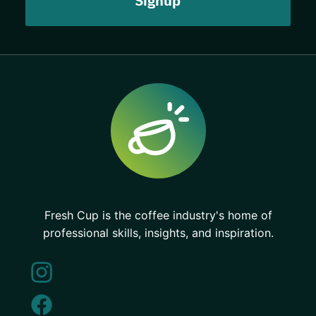
Fresh Cup is the coffee industry's home of
professional skills, insights, and inspiration.