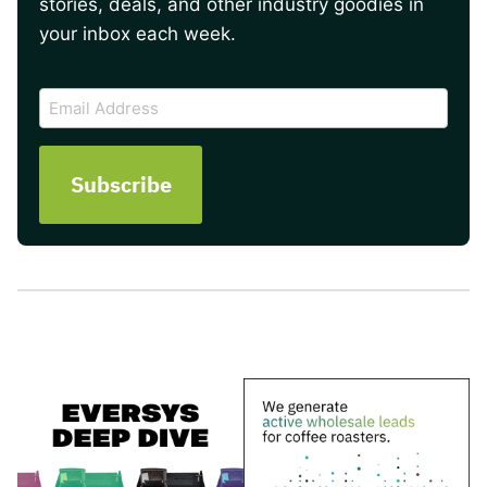
stories, deals, and other industry goodies in
your inbox each week.
CAPTCHA
Email
Address