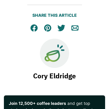
SHARE THIS ARTICLE
Facebook
Pin
Tweet
Email
Cory Eldridge
Join 12,500+ coffee leaders
and get top