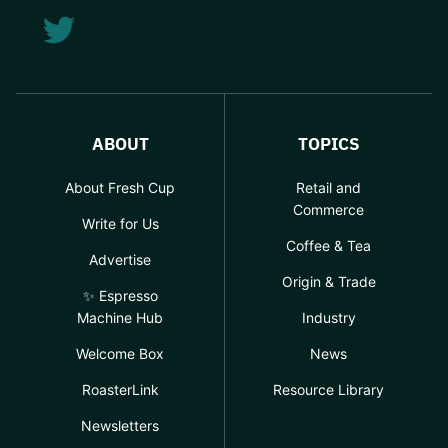
ABOUT
TOPICS
About Fresh Cup
Retail and
Commerce
Write for Us
Coffee & Tea
Advertise
Origin & Trade
✨ Espresso
Machine Hub
Industry
Welcome Box
News
RoasterLink
Resource Library
Newsletters