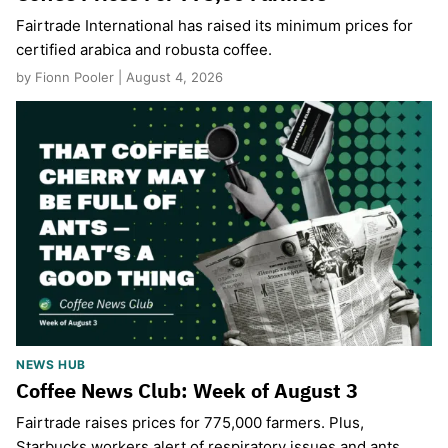
Fairtrade International has raised its minimum prices for
certified arabica and robusta coffee.
by Fionn Pooler | August 4, 2026
NEWS HUB
Coffee News Club: Week of August 3
Fairtrade raises prices for 775,000 farmers. Plus,
Starbucks workers alert of respiratory issues and ants