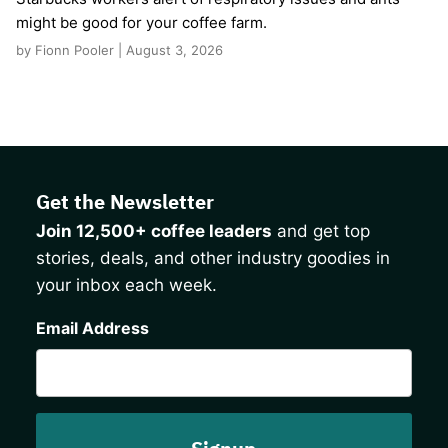
might be good for your coffee farm.
by Fionn Pooler | August 3, 2026
Get the Newsletter
Join 12,500+ coffee leaders
and get top
stories, deals, and other industry goodies in
your inbox each week.
CAPTCHA
Email Address