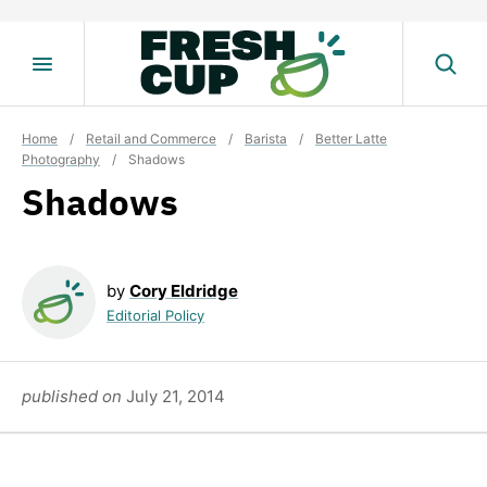
Skip
to
content
Home
/
Retail and Commerce
/
Barista
/
Better Latte
Photography
/
Shadows
Shadows
by
Cory Eldridge
Editorial Policy
published on
July 21, 2014