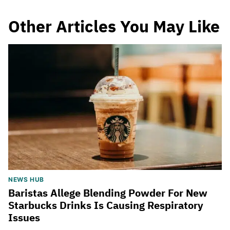
Other Articles You May Like
NEWS HUB
Baristas Allege Blending Powder For New
Starbucks Drinks Is Causing Respiratory
Issues