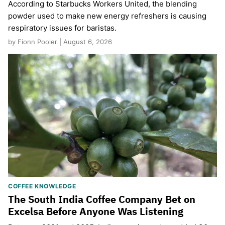
According to Starbucks Workers United, the blending
powder used to make new energy refreshers is causing
respiratory issues for baristas.
by Fionn Pooler | August 6, 2026
COFFEE KNOWLEDGE
The South India Coffee Company Bet on
Excelsa Before Anyone Was Listening