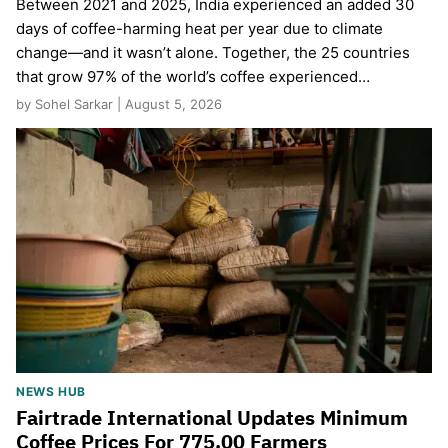
Between 2021 and 2025, India experienced an added 30
days of coffee-harming heat per year due to climate
change—and it wasn’t alone. Together, the 25 countries
that grow 97% of the world’s coffee experienced…
by Sohel Sarkar | August 5, 2026
NEWS HUB
Fairtrade International Updates Minimum
Coffee Prices For 775,00 Farmers