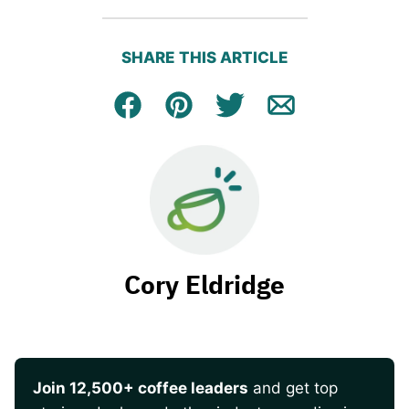
SHARE THIS ARTICLE
Facebook
Pin
Tweet
Email
Cory Eldridge
Join 12,500+ coffee leaders
and get top