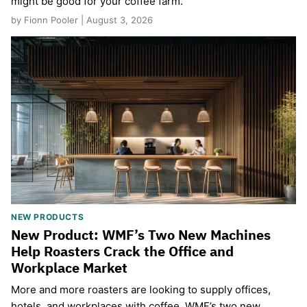
might be good for your coffee farm.
by Fionn Pooler | August 3, 2026
NEW PRODUCTS
New Product: WMF’s Two New Machines
Help Roasters Crack the Office and
Workplace Market
More and more roasters are looking to supply offices,
hotels, and workplaces with coffee. WMF’s two new