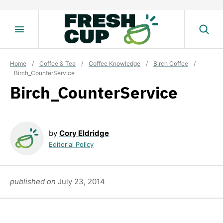
Skip
to
content
Home
/
Coffee & Tea
/
Coffee Knowledge
/
Birch Coffee
/
Birch_CounterService
Birch_CounterService
by
Cory Eldridge
Editorial Policy
published on
July 23, 2014