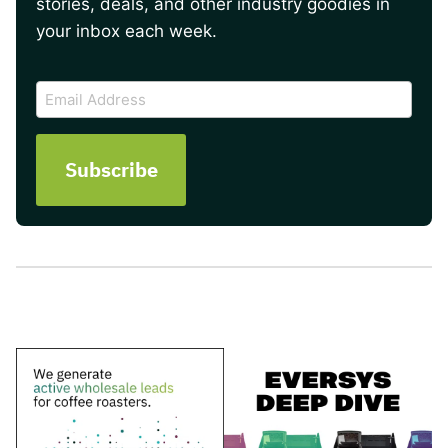
stories, deals, and other industry goodies in
your inbox each week.
CAPTCHA
Email
Address