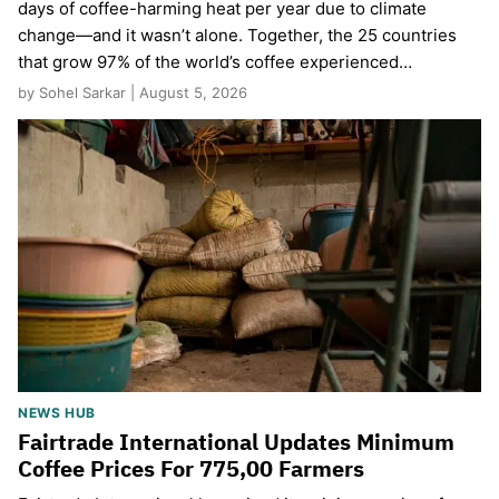
days of coffee-harming heat per year due to climate
change—and it wasn’t alone. Together, the 25 countries
that grow 97% of the world’s coffee experienced…
by Sohel Sarkar | August 5, 2026
NEWS HUB
Fairtrade International Updates Minimum
Coffee Prices For 775,00 Farmers