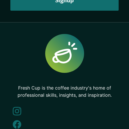
Fresh Cup is the coffee industry's home of
professional skills, insights, and inspiration.