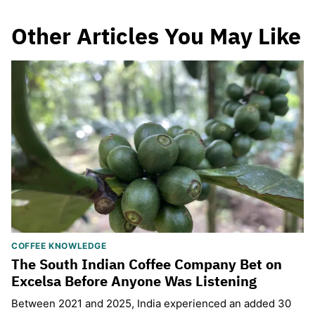
Other Articles You May Like
COFFEE KNOWLEDGE
The South Indian Coffee Company Bet on
Excelsa Before Anyone Was Listening
Between 2021 and 2025, India experienced an added 30