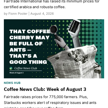
Fairtrade International has raised its minimum prices for
certified arabica and robusta coffee.
by Fionn Pooler | August 4, 2026
NEWS HUB
Coffee News Club: Week of August 3
Fairtrade raises prices for 775,000 farmers. Plus,
Starbucks workers alert of respiratory issues and ants