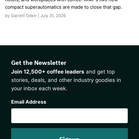
compact superautomatics are made to close that gap.
by Garrett Oden | July 31, 2026
Get the Newsletter
Join 12,500+ coffee leaders
and get top
stories, deals, and other industry goodies in
your inbox each week.
CAPTCHA
Email Address