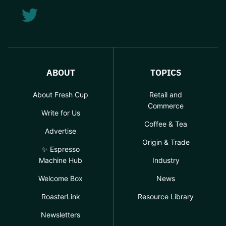
ABOUT
TOPICS
About Fresh Cup
Retail and
Commerce
Write for Us
Coffee & Tea
Advertise
Origin & Trade
✨ Espresso
Machine Hub
Industry
Welcome Box
News
RoasterLink
Resource Library
Newsletters