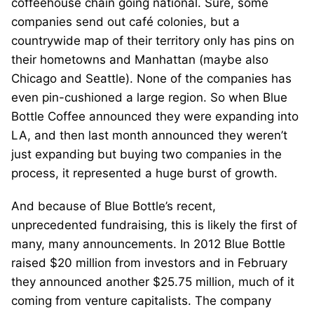
coffeehouse chain going national. Sure, some
companies send out café colonies, but a
countrywide map of their territory only has pins on
their hometowns and Manhattan (maybe also
Chicago and Seattle). None of the companies has
even pin-cushioned a large region. So when Blue
Bottle Coffee announced they were expanding into
LA, and then last month announced they weren’t
just expanding but buying two companies in the
process, it represented a huge burst of growth.
And because of Blue Bottle’s recent,
unprecedented fundraising, this is likely the first of
many, many announcements. In 2012 Blue Bottle
raised $20 million from investors and in February
they announced another $25.75 million, much of it
coming from venture capitalists. The company