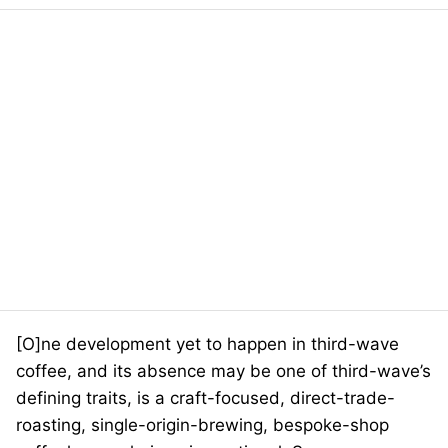
[O]ne development yet to happen in third-wave
coffee, and its absence may be one of third-wave’s
defining traits, is a craft-focused, direct-trade-
roasting, single-origin-brewing, bespoke-shop