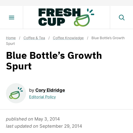
Skip
to
content
Home
/
Coffee & Tea
/
Coffee Knowledge
/
Blue Bottle’s Growth
Spurt
Blue Bottle’s Growth
Spurt
by
Cory Eldridge
Editorial Policy
published on
May 3, 2014
last updated on
September 29, 2014