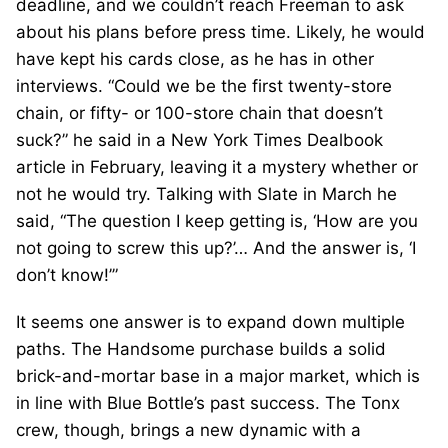
deadline, and we couldn’t reach Freeman to ask
about his plans before press time. Likely, he would
have kept his cards close, as he has in other
interviews. “Could we be the first twenty-store
chain, or fifty- or 100-store chain that doesn’t
suck?” he said in a New York Times Dealbook
article in February, leaving it a mystery whether or
not he would try. Talking with Slate in March he
said, “The question I keep getting is, ‘How are you
not going to screw this up?’… And the answer is, ‘I
don’t know!’”
It seems one answer is to expand down multiple
paths. The Handsome purchase builds a solid
brick-and-mortar base in a major market, which is
in line with Blue Bottle’s past success. The Tonx
crew, though, brings a new dynamic with a