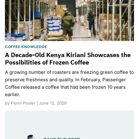
COFFEE KNOWLEDGE
A Decade-Old Kenya Kiriani Showcases the
Possibilities of Frozen Coffee
A growing number of roasters are freezing green coffee to
preserve freshness and quality. In February, Passenger
Coffee released a coffee that had been frozen 10 years
earlier.
by Fionn Pooler | June 12, 2026