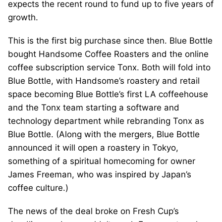
expects the recent round to fund up to five years of
growth.
This is the first big purchase since then. Blue Bottle
bought Handsome Coffee Roasters and the online
coffee subscription service Tonx. Both will fold into
Blue Bottle, with Handsome’s roastery and retail
space becoming Blue Bottle’s first LA coffeehouse
and the Tonx team starting a software and
technology department while rebranding Tonx as
Blue Bottle. (Along with the mergers, Blue Bottle
announced it will open a roastery in Tokyo,
something of a spiritual homecoming for owner
James Freeman, who was inspired by Japan’s
coffee culture.)
The news of the deal broke on Fresh Cup’s