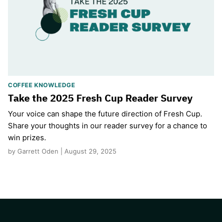
COFFEE KNOWLEDGE
Take the 2025 Fresh Cup Reader Survey
Your voice can shape the future direction of Fresh Cup.
Share your thoughts in our reader survey for a chance to
win prizes.
by Garrett Oden | August 29, 2025