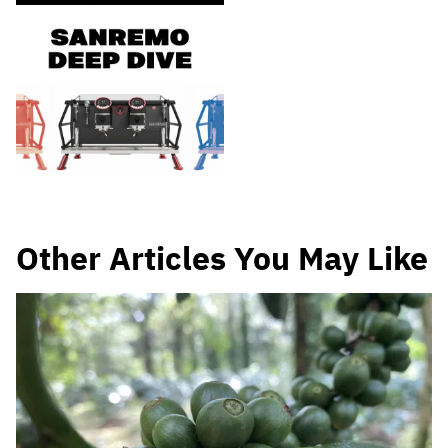
Other Articles You May Like