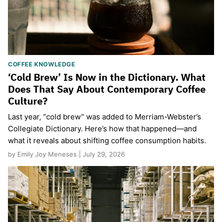
COFFEE KNOWLEDGE
‘Cold Brew’ Is Now in the Dictionary. What
Does That Say About Contemporary Coffee
Culture?
Last year, “cold brew” was added to Merriam-Webster’s
Collegiate Dictionary. Here’s how that happened—and
what it reveals about shifting coffee consumption habits.
by Emily Joy Meneses | July 29, 2026