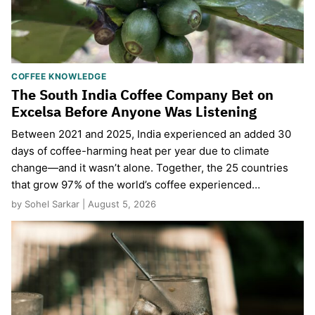
COFFEE KNOWLEDGE
The South India Coffee Company Bet on
Excelsa Before Anyone Was Listening
Between 2021 and 2025, India experienced an added 30
days of coffee-harming heat per year due to climate
change—and it wasn’t alone. Together, the 25 countries
that grow 97% of the world’s coffee experienced…
by Sohel Sarkar | August 5, 2026