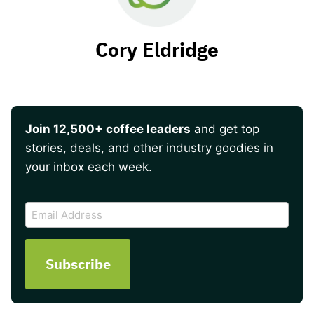
Cory Eldridge
Join 12,500+ coffee leaders
and get top
stories, deals, and other industry goodies in
your inbox each week.
CAPTCHA
Email
Address