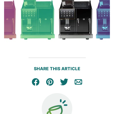
SHARE THIS ARTICLE
Facebook
Pin
Tweet
Email