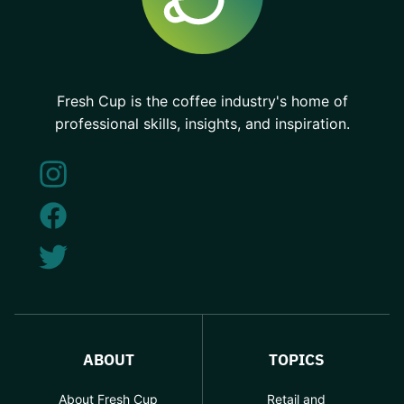
Fresh Cup is the coffee industry's home of
professional skills, insights, and inspiration.
ABOUT
TOPICS
About Fresh Cup
Retail and