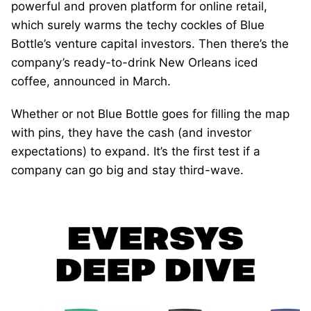
powerful and proven platform for online retail,
which surely warms the techy cockles of Blue
Bottle’s venture capital investors. Then there’s the
company’s ready-to-drink New Orleans iced
coffee, announced in March.
Whether or not Blue Bottle goes for filling the map
with pins, they have the cash (and investor
expectations) to expand. It’s the first test if a
company can go big and stay third-wave.