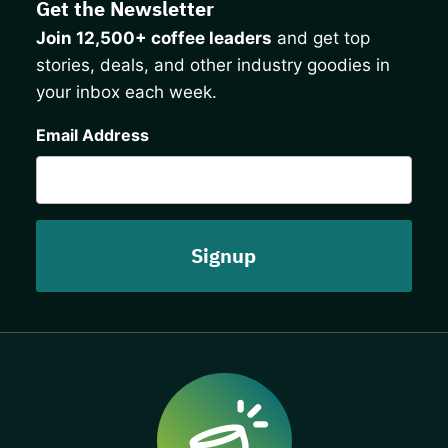
Get the Newsletter
Join 12,500+ coffee leaders
and get top
stories, deals, and other industry goodies in
your inbox each week.
CAPTCHA
Email Address