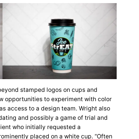
 beyond stamped logos on cups and
w opportunities to experiment with color
as access to a design team. Wright also
ating and possibly a game of trial and
ient who initially requested a
prominently placed on a white cup. “Often