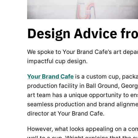
Design Advice fr
We spoke to Your Brand Cafe’s art dep
impactful cup design.
Your Brand Cafe
is a custom cup, packa
production facility in Ball Ground, Geor
art team has a unique opportunity to en
seamless production and brand alignmen
director at Your Brand Cafe.
However, what looks appealing on a co