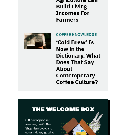
Build Living
Incomes For
Farmers
COFFEE KNOWLEDGE
‘Cold Brew’ Is
Now in the
Dictionary. What
Does That Say
About
Contemporary
Coffee Culture?