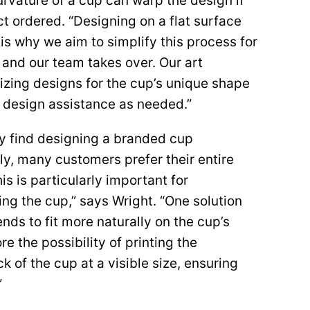
curvature of a cup can warp the design if
ct ordered. “Designing on a flat surface
 is why we aim to simplify this process for
k and our team takes over. Our art
mizing designs for the cup’s unique shape
e design assistance as needed.”
ay find designing a branded cup
ly, many customers prefer their entire
is is particularly important for
g the cup,” says Wright. “One solution
ends to fit more naturally on the cup’s
re the possibility of printing the
k of the cup at a visible size, ensuring
”