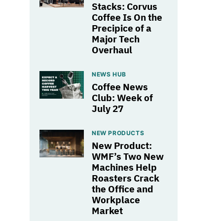
Stacks: Corvus
Coffee Is On the
Precipice of a
Major Tech
Overhaul
NEWS HUB
Coffee News
Club: Week of
July 27
NEW PRODUCTS
New Product:
WMF’s Two New
Machines Help
Roasters Crack
the Office and
Workplace
Market