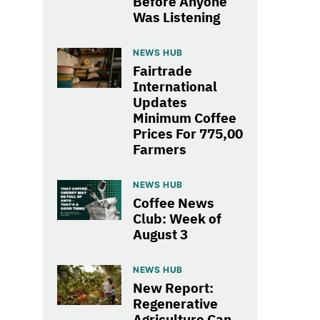
Before Anyone
Was Listening
NEWS HUB
Fairtrade
International
Updates
Minimum Coffee
Prices For 775,00
Farmers
NEWS HUB
Coffee News
Club: Week of
August 3
NEWS HUB
New Report:
Regenerative
Agriculture Can