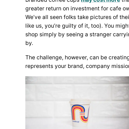
greater return on investment for cafe 
We’ve all seen folks take pictures of th
like us, you’re guilty of it, too). You m
shop simply by seeing a stranger carry
by.
The challenge, however, can be creating
represents your brand, company missio