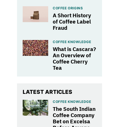
COFFEE ORIGINS
A Short History
of Coffee Label
Fraud
COFFEE KNOWLEDGE
What is Cascara?
An Overview of
Coffee Cherry
Tea
LATEST ARTICLES
COFFEE KNOWLEDGE
The South Indian
Coffee Company
Bet on Excelsa