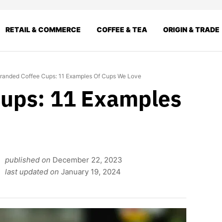
RETAIL & COMMERCE
COFFEE & TEA
ORIGIN & TRADE
randed Coffee Cups: 11 Examples Of Cups We Love
Cups: 11 Examples
published on
December 22, 2023
last updated on
January 19, 2024