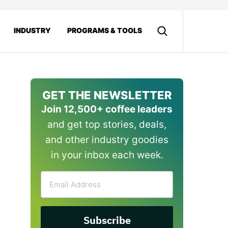
INDUSTRY
PROGRAMS & TOOLS
GET THE NEWSLETTER
Join 12,500+ coffee leaders
and get top stories, deals,
and other industry goodies
in your inbox each week.
Email
Address