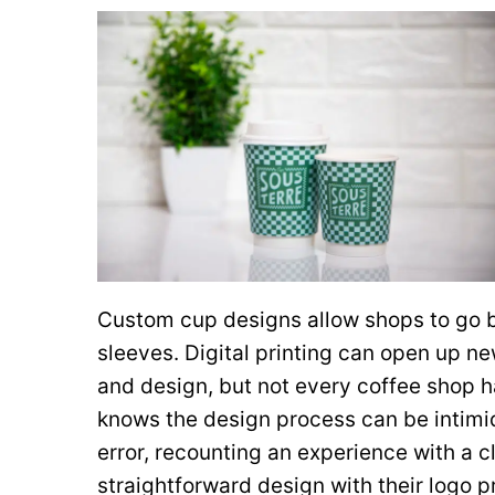
Custom cup designs allow shops to go
sleeves. Digital printing can open up ne
and design, but not every coffee shop h
knows the design process can be intimid
error, recounting an experience with a cl
straightforward design with their logo 