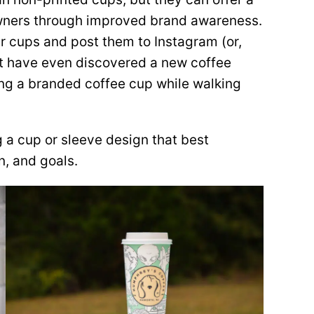
owners through improved brand awareness.
eir cups and post them to Instagram (or,
ight have even discovered a new coffee
ing a branded coffee cup while walking
 a cup or sleeve design that best
n, and goals.