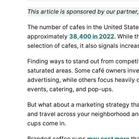
This article is sponsored by our partner
The number of cafes in the United State
approximately
38,400 in 2022
. While 
selection of cafes, it also signals incr
Finding ways to stand out from competito
saturated areas. Some café owners inve
advertising, while others focus heavil
events, catering, and pop-ups.
But what about a marketing strategy th
and travel across your neighborhood an
cups come in.
Branded coffee cups
may cost more
tha