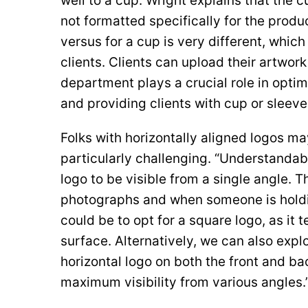
well to a cup. Wright explains that the 
not formatted specifically for the produ
versus for a cup is very different, which
clients. Clients can upload their artwor
department plays a crucial role in opti
and providing clients with cup or sleev
Folks with horizontally aligned logos m
particularly challenging. “Understandab
logo to be visible from a single angle. Th
photographs and when someone is holdin
could be to opt for a square logo, as it t
surface. Alternatively, we can also explo
horizontal logo on both the front and bac
maximum visibility from various angles.