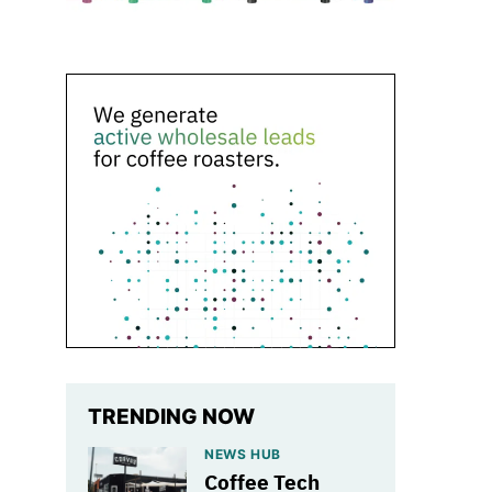
TRENDING NOW
NEWS HUB
Coffee Tech