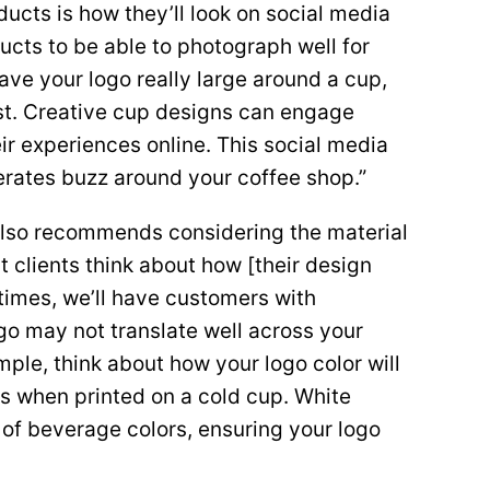
ucts is how they’ll look on social media
cts to be able to photograph well for
ave your logo really large around a cup,
ost. Creative cup designs can engage
r experiences online. This social media
erates buzz around your coffee shop.”
also recommends considering the material
t clients think about how [their design
f times, we’ll have customers with
ogo may not translate well across your
mple, think about how your logo color will
s when printed on a cold cup. White
 of beverage colors, ensuring your logo