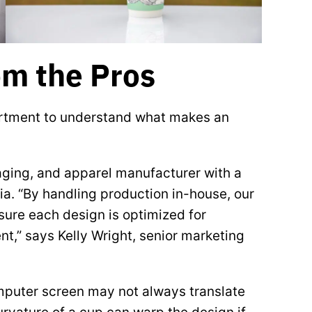
om the Pros
artment to understand what makes an
ging, and apparel manufacturer with a
gia. “By handling production in-house, our
sure each design is optimized for
t,” says Kelly Wright, senior marketing
mputer screen may not always translate