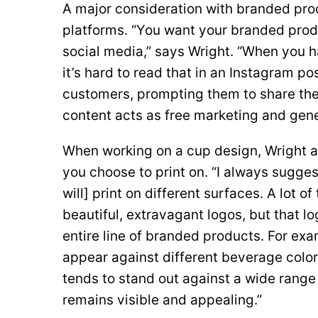
A major consideration with branded prod
platforms. “You want your branded produ
social media,” says Wright. “When you h
it’s hard to read that in an Instagram p
customers, prompting them to share thei
content acts as free marketing and gen
When working on a cup design, Wright 
you choose to print on. “I always sugges
will] print on different surfaces. A lot o
beautiful, extravagant logos, but that l
entire line of branded products. For exa
appear against different beverage color
tends to stand out against a wide range
remains visible and appealing.”