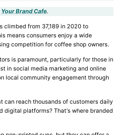
,
Your Brand Cafe
.
s climbed from 37,189 in 2020 to
this means consumers enjoy a wide
easing competition for coffee shop owners.
rs is paramount, particularly for those in
st in social media marketing and online
y on local community engagement through
at can reach thousands of customers daily
d digital platforms? That’s where branded
n non-printed cups, but they can offer a