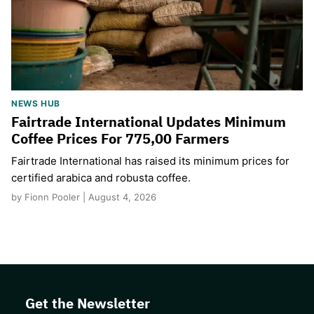
NEWS HUB
Fairtrade International Updates Minimum
Coffee Prices For 775,00 Farmers
Fairtrade International has raised its minimum prices for
certified arabica and robusta coffee.
by Fionn Pooler | August 4, 2026
Get the Newsletter