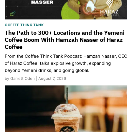
COFFEE THINK TANK
The Path to 300+ Locations and the Yemeni
Coffee Boom With Hamzah Nasser of Haraz
Coffee
From the Coffee Think Tank Podcast: Hamzah Nasser, CEO
of Haraz Coffee, talks explosive growth, expanding
beyond Yemeni drinks, and going global.
by Garrett Oden | August 7, 2026