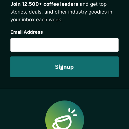
Join 12,500+ coffee leaders
and get top
stories, deals, and other industry goodies in
your inbox each week.
CAPTCHA
Email Address