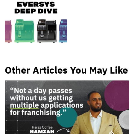
Other Articles You May Like