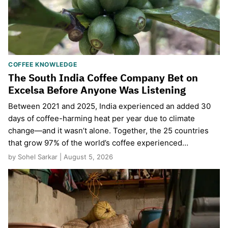
COFFEE KNOWLEDGE
The South India Coffee Company Bet on
Excelsa Before Anyone Was Listening
Between 2021 and 2025, India experienced an added 30
days of coffee-harming heat per year due to climate
change—and it wasn’t alone. Together, the 25 countries
that grow 97% of the world’s coffee experienced…
by Sohel Sarkar | August 5, 2026