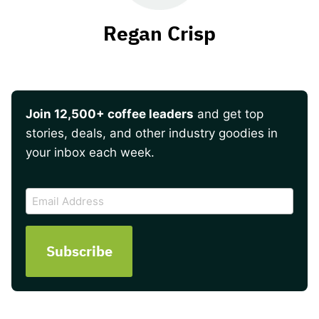
Regan Crisp
Join 12,500+ coffee leaders
and get top
stories, deals, and other industry goodies in
your inbox each week.
CAPTCHA
Email
Address