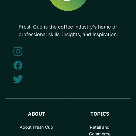
Fresh Cup is the coffee industry's home of
professional skills, insights, and inspiration.
ABOUT
TOPICS
About Fresh Cup
Retail and
Commerce