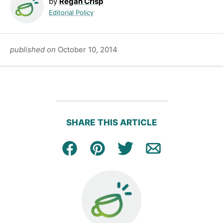
by
Regan Crisp
Editorial Policy
published on
October 10, 2014
SHARE THIS ARTICLE
Facebook
Pin
Tweet
Email