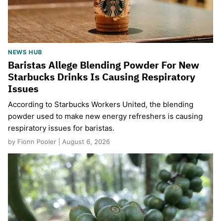
NEWS HUB
Baristas Allege Blending Powder For New
Starbucks Drinks Is Causing Respiratory
Issues
According to Starbucks Workers United, the blending
powder used to make new energy refreshers is causing
respiratory issues for baristas.
by Fionn Pooler | August 6, 2026