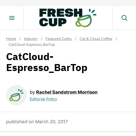
Skip
to
content
Home
/
Industry
/
Featured Cafes
/
Cat & Cloud Coffee
/
CatCloud-Espresso_BarTop
CatCloud-
Espresso_BarTop
by
Rachel Sandstrom Morrison
Editorial Policy
published on
March 20, 2017