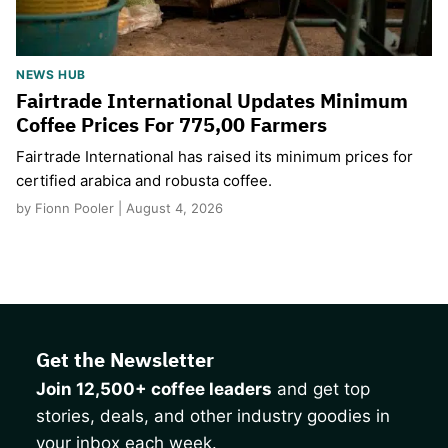
NEWS HUB
Fairtrade International Updates Minimum
Coffee Prices For 775,00 Farmers
Fairtrade International has raised its minimum prices for
certified arabica and robusta coffee.
by Fionn Pooler | August 4, 2026
Get the Newsletter
Join 12,500+ coffee leaders
and get top
stories, deals, and other industry goodies in
your inbox each week.