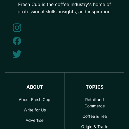
Fresh Cup is the coffee industry's home of
professional skills, insights, and inspiration.
ABOUT
TOPICS
About Fresh Cup
Retail and
Commerce
Write for Us
Coffee & Tea
Advertise
Origin & Trade