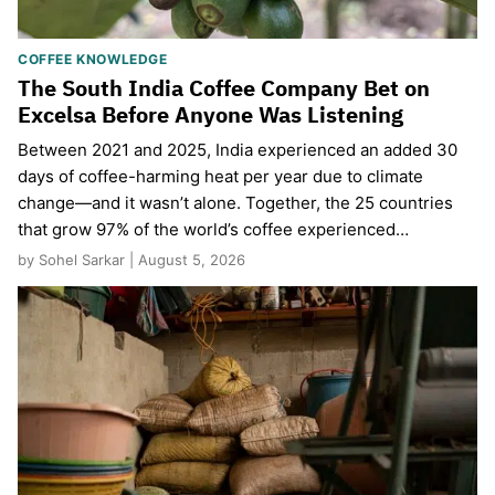
COFFEE KNOWLEDGE
The South India Coffee Company Bet on
Excelsa Before Anyone Was Listening
Between 2021 and 2025, India experienced an added 30
days of coffee-harming heat per year due to climate
change—and it wasn’t alone. Together, the 25 countries
that grow 97% of the world’s coffee experienced…
by Sohel Sarkar | August 5, 2026