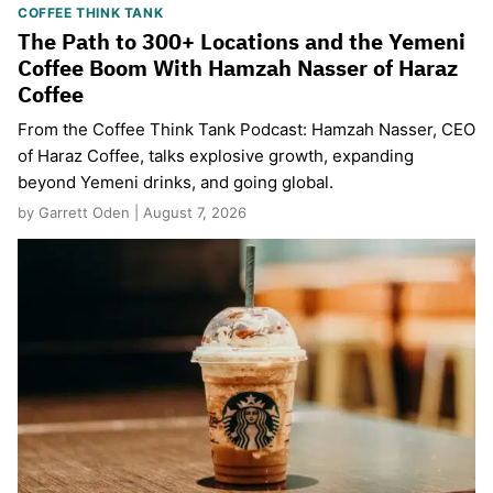
COFFEE THINK TANK
The Path to 300+ Locations and the Yemeni
Coffee Boom With Hamzah Nasser of Haraz
Coffee
From the Coffee Think Tank Podcast: Hamzah Nasser, CEO
of Haraz Coffee, talks explosive growth, expanding
beyond Yemeni drinks, and going global.
by Garrett Oden | August 7, 2026