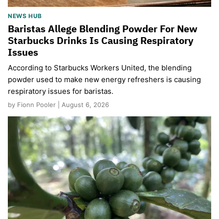
NEWS HUB
Baristas Allege Blending Powder For New
Starbucks Drinks Is Causing Respiratory
Issues
According to Starbucks Workers United, the blending
powder used to make new energy refreshers is causing
respiratory issues for baristas.
by Fionn Pooler | August 6, 2026