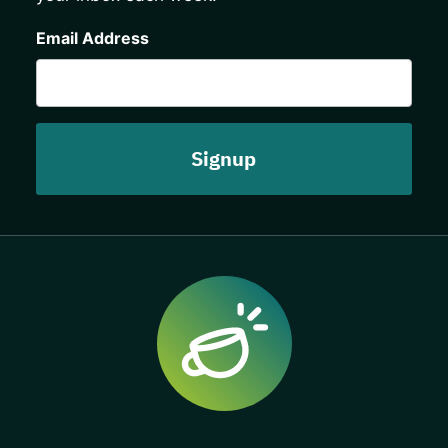
CAPTCHA
Email Address