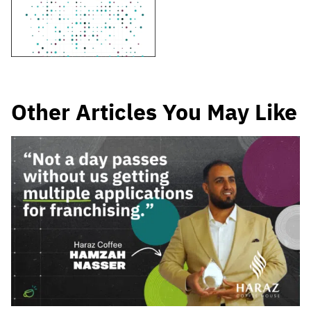
Other Articles You May Like