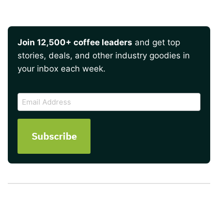
Join 12,500+ coffee leaders
and get top
stories, deals, and other industry goodies in
your inbox each week.
CAPTCHA
Email
Address