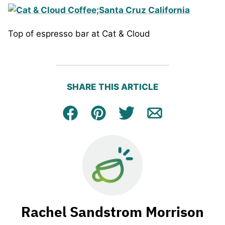
Top of espresso bar at Cat & Cloud
SHARE THIS ARTICLE
Facebook
Pin
Tweet
Email
Rachel Sandstrom Morrison