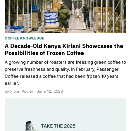
COFFEE KNOWLEDGE
A Decade-Old Kenya Kiriani Showcases the
Possibilities of Frozen Coffee
A growing number of roasters are freezing green coffee to
preserve freshness and quality. In February, Passenger
Coffee released a coffee that had been frozen 10 years
earlier.
by Fionn Pooler | June 12, 2026