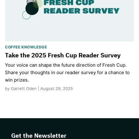
COFFEE KNOWLEDGE
Take the 2025 Fresh Cup Reader Survey
Your voice can shape the future direction of Fresh Cup.
Share your thoughts in our reader survey for a chance to
win prizes.
by Garrett Oden | August 29, 2025
Get the Newsletter