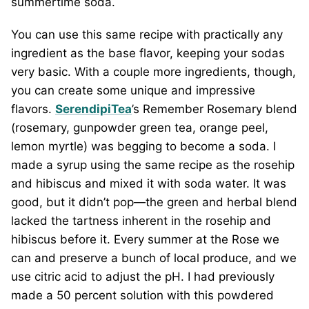
summertime soda.
You can use this same recipe with practically any
ingredient as the base flavor, keeping your sodas
very basic. With a couple more ingredients, though,
you can create some unique and impressive
flavors.
SerendipiTea
’s Remember Rosemary blend
(rosemary, gunpowder green tea, orange peel,
lemon myrtle) was begging to become a soda. I
made a syrup using the same recipe as the rosehip
and hibiscus and mixed it with soda water. It was
good, but it didn’t pop—the green and herbal blend
lacked the tartness inherent in the rosehip and
hibiscus before it. Every summer at the Rose we
can and preserve a bunch of local produce, and we
use citric acid to adjust the pH. I had previously
made a 50 percent solution with this powdered