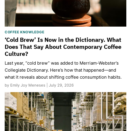
COFFEE KNOWLEDGE
‘Cold Brew’ Is Now in the Dictionary. What
Does That Say About Contemporary Coffee
Culture?
Last year, “cold brew” was added to Merriam-Webster’s
Collegiate Dictionary. Here’s how that happened—and
what it reveals about shifting coffee consumption habits.
by Emily Joy Meneses | July 29, 2026