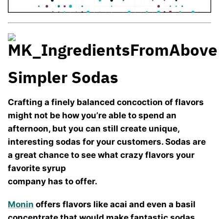
Simpler Sodas
Crafting a finely balanced concoction of flavors
might not be how you’re able to spend an
afternoon, but you can still create unique,
interesting sodas for your customers. Sodas are
a great chance to see what crazy flavors your
favorite syrup
company has to offer.
Monin
offers flavors like acai and even a basil
concentrate that would make fantastic sodas.