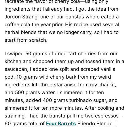
recreate the flavor of cherry cola—using only
ingredients that I already had. I got the idea from
Jordon Strang, one of our baristas who created a
coffee cola the year prior. His recipe used several
herbal blends that we no longer carry, so I had to
start from scratch.
I swiped 50 grams of dried tart cherries from our
kitchen and chopped them up and tossed them in a
saucepan, I added one split and scraped vanilla
pod, 10 grams wild cherry bark from my weird
ingredients kit, three star anise from my chai kit,
and 500 grams water. I simmered it for ten
minutes, added 400 grams turbinado sugar, and
simmered it for ten more minutes. After cooling and
straining, I had the barista pull me two espressos—
60 grams total of
Four Barrel’s
Friendo Blendo. I