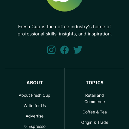
Fresh Cup is the coffee industry's home of
professional skills, insights, and inspiration.
ABOUT
TOPICS
About Fresh Cup
Retail and
Commerce
Write for Us
Coffee & Tea
Advertise
Origin & Trade
✨ Espresso