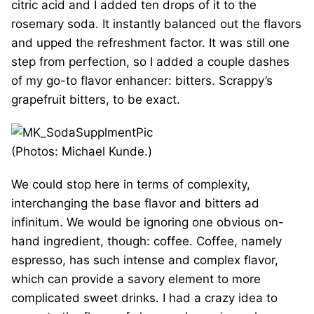
citric acid and I added ten drops of it to the
rosemary soda. It instantly balanced out the flavors
and upped the refreshment factor. It was still one
step from perfection, so I added a couple dashes
of my go-to flavor enhancer: bitters. Scrappy’s
grapefruit bitters, to be exact.
(Photos: Michael Kunde.)
We could stop here in terms of complexity,
interchanging the base flavor and bitters ad
infinitum. We would be ignoring one obvious on-
hand ingredient, though: coffee. Coffee, namely
espresso, has such intense and complex flavor,
which can provide a savory element to more
complicated sweet drinks. I had a crazy idea to