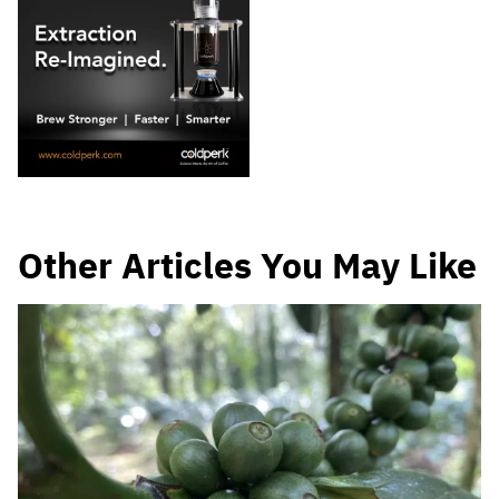
Other Articles You May Like