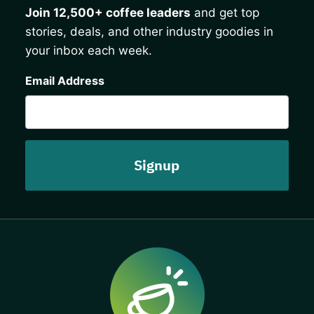
Join 12,500+ coffee leaders
and get top
stories, deals, and other industry goodies in
your inbox each week.
CAPTCHA
Email Address