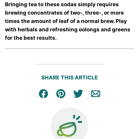
Bringing tea to these sodas simply requires
brewing concentrates of two-, three-, or more
times the amount of leaf of a normal brew. Play
with herbals and refreshing oolongs and greens
for the best results.
SHARE THIS ARTICLE
Facebook
Pin
Tweet
Email