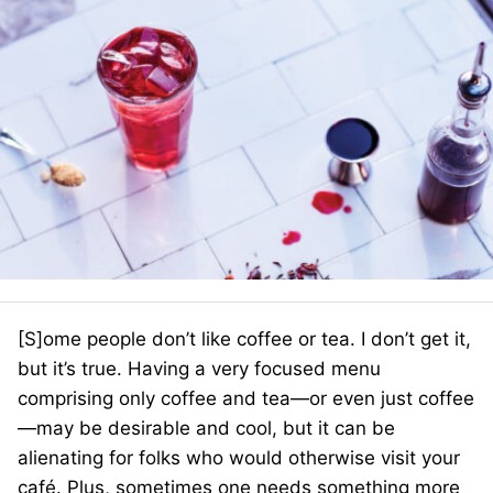
[S]ome people don’t like coffee or tea. I don’t get it,
but it’s true. Having a very focused menu
comprising only coffee and tea—or even just coffee
—may be desirable and cool, but it can be
alienating for folks who would otherwise visit your
café. Plus, sometimes one needs something more