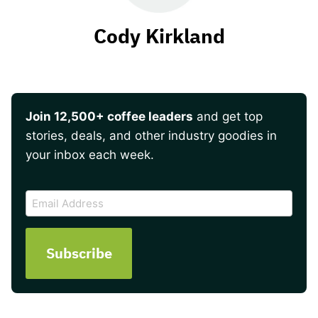
Cody Kirkland
Join 12,500+ coffee leaders
and get top
stories, deals, and other industry goodies in
your inbox each week.
CAPTCHA
Email
Address