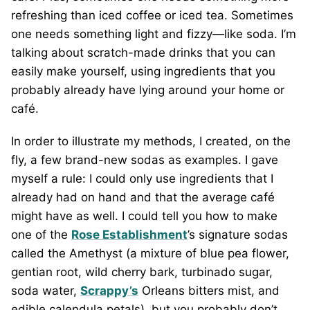
refreshing than iced coffee or iced tea. Sometimes
one needs something light and fizzy—like soda. I’m
talking about scratch-made drinks that you can
easily make yourself, using ingredients that you
probably already have lying around your home or
café.
In order to illustrate my methods, I created, on the
fly, a few brand-new sodas as examples. I gave
myself a rule: I could only use ingredients that I
already had on hand and that the average café
might have as well. I could tell you how to make
one of the
Rose Establishment
’s signature sodas
called the Amethyst (a mixture of blue pea flower,
gentian root, wild cherry bark, turbinado sugar,
soda water,
Scrappy’s
Orleans bitters mist, and
edible calendula petals), but you probably don’t