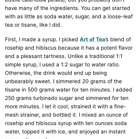
have many of the ingredients. You can get started
with as little as soda water, sugar, and a loose-leaf
tea or tisane, like I did.
First, I made a syrup. I picked
Art of Tea
’s blend of
rosehip and hibiscus because it has a potent flavor
and a pleasant tartness. Unlike a traditional 1:1
simple syrup, I used a 1:2 sugar to water ratio.
Otherwise, the drink would end up being
unbearably sweet. I simmered 20 grams of the
tisane in 500 grams water for ten minutes. I added
250 grams turbinado sugar and simmered for ten
more minutes. I let it cool, strained it with a fine-
mesh strainer, and bottled it. I mixed an ounce of
rosehip and hibiscus syrup with ten ounces soda
water, topped it with ice, and enjoyed an instant