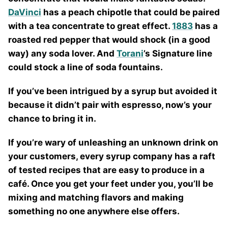
DaVinci
has a peach chipotle that could be paired
with a tea concentrate to great effect.
1883
has a
roasted red pepper that would shock (in a good
way) any soda lover. And
Torani
’s Signature line
could stock a line of soda fountains.
If you’ve been intrigued by a syrup but avoided it
because it didn’t pair with espresso, now’s your
chance to bring it in.
If you’re wary of unleashing an unknown drink on
your customers, every syrup company has a raft
of tested recipes that are easy to produce in a
café. Once you get your feet under you, you’ll be
mixing and matching flavors and making
something no one anywhere else offers.