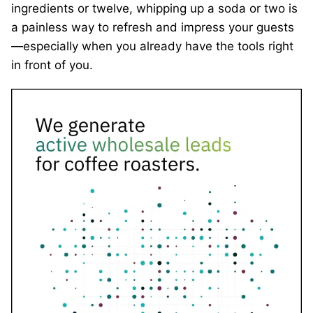
ingredients or twelve, whipping up a soda or two is
a painless way to refresh and impress your guests
—especially when you already have the tools right
in front of you.