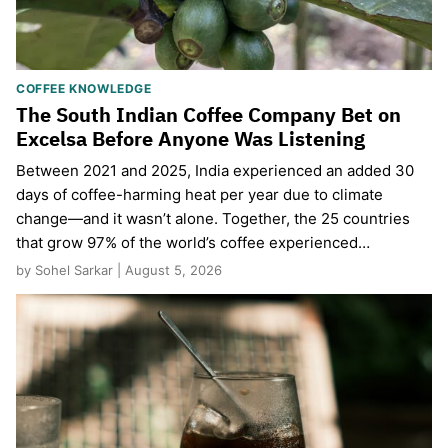
COFFEE KNOWLEDGE
The South Indian Coffee Company Bet on
Excelsa Before Anyone Was Listening
Between 2021 and 2025, India experienced an added 30
days of coffee-harming heat per year due to climate
change—and it wasn’t alone. Together, the 25 countries
that grow 97% of the world’s coffee experienced…
by Sohel Sarkar | August 5, 2026