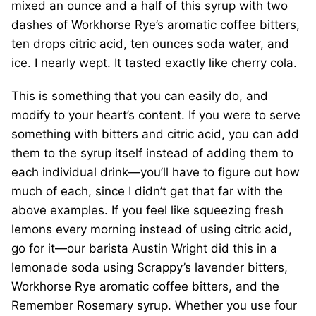
mixed an ounce and a half of this syrup with two
dashes of Workhorse Rye’s aromatic coffee bitters,
ten drops citric acid, ten ounces soda water, and
ice. I nearly wept. It tasted exactly like cherry cola.
This is something that you can easily do, and
modify to your heart’s content. If you were to serve
something with bitters and citric acid, you can add
them to the syrup itself instead of adding them to
each individual drink—you’ll have to figure out how
much of each, since I didn’t get that far with the
above examples. If you feel like squeezing fresh
lemons every morning instead of using citric acid,
go for it—our barista Austin Wright did this in a
lemonade soda using Scrappy’s lavender bitters,
Workhorse Rye aromatic coffee bitters, and the
Remember Rosemary syrup. Whether you use four