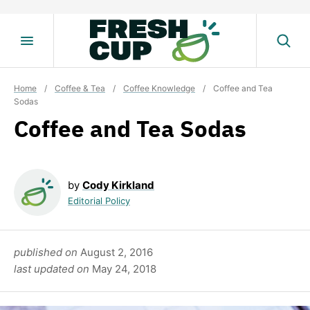
Skip
to
content
Home
/
Coffee & Tea
/
Coffee Knowledge
/
Coffee and Tea
Sodas
Coffee and Tea Sodas
by
Cody Kirkland
Editorial Policy
published on
August 2, 2016
last updated on
May 24, 2018