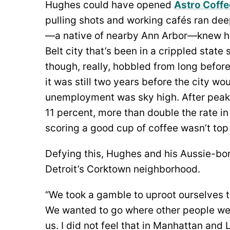
Hughes could have opened
Astro Coffe
pulling shots and working cafés ran deep
—a native of nearby Ann Arbor—knew he 
Belt city that’s been in a crippled stat
though, really, hobbled from long befor
it was still two years before the city wo
unemployment was sky high. After peaki
11 percent, more than double the rate i
scoring a good cup of coffee wasn’t top
Defying this, Hughes and his Aussie-bor
Detroit’s Corktown neighborhood.
“We took a gamble to uproot ourselves t
We wanted to go where other people wer
us. I did not feel that in Manhattan an