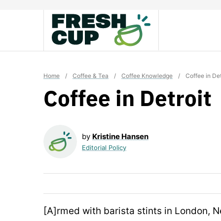
Skip
to
content
Home
/
Coffee & Tea
/
Coffee Knowledge
/
Coffee in Det
Coffee in Detroit
by
Kristine Hansen
Editorial Policy
[A]rmed with barista stints in London, 