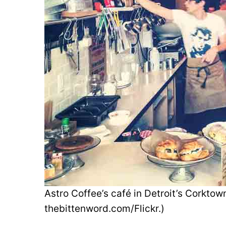
Astro Coffee’s café in Detroit’s Corkto
thebittenword.com/Flickr.)