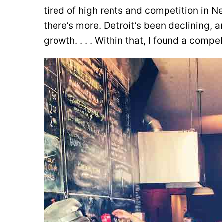
tired of high rents and competition in Ne
there’s more. Detroit’s been declining, 
growth. . . . Within that, I found a compel