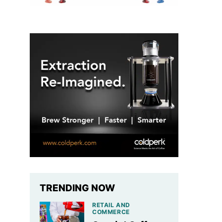
TRENDING NOW
RETAIL AND
COMMERCE