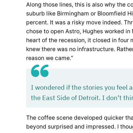
Along those lines, this is also why the c
suburb like Birmingham or Bloomfield Hil
percent. It was a risky move indeed. Thr
chose to open Astro, Hughes worked in 
heart of the recession, it closed in four
knew there was no infrastructure. Rather
reason we came.”
I wondered if the stories you feel
the East Side of Detroit. I don’t thi
The coffee scene developed quicker than 
beyond surprised and impressed. I thoug