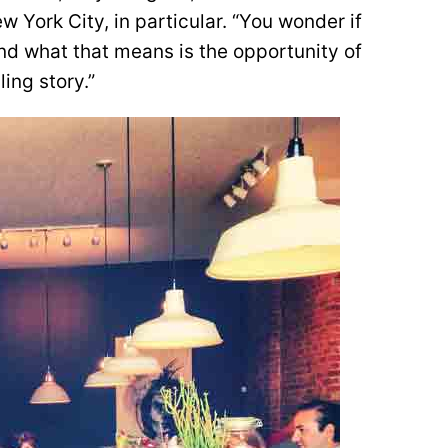
w York City, in particular. “You wonder if
and what that means is the opportunity of
ling story.”