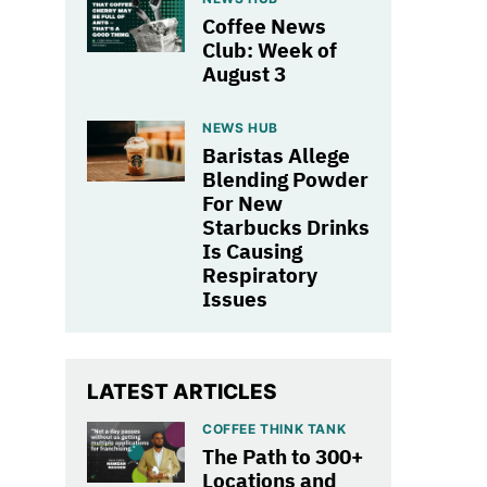
Coffee News
Club: Week of
August 3
NEWS HUB
Baristas Allege
Blending Powder
For New
Starbucks Drinks
Is Causing
Respiratory
Issues
LATEST ARTICLES
COFFEE THINK TANK
The Path to 300+
Locations and