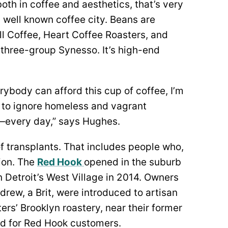
th in coffee and aesthetics, that’s very
 well known coffee city. Beans are
l Coffee, Heart Coffee Roasters, and
 three-group Synesso. It’s high-end
everybody can afford this cup of coffee, I’m
y to ignore homeless and vagrant
ce—every day,” says Hughes.
of transplants. That includes people who,
ion. The
Red Hook
opened in the suburb
n Detroit’s West Village in 2014. Owners
ew, a Brit, were introduced to artisan
s’ Brooklyn roastery, near their former
 for Red Hook customers.