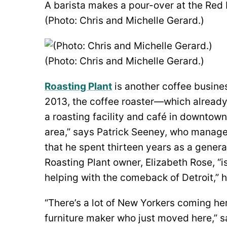
A barista makes a pour-over at the Red 
(Photo: Chris and Michelle Gerard.)
(Photo: Chris and Michelle Gerard.)
Roasting Plant
is another coffee busines
2013, the coffee roaster—which alread
a roasting facility and café in downtown 
area,” says Patrick Seeney, who manage
that he spent thirteen years as a gener
Roasting Plant owner, Elizabeth Rose, “is
helping with the comeback of Detroit,” h
“There’s a lot of New Yorkers coming her
furniture maker who just moved here,” s