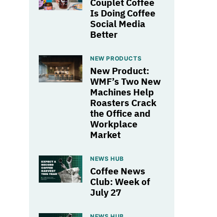
Couplet Coffee
Is Doing Coffee
Social Media
Better
NEW PRODUCTS
New Product:
WMF’s Two New
Machines Help
Roasters Crack
the Office and
Workplace
Market
NEWS HUB
Coffee News
Club: Week of
July 27
NEWS HUB