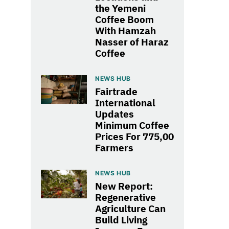
the Yemeni
Coffee Boom
With Hamzah
Nasser of Haraz
Coffee
NEWS HUB
Fairtrade
International
Updates
Minimum Coffee
Prices For 775,00
Farmers
NEWS HUB
New Report:
Regenerative
Agriculture Can
Build Living