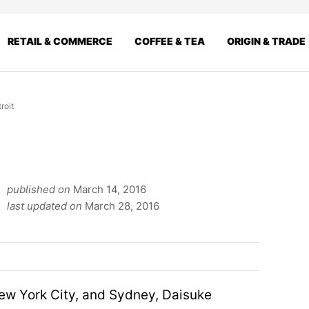
RETAIL & COMMERCE
COFFEE & TEA
ORIGIN & TRADE
roit
published on
March 14, 2016
last updated on
March 28, 2016
New York City, and Sydney, Daisuke