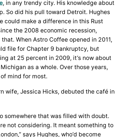
e
, in any trendy city. His knowledge about
. So did his pull toward Detroit. Hughes
could make a difference in this Rust
e since the 2008 economic recession,
e that. When Astro Coffee opened in 2011,
uld file for Chapter 9 bankruptcy, but
ng at 25 percent in 2009, it’s now about
n Michigan as a whole. Over those years,
 of mind for most.
n wife, Jessica Hicks, debuted the café in
o somewhere that was filled with doubt.
e not considering. It meant something to
d London,” says Hughes, who’d become