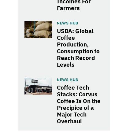
Incomes For
Farmers
NEWS HUB
USDA: Global
Coffee
Production,
Consumption to
Reach Record
Levels
NEWS HUB
Coffee Tech
Stacks: Corvus
Coffee Is On the
Precipice of a
Major Tech
Overhaul