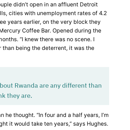
ouple didn’t open in an affluent Detroit
ls, cities with unemployment rates of 4.2
ee years earlier, on the very block they
Mercury Coffee Bar. Opened during the
 months. “I knew there was no scene. I
 than being the deterrent, it was the
 about Rwanda are any different than
nk they are.
he thought. “In four and a half years, I’m
ht it would take ten years,” says Hughes.