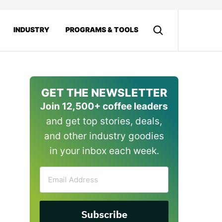
INDUSTRY
PROGRAMS & TOOLS
GET THE NEWSLETTER
Join 12,500+ coffee leaders
and get top stories, deals,
and other industry goodies
in your inbox each week.
Email
Address