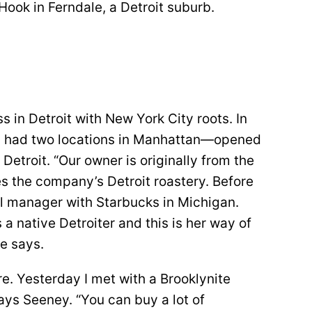
Hook in Ferndale, a Detroit suburb.
s in Detroit with New York City roots. In
y had two locations in Manhattan—opened
Detroit. “Our owner is originally from the
s the company’s Detroit roastery. Before
al manager with Starbucks in Michigan.
 a native Detroiter and this is her way of
e says.
e. Yesterday I met with a Brooklynite
ays Seeney. “You can buy a lot of