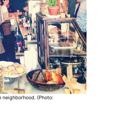
wn neighborhood. (Photo: