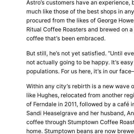
Astro’s customers have an experience, bo
much like those of the best shops in any
procured from the likes of George Howel
Ritual Coffee Roasters and brewed on a
coffee that’s been embraced.
But still, he’s not yet satisfied. “Until 
not actually going to be happy. It’s eas
populations. For us here, it’s in our fa
Within any city’s rebirth is a new wave 
like Hughes, relocated from another reg
of Ferndale in 2011, followed by a café i
Sandi Heaselgrave and her husband, Andr
coffee through Stumptown Coffee Roaster
home. Stumptown beans are now brewed