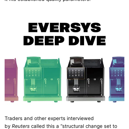
Traders and other experts interviewed
by
Reuters
called this a “structural change set to