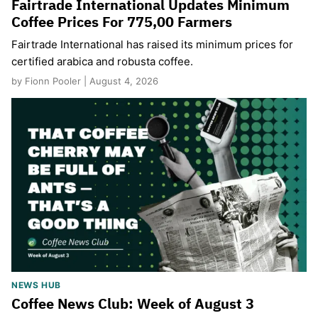
Fairtrade International Updates Minimum
Coffee Prices For 775,00 Farmers
Fairtrade International has raised its minimum prices for
certified arabica and robusta coffee.
by Fionn Pooler | August 4, 2026
NEWS HUB
Coffee News Club: Week of August 3