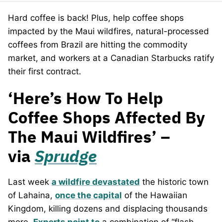
Hard coffee is back! Plus, help coffee shops
impacted by the Maui wildfires, natural-processed
coffees from Brazil are hitting the commodity
market, and workers at a Canadian Starbucks ratify
their first contract.
‘Here’s How To Help
Coffee Shops Affected By
The Maui Wildfires’ –
via
Sprudge
Last week
a wildfire devastated
the historic town
of Lahaina,
once the capital
of the Hawaiian
Kingdom, killing dozens and displacing thousands