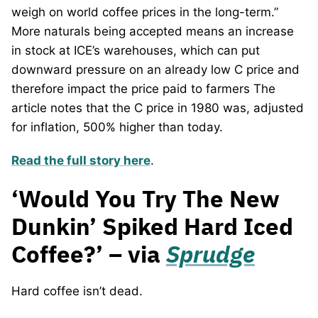
weigh on world coffee prices in the long-term.”
More naturals being accepted means an increase
in stock at ICE’s warehouses, which can put
downward pressure on an already low C price and
therefore impact the price paid to farmers The
article notes that the C price in 1980 was, adjusted
for inflation, 500% higher than today.
Read the full story here
.
‘Would You Try The New
Dunkin’ Spiked Hard Iced
Coffee?’ – via
Sprudge
Hard coffee isn’t dead.