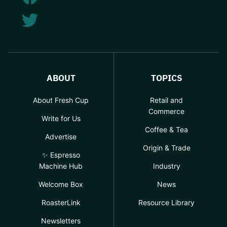
ABOUT
TOPICS
About Fresh Cup
Retail and
Commerce
Write for Us
Coffee & Tea
Advertise
Origin & Trade
✨ Espresso
Machine Hub
Industry
Welcome Box
News
RoasterLink
Resource Library
Newsletters