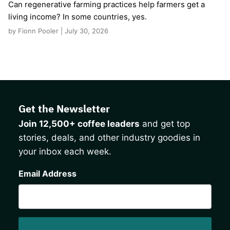
Can regenerative farming practices help farmers get a
living income? In some countries, yes.
by Fionn Pooler | July 30, 2026
Get the Newsletter
Join 12,500+ coffee leaders
and get top
stories, deals, and other industry goodies in
your inbox each week.
CAPTCHA
Email Address