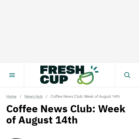
Skip
to
content
Home
/
News Hub
/
Coffee News Club: Week of August 14th
Coffee News Club: Week
of August 14th