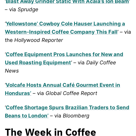
‘
Blast Away Grinder Static With Acaia’s Ion Beam
‘
– via
Sprudge
‘
Yellowstone’ Cowboy Cole Hauser Launching a
Western-Inspired Coffee Company This Fall
‘ – via
the
Hollywood Reporter
‘
Coffee Equipment Pros Launches for New and
Used Roasting Equipment
‘ – via
Daily Coffee
News
‘
Volcafe Hosts Annual Café Gourmet Event in
Honduras’
– via
Global Coffee Report
‘
Coffee Shortage Spurs Brazilian Traders to Send
Beans to London’
– via
Bloomberg
The Week in Coffee