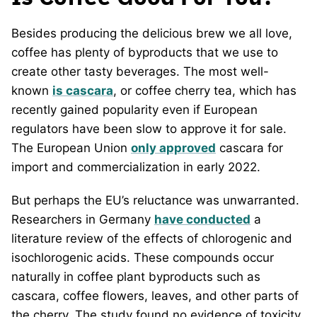
Besides producing the delicious brew we all love,
coffee has plenty of byproducts that we use to
create other tasty beverages. The most well-
known
is cascara
, or coffee cherry tea, which has
recently gained popularity even if European
regulators have been slow to approve it for sale.
The European Union
only approved
cascara for
import and commercialization in early 2022.
But perhaps the EU’s reluctance was unwarranted.
Researchers in Germany
have conducted
a
literature review of the effects of chlorogenic and
isochlorogenic acids. These compounds occur
naturally in coffee plant byproducts such as
cascara, coffee flowers, leaves, and other parts of
the cherry. The study found no evidence of toxicity