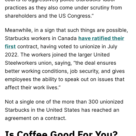
practices as they also come under scrutiny from
shareholders and the US Congress.”
Meanwhile, in a sign that such things are possible,
Starbucks workers in Canada
have ratified their
first
contract, having voted to unionize in July
2022. The workers joined the larger United
Steelworkers union, saying, “the deal ensures
better working conditions, job security, and gives
employees the ability to speak out on issues that
affect their work lives.”
Not a single one of the more than 300 unionized
Starbucks in the United States has reached an
agreement on a contract.
Is Coffee Good For You?