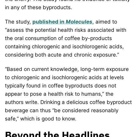
in any of these byproducts.
The study,
published in
Molecules
, aimed to
“assess the potential health risks associated with
the oral consumption of coffee by-products
containing chlorogenic and isochlorogenic acids,
considering both acute and chronic exposure.”
“Based on current knowledge, long-term exposure
to chlorogenic and isochlorogenic acids at levels
typically found in coffee byproducts does not
appear to pose a health risk to humans,” the
authors write. Drinking a delicious coffee byproduct
beverage can thus “be considered reasonably
safe,” which is good to know.
Beyond the Headlines