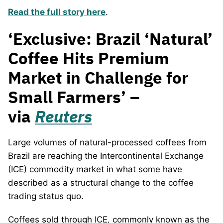
Read the full story here
.
‘Exclusive: Brazil ‘Natural’
Coffee Hits Premium
Market in Challenge for
Small Farmers’ –
via
Reuters
Large volumes of natural-processed coffees from
Brazil are reaching the Intercontinental Exchange
(ICE) commodity market in what some have
described as a structural change to the coffee
trading status quo.
Coffees sold through ICE, commonly known as the