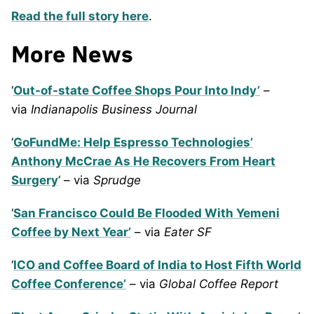
Read the full story here
.
More News
‘
Out-of-state Coffee Shops Pour Into Indy’
–
via
Indianapolis Business Journal
‘
GoFundMe: Help Espresso Technologies’
Anthony McCrae As He Recovers From Heart
Surgery
‘ – via
Sprudge
‘
San Francisco Could Be Flooded With Yemeni
Coffee by Next Year’
– via
Eater SF
‘
ICO and Coffee Board of India to Host Fifth World
Coffee Conference’
– via
Global Coffee Report