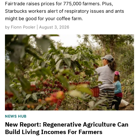
Fairtrade raises prices for 775,000 farmers. Plus,
Starbucks workers alert of respiratory issues and ants
might be good for your coffee farm.
by Fionn Pooler | August 3, 2026
NEWS HUB
New Report: Regenerative Agriculture Can
Build Living Incomes For Farmers