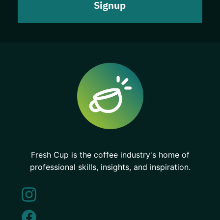
Fresh Cup is the coffee industry's home of
professional skills, insights, and inspiration.