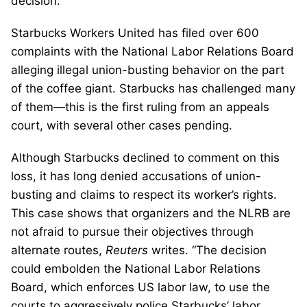
decision.
Starbucks Workers United has filed over 600
complaints with the National Labor Relations Board
alleging illegal union-busting behavior on the part
of the coffee giant. Starbucks has challenged many
of them—this is the first ruling from an appeals
court, with several other cases pending.
Although Starbucks declined to comment on this
loss, it has long denied accusations of union-
busting and claims to respect its worker’s rights.
This case shows that organizers and the NLRB are
not afraid to pursue their objectives through
alternate routes,
Reuters
writes. “The decision
could embolden the National Labor Relations
Board, which enforces US labor law, to use the
courts to aggressively police Starbucks’ labor