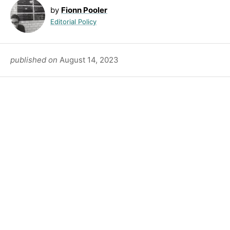
by
Fionn Pooler
Editorial Policy
published on
August 14, 2023