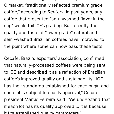
C market, “traditionally reflected premium grade
coffee,” according to
Reuters
. In past years, any
coffee that presented “an unwashed flavor in the
cup” would fail ICE’s grading. But recently, the
quality and taste of “lower grade” natural and
semi-washed Brazilian coffees have improved to
the point where some can now pass these tests.
Cecafe, Brazil’s exporters’ association, confirmed
that naturally-processed coffees were being sent
to ICE and described it as a reflection of Brazilian
coffee’s improved quality and sustainability. “ICE
has their standards established for each origin and
each lot is subject to quality approval,” Cecafe
president Marcio Ferreira said. “We understand that
if each lot has its quality approved … it is because
it fits established quality parameters.”