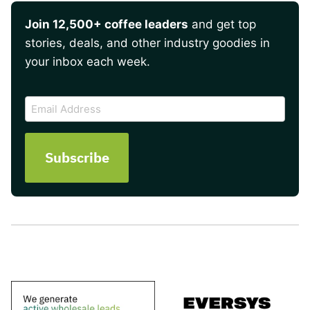
Join 12,500+ coffee leaders
and get top
stories, deals, and other industry goodies in
your inbox each week.
CAPTCHA
Email
Address