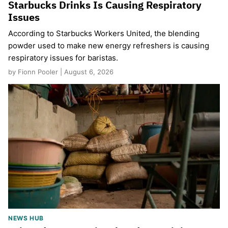
Starbucks Drinks Is Causing Respiratory
Issues
According to Starbucks Workers United, the blending
powder used to make new energy refreshers is causing
respiratory issues for baristas.
by Fionn Pooler | August 6, 2026
NEWS HUB