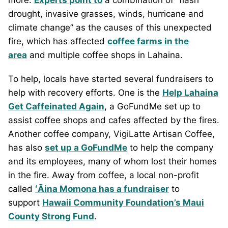
more.
Experts point to
a combination of “flash
drought, invasive grasses, winds, hurricane and
climate change” as the causes of this unexpected
fire, which has affected
coffee farms in the
area
and multiple coffee shops in Lahaina.
To help, locals have started several fundraisers to
help with recovery efforts. One is the
Help Lahaina
Get Caffeinated Again
, a GoFundMe set up to
assist coffee shops and cafes affected by the fires.
Another coffee company, VigiLatte Artisan Coffee,
has also
set up a GoFundMe
to help the company
and its employees, many of whom lost their homes
in the fire. Away from coffee, a local non-profit
called
ʻĀina Momona has a fundraiser
to
support
Hawaii Community Foundation’s Maui
County Strong Fund
.