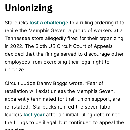
Unionizing
Starbucks
lost a challenge
to a ruling ordering it to
rehire the Memphis Seven, a group of workers at a
Tennessee store allegedly fired for their organizing
in 2022. The Sixth US Circuit Court of Appeals
decided that the firings served to discourage other
employees from exercising their legal right to
unionize.
Circuit Judge Danny Boggs wrote, “Fear of
retaliation will exist unless the Memphis Seven,
apparently terminated for their union support, are
reinstated.” Starbucks rehired the seven labor
leaders
last year
after an initial ruling determined
the firings to be illegal, but continued to appeal the