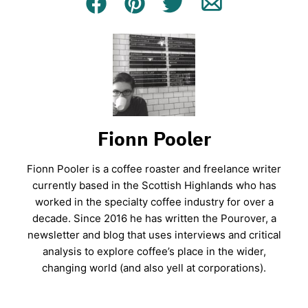
Facebook
Pin
Tweet
Email
Fionn Pooler
Fionn Pooler is a coffee roaster and freelance writer
currently based in the Scottish Highlands who has
worked in the specialty coffee industry for over a
decade. Since 2016 he has written the Pourover, a
newsletter and blog that uses interviews and critical
analysis to explore coffee’s place in the wider,
changing world (and also yell at corporations).