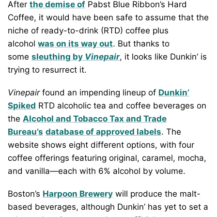
After
the demise of
Pabst Blue Ribbon’s Hard
Coffee, it would have been safe to assume that the
niche of ready-to-drink (RTD) coffee plus
alcohol
was on its way out
. But thanks to
some
sleuthing by
Vinepair
, it looks like Dunkin’ is
trying to resurrect it.
Vinepair
found an impending lineup of
Dunkin’
Spiked
RTD alcoholic tea and coffee beverages on
the
Alcohol and Tobacco Tax and Trade
Bureau’s
database of approved labels
. The
website shows eight different options, with four
coffee offerings featuring original, caramel, mocha,
and vanilla—each with 6% alcohol by volume.
Boston’s
Harpoon Brewery
will produce the malt-
based beverages, although Dunkin’ has yet to set a