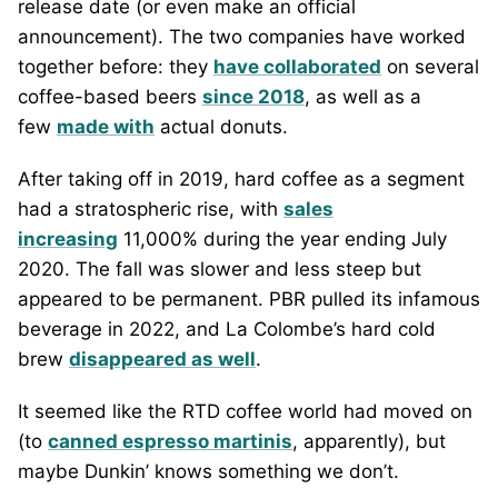
release date (or even make an official
announcement). The two companies have worked
together before: they
have collaborated
on several
coffee-based beers
since 2018
, as well as a
few
made with
actual donuts.
After taking off in 2019, hard coffee as a segment
had a stratospheric rise, with
sales
increasing
11,000% during the year ending July
2020. The fall was slower and less steep but
appeared to be permanent. PBR pulled its infamous
beverage in 2022, and La Colombe’s hard cold
brew
disappeared as well
.
It seemed like the RTD coffee world had moved on
(to
canned espresso martinis
, apparently), but
maybe Dunkin’ knows something we don’t.