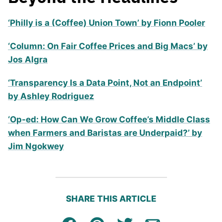
‘Philly is a (Coffee) Union Town’ by Fionn Pooler
‘Column: On Fair Coffee Prices and Big Macs’ by
Jos Algra
‘Transparency Is a Data Point, Not an Endpoint’
by Ashley Rodriguez
‘Op-ed: How Can We Grow Coffee’s Middle Class
when Farmers and Baristas are Underpaid?’ by
Jim Ngokwey
SHARE THIS ARTICLE