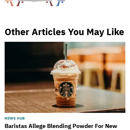
Other Articles You May Like
NEWS HUB
Baristas Allege Blending Powder For New