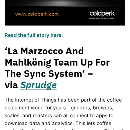
Read the full story here
.
‘La Marzocco And
Mahlkönig Team Up For
The Sync System’ –
via
Sprudge
The Internet of Things has been part of the coffee
equipment world for years—grinders, brewers,
scales, and roasters can all connect to apps to
download data and analytics. This lets coffee