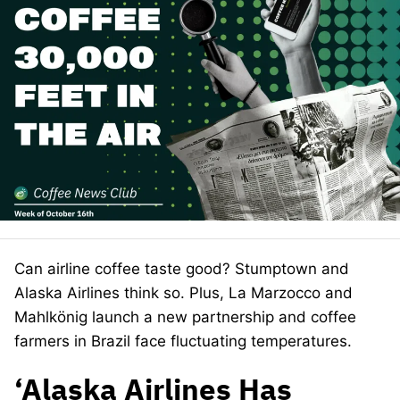
Can airline coffee taste good? Stumptown and
Alaska Airlines think so. Plus, La Marzocco and
Mahlkönig launch a new partnership and coffee
farmers in Brazil face fluctuating temperatures.
‘Alaska Airlines Has