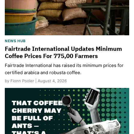
NEWS HUB
Fairtrade International Updates Minimum
Coffee Prices For 775,00 Farmers
Fairtrade International has raised its minimum prices for
certified arabica and robusta coffee.
by Fionn Pooler | August 4, 2026