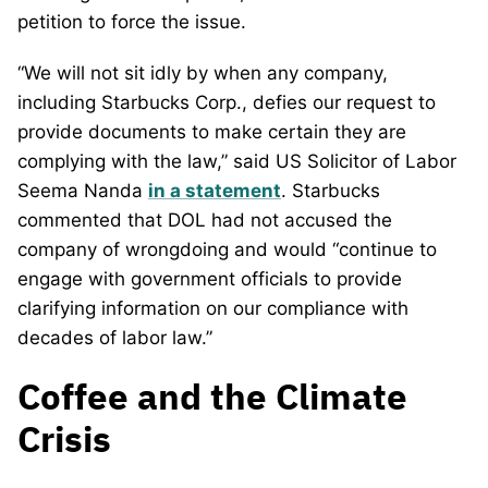
petition to force the issue.
“We will not sit idly by when any company,
including Starbucks Corp., defies our request to
provide documents to make certain they are
complying with the law,” said US Solicitor of Labor
Seema Nanda
in a statement
. Starbucks
commented that DOL had not accused the
company of wrongdoing and would “continue to
engage with government officials to provide
clarifying information on our compliance with
decades of labor law.”
Coffee and the Climate
Crisis