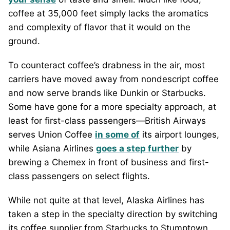
coffee at 35,000 feet simply lacks the aromatics
and complexity of flavor that it would on the
ground.
To counteract coffee’s drabness in the air, most
carriers have moved away from nondescript coffee
and now serve brands like Dunkin or Starbucks.
Some have gone for a more specialty approach, at
least for first-class passengers—British Airways
serves Union Coffee
in some of
its airport lounges,
while Asiana Airlines
goes a step further
by
brewing a Chemex in front of business and first-
class passengers on select flights.
While not quite at that level, Alaska Airlines has
taken a step in the specialty direction by switching
its coffee supplier from Starbucks to Stumptown