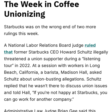
The Week in Coffee
Unionizing
Starbucks was on the wrong end of two more
rulings this week.
A National Labor Relations Board judge
ruled
that
former Starbucks CEO Howard Schultz illegally
threatened a union supporter during a “listening
tour” in 2022. At a session with workers in Long
Beach, California, a barista, Madison Hall, asked
Schultz about union-busting allegations. Schultz
replied that he wasn’t there to discuss union issues
and told Hall, “If you’re not happy at Starbucks, you
can go work for another company.”
Administrative Law Judge Brian Gee said this