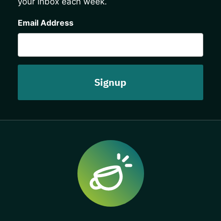
your inbox each week.
CAPTCHA
Email Address