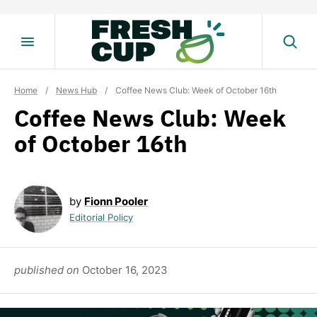
Skip
to
content
Home
/
News Hub
/
Coffee News Club: Week of October 16th
Coffee News Club: Week
of October 16th
by
Fionn Pooler
Editorial Policy
published on
October 16, 2023