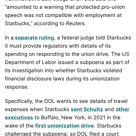
“amounted to a warning that protected pro-union
speech was not compatible with employment at
Starbucks,” according to
Reuters
.
In
a separate ruling
, a federal judge told Starbucks
it must provide regulators with details of its
spending on responding to the union drive. The US
Department of Labor issued a subpoena as part of
its investigation into whether Starbucks violated
financial disclosure laws during its unionization
response.
Specifically, the DOL wants to see details of travel
expenses when Starbucks
sent Schultz
and
other
executives
to Buffalo, New York, in 2021 in the
wake of the
first unionization drive
. Starbucks
challenged the subpoena, so DOL filed a court