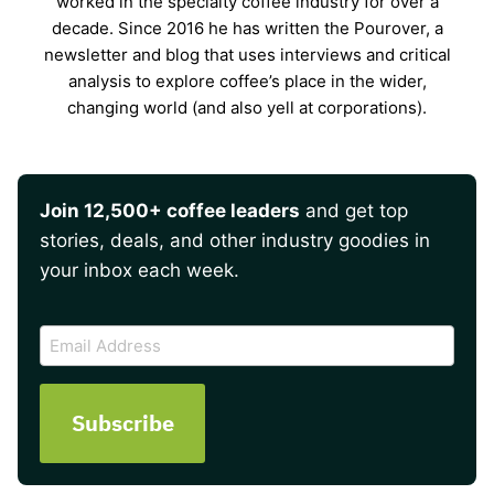
worked in the specialty coffee industry for over a
decade. Since 2016 he has written the Pourover, a
newsletter and blog that uses interviews and critical
analysis to explore coffee’s place in the wider,
changing world (and also yell at corporations).
Join 12,500+ coffee leaders
and get top
stories, deals, and other industry goodies in
your inbox each week.
CAPTCHA
Email
Address