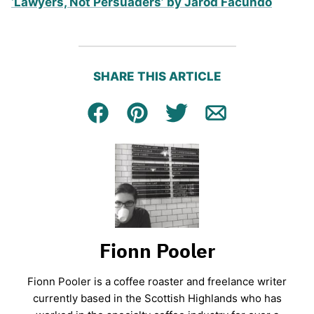
‘Lawyers, Not Persuaders’ by Jarod Facundo
SHARE THIS ARTICLE
Facebook
Pin
Tweet
Email
Fionn Pooler
Fionn Pooler is a coffee roaster and freelance writer
currently based in the Scottish Highlands who has