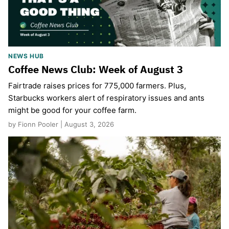
NEWS HUB
Coffee News Club: Week of August 3
Fairtrade raises prices for 775,000 farmers. Plus,
Starbucks workers alert of respiratory issues and ants
might be good for your coffee farm.
by Fionn Pooler | August 3, 2026