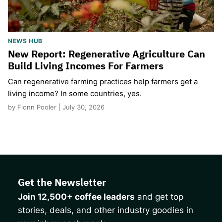
NEWS HUB
New Report: Regenerative Agriculture Can
Build Living Incomes For Farmers
Can regenerative farming practices help farmers get a
living income? In some countries, yes.
by Fionn Pooler | July 30, 2026
Get the Newsletter
Join 12,500+ coffee leaders
and get top
stories, deals, and other industry goodies in