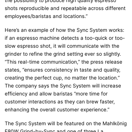
the possibility to produce high quality espresso
shots reproducible and repeatable across different
employees/baristas and locations.”
Here’s an example of how the Sync System works:
if an espresso machine detects a too-quick or too-
slow espresso shot, it will communicate with the
grinder to refine the grind setting ever so slightly.
“This real-time communication,” the press release
states, “ensures consistency in taste and quality,
creating the perfect cup, no matter the location.”
The company says the Sync System will increase
efficiency and allow baristas “more time for
customer interactions as they can brew faster,
enhancing the overall customer experience.”
The Sync System will be featured on the Mahlkönig
E80W Grind-by-Sync and one of three La