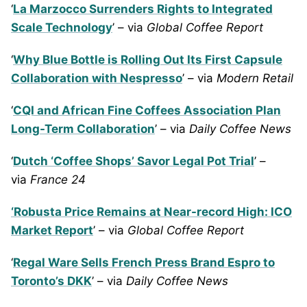
‘
La Marzocco Surrenders Rights to Integrated
Scale Technology
’ – via
Global Coffee Report
‘
Why Blue Bottle is Rolling Out Its First Capsule
Collaboration with Nespresso
’ – via
Modern Retail
‘
CQI and African Fine Coffees Association Plan
Long-Term Collaboration
’ – via
Daily Coffee News
‘
Dutch ‘Coffee Shops’ Savor Legal Pot Trial
’ –
via
France 24
‘Robusta Price Remains at Near-record High: ICO
Market Report
’ – via
Global Coffee Report
‘
Regal Ware Sells French Press Brand Espro to
Toronto’s DKK
’ – via
Daily Coffee News