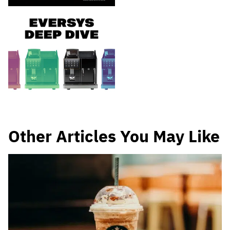
Other Articles You May Like