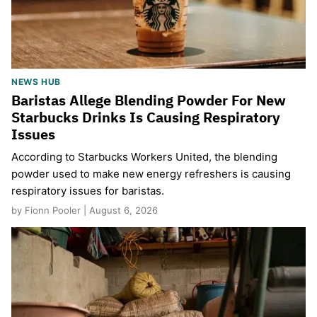
NEWS HUB
Baristas Allege Blending Powder For New
Starbucks Drinks Is Causing Respiratory
Issues
According to Starbucks Workers United, the blending
powder used to make new energy refreshers is causing
respiratory issues for baristas.
by Fionn Pooler | August 6, 2026