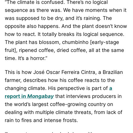
“The climate is confused. There’s no logical
sequence as there was. We have moments when it
was supposed to be dry, and it’s raining. The
opposite also happens. And the plant doesn’t know
how to react. It totally breaks its logical sequence.
The plant has blossom, chumbinho [early-stage
fruit], ripened coffee, dried coffee, all at the same
time. It’s a horror.”
This is how José Oscar Ferreira Cintra, a Brazilian
farmer, describes how his coffee reacts to the
changing climate. His perspective is part of
a
report in
Mongabay
that interviews producers in
the world’s largest coffee-growing country on
dealing with multiple climate threats, from lack of
rain to fires and intense frosts.