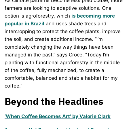
As climate patterns become less predictable, more
farmers are looking to adaptive solutions. One
option is agroforestry, which
is becoming
more
popular
in Brazil
and uses shade trees and
intercropping to protect the coffee plants, improve
the soil, and create additional income. “I’m
completely changing the way things have been
managed in the past,” says Croce. “Today I’m
planting with functional agroforestry in the middle
of the coffee, fully mechanized, to create a
comfortable, balanced and stable habitat for my
coffee.”
Beyond the Headlines
‘When Coffee Becomes Art’ by Valorie Clark