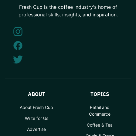
Fresh Cup is the coffee industry's home of
professional skills, insights, and inspiration.
ABOUT
TOPICS
About Fresh Cup
Retail and
Commerce
Write for Us
Coffee & Tea
Advertise
Origin & Trade