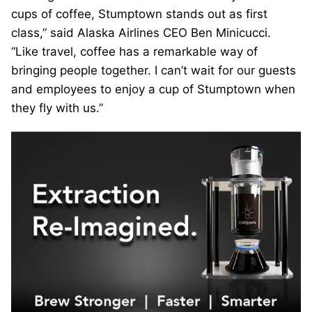
cups of coffee, Stumptown stands out as first
class,” said Alaska Airlines CEO Ben Minicucci.
“Like travel, coffee has a remarkable way of
bringing people together. I can’t wait for our guests
and employees to enjoy a cup of Stumptown when
they fly with us.”