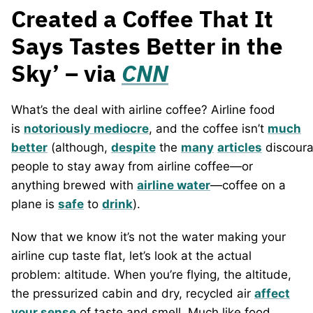
Created a Coffee That It
Says Tastes Better in the
Sky’ – via
CNN
What’s the deal with airline coffee? Airline food
is
notoriously mediocre
, and the coffee isn’t
much
better
(although,
despite
the
many
articles
discoura
people to stay away from airline coffee—or
anything brewed with
airline water
—coffee on a
plane is
safe
to
drink
).
Now that we know it’s not the water making your
airline cup taste flat, let’s look at the actual
problem: altitude. When you’re flying, the altitude,
the pressurized cabin and dry, recycled air
affect
your sense
of taste and smell. Much like food,