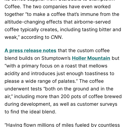
Coffee. The two companies have even worked
together “to make a coffee that’s immune from the
altitude-changing effects that airborne-served
coffee typically creates, including tasting bitter and
weak,” according to
CNN
.
A press release notes
that the custom coffee
blend builds on Stumptown’s
Holler Mountain
but
“with a primary focus on a roast that mellows
acidity and introduces just enough toastiness to
please a wide range of palates.” The coffee
underwent tests “both on the ground and in the
air,” including more than 200 pots of coffee brewed
during development, as well as customer surveys
to find the ideal blend.
“Having flown millions of miles fueled by countless