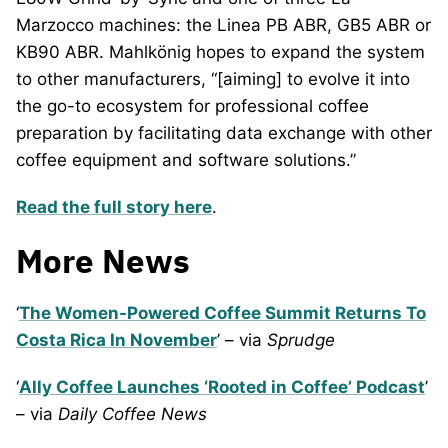
Marzocco machines: the Linea PB ABR, GB5 ABR or
KB90 ABR. Mahlkönig hopes to expand the system
to other manufacturers, “[aiming] to evolve it into
the go-to ecosystem for professional coffee
preparation by facilitating data exchange with other
coffee equipment and software solutions.”
Read the full story here
.
More News
‘
The Women-Powered Coffee Summit Returns To
Costa Rica In November
’ – via
Sprudge
‘
Ally Coffee Launches ‘Rooted in Coffee’ Podcast
’
– via
Daily Coffee News