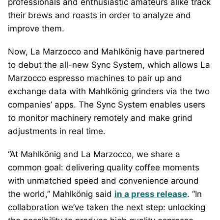
professionals and enthusiastic amateurs alike track
their brews and roasts in order to analyze and
improve them.
Now, La Marzocco and Mahlkönig have partnered
to debut the all-new Sync System, which allows La
Marzocco espresso machines to pair up and
exchange data with Mahlkönig grinders via the two
companies’ apps. The Sync System enables users
to monitor machinery remotely and make grind
adjustments in real time.
“At Mahlkönig and La Marzocco, we share a
common goal: delivering quality coffee moments
with unmatched speed and convenience around
the world,” Mahlkönig said
in a press release
. “In
collaboration we’ve taken the next step: unlocking