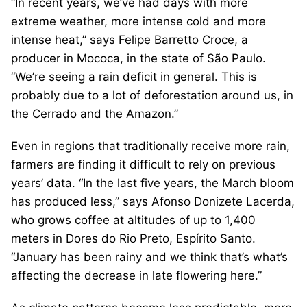
“In recent years, we’ve had days with more
extreme weather, more intense cold and more
intense heat,” says Felipe Barretto Croce, a
producer in Mococa, in the state of São Paulo.
“We’re seeing a rain deficit in general. This is
probably due to a lot of deforestation around us, in
the Cerrado and the Amazon.”
Even in regions that traditionally receive more rain,
farmers are finding it difficult to rely on previous
years’ data. “In the last five years, the March bloom
has produced less,” says Afonso Donizete Lacerda,
who grows coffee at altitudes of up to 1,400
meters in Dores do Rio Preto, Espírito Santo.
“January has been rainy and we think that’s what’s
affecting the decrease in late flowering here.”