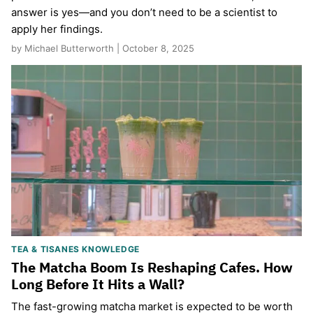
answer is yes—and you don’t need to be a scientist to
apply her findings.
by Michael Butterworth | October 8, 2025
TEA & TISANES KNOWLEDGE
The Matcha Boom Is Reshaping Cafes. How
Long Before It Hits a Wall?
The fast-growing matcha market is expected to be worth