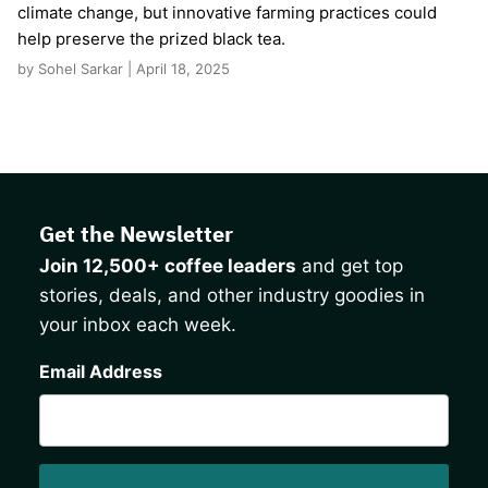
climate change, but innovative farming practices could
help preserve the prized black tea.
by Sohel Sarkar | April 18, 2025
Get the Newsletter
Join 12,500+ coffee leaders
and get top
stories, deals, and other industry goodies in
your inbox each week.
CAPTCHA
Email Address