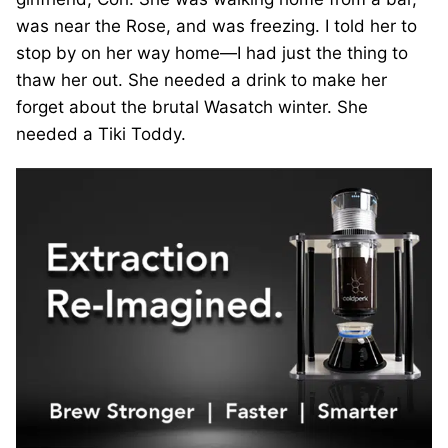
was near the Rose, and was freezing. I told her to
stop by on her way home—I had just the thing to
thaw her out. She needed a drink to make her
forget about the brutal Wasatch winter. She
needed a Tiki Toddy.