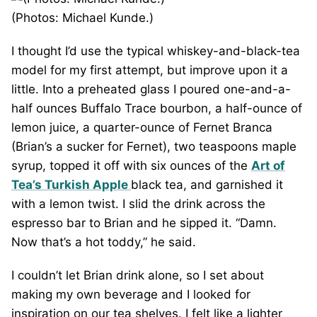
(Photos: Michael Kunde.)
I thought I’d use the typical whiskey-and-black-tea
model for my first attempt, but improve upon it a
little. Into a preheated glass I poured one-and-a-
half ounces Buffalo Trace bourbon, a half-ounce of
lemon juice, a quarter-ounce of Fernet Branca
(Brian’s a sucker for Fernet), two teaspoons maple
syrup, topped it off with six ounces of the
Art of
Tea’s Turkish Apple
black tea, and garnished it
with a lemon twist. I slid the drink across the
espresso bar to Brian and he sipped it. “Damn.
Now that’s a hot toddy,” he said.
I couldn’t let Brian drink alone, so I set about
making my own beverage and I looked for
inspiration on our tea shelves. I felt like a lighter