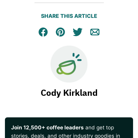
SHARE THIS ARTICLE
Facebook
Pin
Tweet
Email
Cody Kirkland
Join 12,500+ coffee leaders
and get top
stories, deals, and other industry goodies in