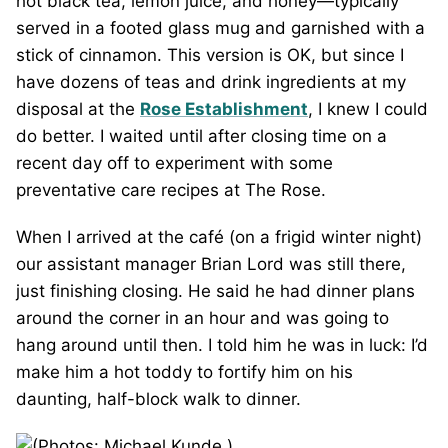
hot black tea, lemon juice, and honey—typically
served in a footed glass mug and garnished with a
stick of cinnamon. This version is OK, but since I
have dozens of teas and drink ingredients at my
disposal at the
Rose Establishment
, I knew I could
do better. I waited until after closing time on a
recent day off to experiment with some
preventative care recipes at The Rose.
When I arrived at the café (on a frigid winter night)
our assistant manager Brian Lord was still there,
just finishing closing. He said he had dinner plans
around the corner in an hour and was going to
hang around until then. I told him he was in luck: I’d
make him a hot toddy to fortify him on his
daunting, half-block walk to dinner.