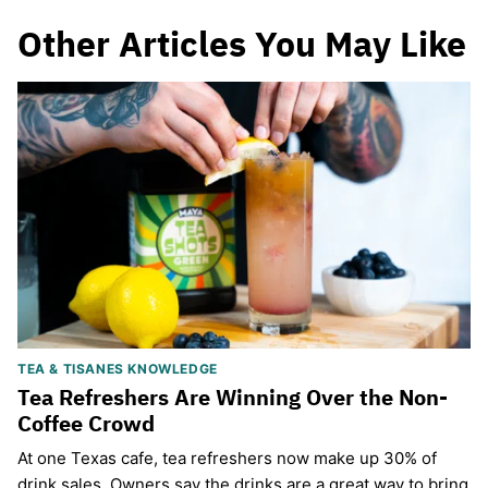
Other Articles You May Like
TEA & TISANES KNOWLEDGE
Tea Refreshers Are Winning Over the Non-
Coffee Crowd
​At one Texas cafe, tea refreshers now make up 30% of
drink sales. Owners say the drinks are a great way to bring