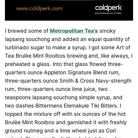
I brewed some of
Metropolitan Tea’s
smoky
lapsang souchong and added an equal quantity of
turbinado sugar to make a syrup. I got some Art of
Tea Brulèe Mint Rooibos brewing and, like always, I
preheated a glass. Into that glass flowed three-
quarters ounce Appleton Signature Blend rum,
three-quarters ounce Smith & Cross Navy-strength
rum, three-quarters ounce lime juice, two
teaspoons lapsang souchong simple syrup, and
two dashes Bittermens Elemakule Tiki Bitters. I
topped the mixture off with six ounces of the hot
Brulèe Mint Rooibos and garnished it with freshly
ground nutmeg and a lime wheel just as Cori