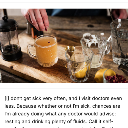
[I] don’t get sick very often, and I visit doctors even
less. Because whether or not I’m sick, chances are
I’m already doing what any doctor would advise:
resting and drinking plenty of fluids. Call it self-