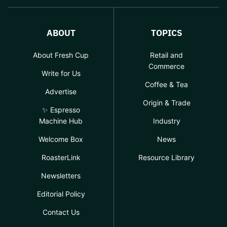
ABOUT
TOPICS
About Fresh Cup
Retail and
Commerce
Write for Us
Coffee & Tea
Advertise
Origin & Trade
✨ Espresso
Machine Hub
Industry
Welcome Box
News
RoasterLink
Resource Library
Newsletters
Editorial Policy
Contact Us