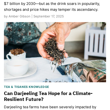
$7 billion by 2030—but as the drink soars in popularity,
shortages and price hikes may temper its ascendancy.
by Amber Gibson | September 17, 2025
TEA & TISANES KNOWLEDGE
Can Darjeeling Tea Hope for a Climate-
Resilient Future?
Darjeeling tea farms have been severely impacted by