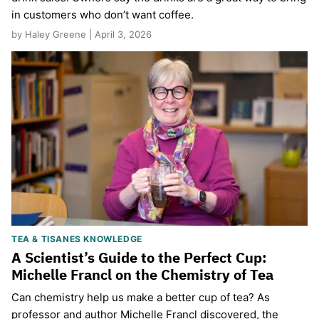
in customers who don’t want coffee.
by Haley Greene | April 3, 2026
TEA & TISANES KNOWLEDGE
A Scientist’s Guide to the Perfect Cup:
Michelle Francl on the Chemistry of Tea
Can chemistry help us make a better cup of tea? As
professor and author Michelle Francl discovered, the