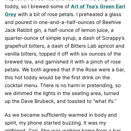
toddy, so I brewed some of
Art of Tea’s Green Earl
Grey
with a bit of rose petals. I preheated a glass
and poured in one-and-a-half-ounces of Beehive
Jack Rabbit gin, a half-ounce of lemon juice, a
quarter-ounce of simple syrup, a dash of Scrappy’s
grapefruit bitters, a dash of Bitters Lab apricot and
vanilla bitters, topped it off with six ounces of the
brewed tea, and garnished it with a pinch of rose
petals. We both agreed that if the Rose were a bar,
this hot toddy would be the first drink on the
cocktail menu. There is no harm in pretending, so
we dimmed the lights in the seating area, turned
up the Dave Brubeck, and toasted to “what ifs.”
As we became sufficiently warmed in body and
spirit, my phone started buzzing. It was my
girlfriend, Cori. She was walking home from a bar,