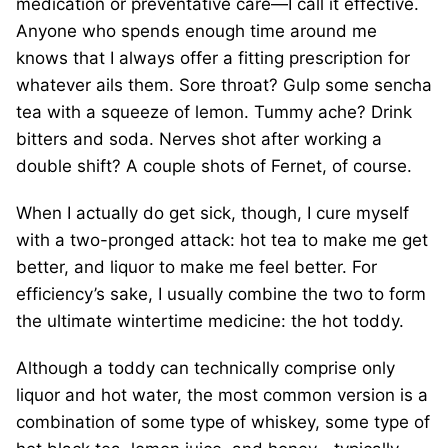
medication or preventative care—I call it effective.
Anyone who spends enough time around me
knows that I always offer a fitting prescription for
whatever ails them. Sore throat? Gulp some sencha
tea with a squeeze of lemon. Tummy ache? Drink
bitters and soda. Nerves shot after working a
double shift? A couple shots of Fernet, of course.
When I actually do get sick, though, I cure myself
with a two-pronged attack: hot tea to make me get
better, and liquor to make me feel better. For
efficiency’s sake, I usually combine the two to form
the ultimate wintertime medicine: the hot toddy.
Although a toddy can technically comprise only
liquor and hot water, the most common version is a
combination of some type of whiskey, some type of