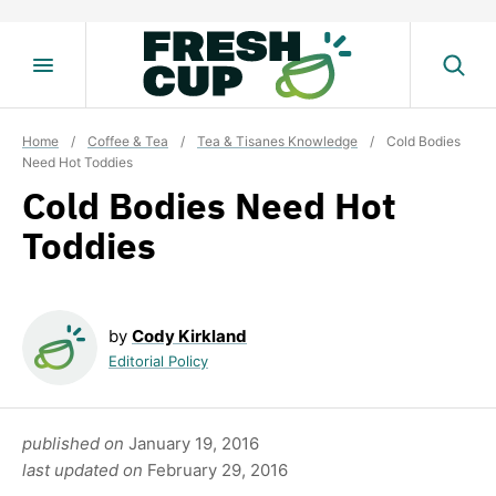
Skip
to
content
Home
/
Coffee & Tea
/
Tea & Tisanes Knowledge
/
Cold Bodies
Need Hot Toddies
Cold Bodies Need Hot
Toddies
by
Cody Kirkland
Editorial Policy
published on
January 19, 2016
last updated on
February 29, 2016