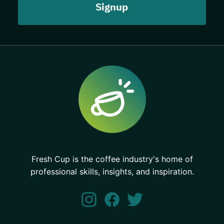
Fresh Cup is the coffee industry's home of
professional skills, insights, and inspiration.