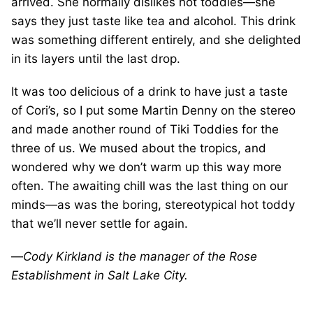
arrived. She normally dislikes hot toddies—she
says they just taste like tea and alcohol. This drink
was something different entirely, and she delighted
in its layers until the last drop.
It was too delicious of a drink to have just a taste
of Cori’s, so I put some Martin Denny on the stereo
and made another round of Tiki Toddies for the
three of us. We mused about the tropics, and
wondered why we don’t warm up this way more
often. The awaiting chill was the last thing on our
minds—as was the boring, stereotypical hot toddy
that we’ll never settle for again.
—
Cody Kirkland is the manager of the Rose
Establishment in Salt Lake City.