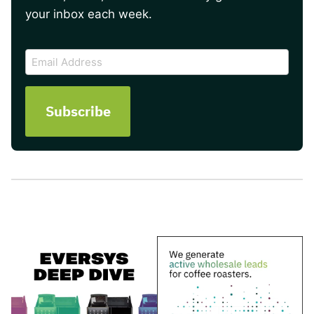
your inbox each week.
CAPTCHA
Email
Address