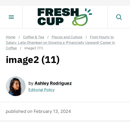
Skip
to
content
Home
/
Coffee & Tea
/
Places and Culture
/
From Hourly to
Salary: Laila Ghambari on Growing a (Financially Upward) Career in
Coffee
/
image2 (11)
image2 (11)
by
Ashley Rodriguez
Editorial Policy
published on
February 13, 2024