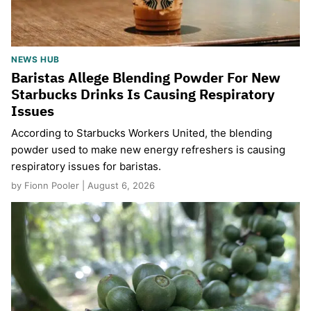
NEWS HUB
Baristas Allege Blending Powder For New
Starbucks Drinks Is Causing Respiratory
Issues
According to Starbucks Workers United, the blending
powder used to make new energy refreshers is causing
respiratory issues for baristas.
by Fionn Pooler | August 6, 2026