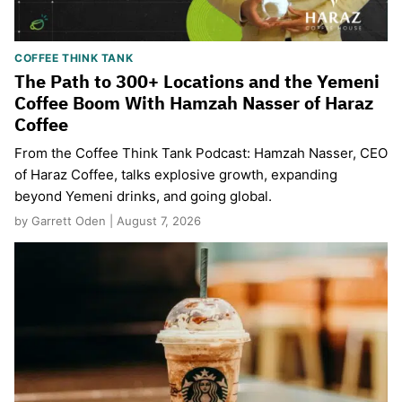
COFFEE THINK TANK
The Path to 300+ Locations and the Yemeni
Coffee Boom With Hamzah Nasser of Haraz
Coffee
From the Coffee Think Tank Podcast: Hamzah Nasser, CEO
of Haraz Coffee, talks explosive growth, expanding
beyond Yemeni drinks, and going global.
by Garrett Oden | August 7, 2026