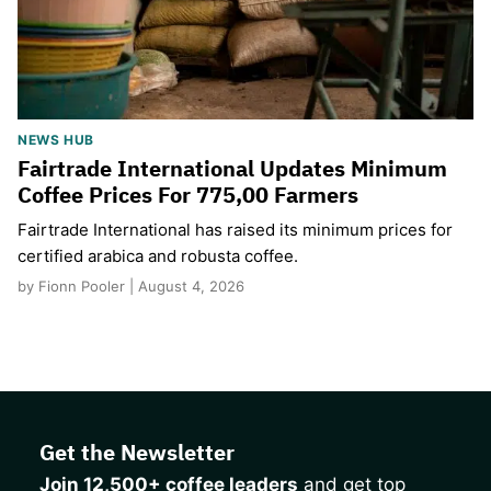
NEWS HUB
Fairtrade International Updates Minimum
Coffee Prices For 775,00 Farmers
Fairtrade International has raised its minimum prices for
certified arabica and robusta coffee.
by Fionn Pooler | August 4, 2026
Get the Newsletter
Join 12,500+ coffee leaders
and get top