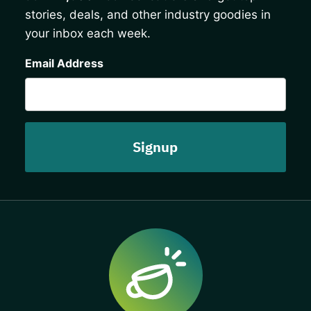
stories, deals, and other industry goodies in
your inbox each week.
CAPTCHA
Email Address