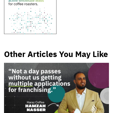
Other Articles You May Like