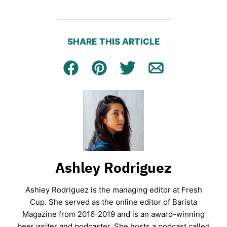
SHARE THIS ARTICLE
Facebook
Pin
Tweet
Email
Ashley Rodriguez
Ashley Rodriguez is the managing editor at Fresh
Cup. She served as the online editor of Barista
Magazine from 2016-2019 and is an award-winning
beer writer and podcaster. She hosts a podcast called