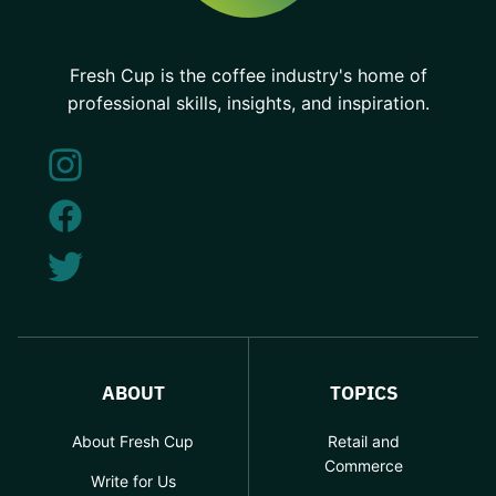
Fresh Cup is the coffee industry's home of
professional skills, insights, and inspiration.
ABOUT
TOPICS
About Fresh Cup
Retail and
Commerce
Write for Us