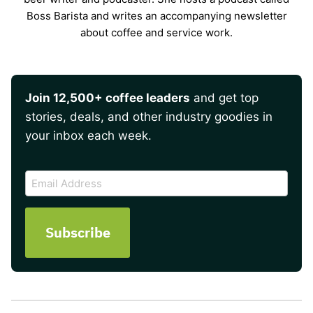
Boss Barista and writes an accompanying newsletter
about coffee and service work.
Join 12,500+ coffee leaders
and get top
stories, deals, and other industry goodies in
your inbox each week.
CAPTCHA
Email
Address