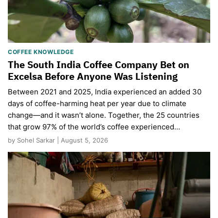
COFFEE KNOWLEDGE
The South India Coffee Company Bet on
Excelsa Before Anyone Was Listening
Between 2021 and 2025, India experienced an added 30
days of coffee-harming heat per year due to climate
change—and it wasn’t alone. Together, the 25 countries
that grow 97% of the world’s coffee experienced…
by Sohel Sarkar | August 5, 2026