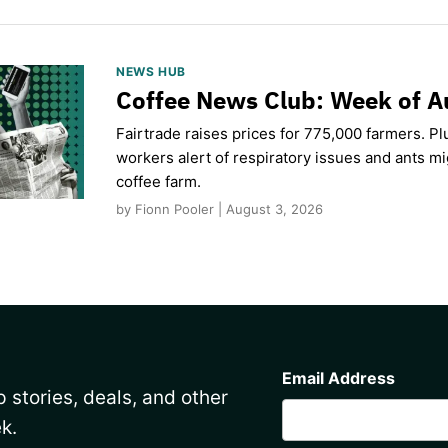
NEWS HUB
Coffee News Club: Week of A
Fairtrade raises prices for 775,000 farmers. Pl
workers alert of respiratory issues and ants m
coffee farm.
by Fionn Pooler | August 3, 2026
CAPTCHA
Email Address
 stories, deals, and other
k.