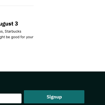
ugust 3
us, Starbucks
ight be good for your