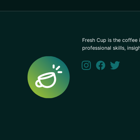
Fresh Cup is the coffee 
professional skills, insig