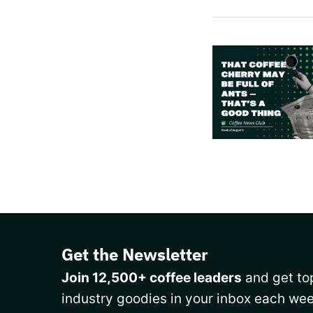
Get the Newsletter
Join 12,500+ coffee leaders
and get top
industry goodies in your inbox each wee