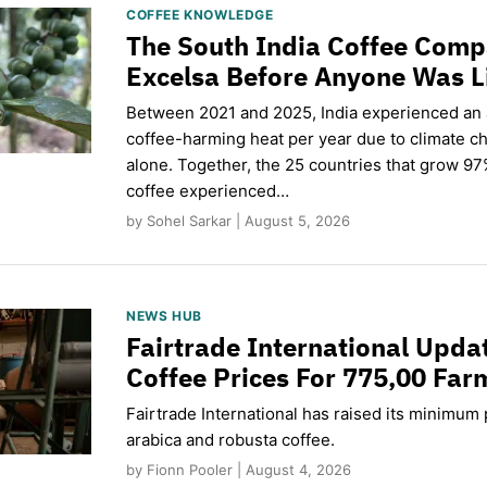
COFFEE KNOWLEDGE
The South India Coffee Comp
Excelsa Before Anyone Was L
Between 2021 and 2025, India experienced an
coffee-harming heat per year due to climate c
alone. Together, the 25 countries that grow 97
coffee experienced…
by Sohel Sarkar | August 5, 2026
NEWS HUB
Fairtrade International Upd
Coffee Prices For 775,00 Far
Fairtrade International has raised its minimum p
arabica and robusta coffee.
by Fionn Pooler | August 4, 2026