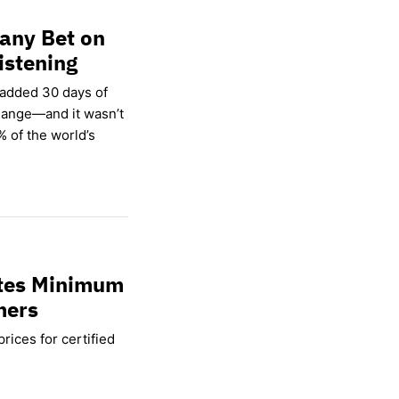
any Bet on
istening
 added 30 days of
hange—and it wasn’t
% of the world’s
ates Minimum
mers
rices for certified