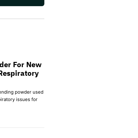
wder For New
Respiratory
lending powder used
ratory issues for