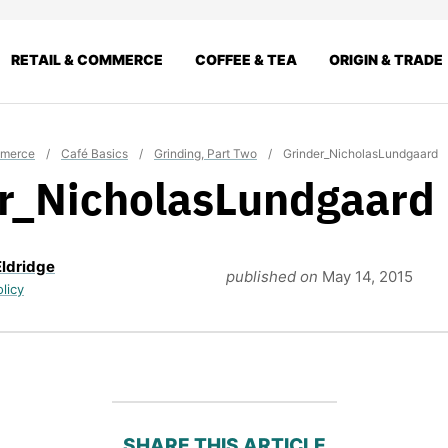
RETAIL & COMMERCE
COFFEE & TEA
ORIGIN & TRADE
mmerce
/
Café Basics
/
Grinding, Part Two
/
Grinder_NicholasLundgaard
r_NicholasLundgaard
Eldridge
published on
May 14, 2015
olicy
SHARE THIS ARTICLE