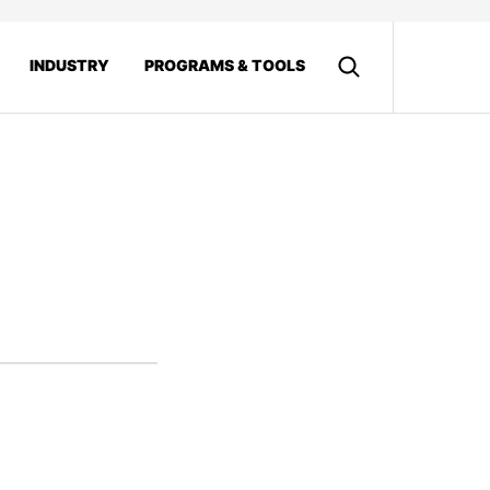
INDUSTRY
PROGRAMS & TOOLS