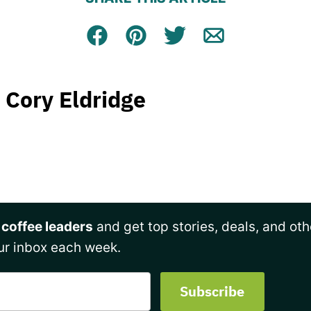
Facebook
Pin
Tweet
Email
Cory Eldridge
 coffee leaders
and get top stories, deals, and oth
ur inbox each week.