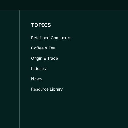
TOPICS
Retail and Commerce
Coffee & Tea
Origin & Trade
Industry
News
Resource Library