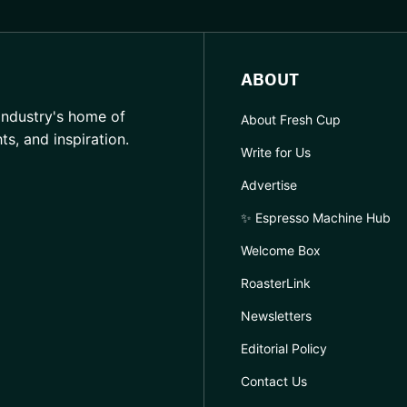
ABOUT
industry's home of
About Fresh Cup
hts, and inspiration.
Write for Us
Advertise
✨ Espresso Machine Hub
Welcome Box
RoasterLink
Newsletters
Editorial Policy
Contact Us