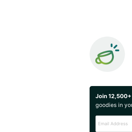
Join 12,500+
goodies in yo
Email
Address