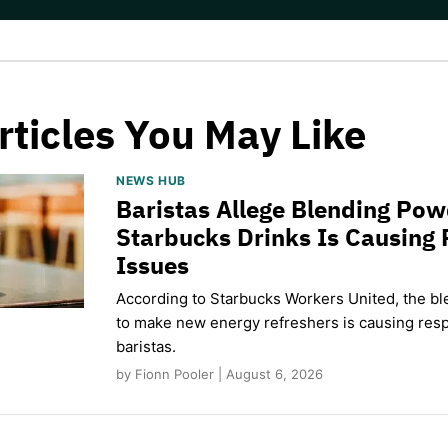
rticles You May Like
NEWS HUB
Baristas Allege Blending Po
Starbucks Drinks Is Causing 
Issues
According to Starbucks Workers United, the b
to make new energy refreshers is causing respi
baristas.
by Fionn Pooler | August 6, 2026