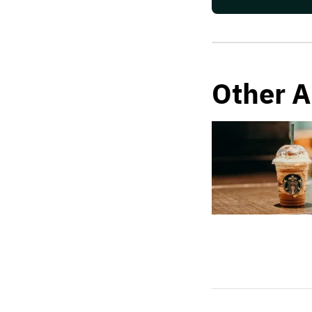
Other A