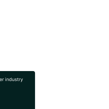
er industry