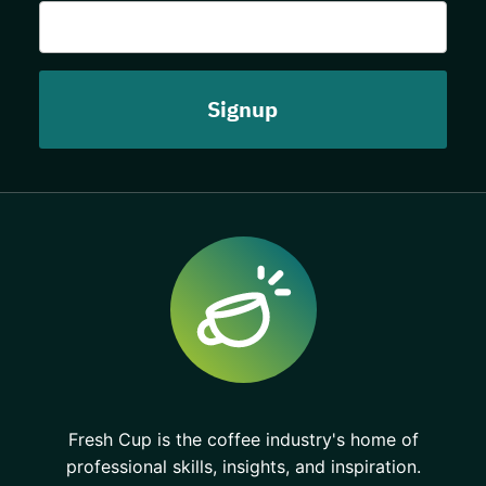
Fresh Cup is the coffee industry's home of
professional skills, insights, and inspiration.