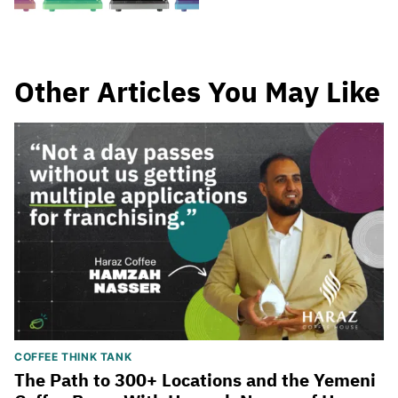
Other Articles You May Like
COFFEE THINK TANK
The Path to 300+ Locations and the Yemeni