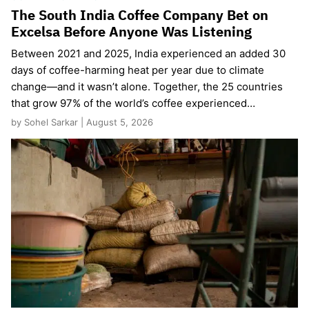
The South India Coffee Company Bet on
Excelsa Before Anyone Was Listening
Between 2021 and 2025, India experienced an added 30
days of coffee-harming heat per year due to climate
change—and it wasn’t alone. Together, the 25 countries
that grow 97% of the world’s coffee experienced…
by Sohel Sarkar | August 5, 2026