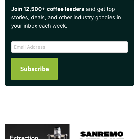
Join 12,500+ coffee leaders
and get top
stories, deals, and other industry goodies in
your inbox each week.
CAPTCHA
Email
Address