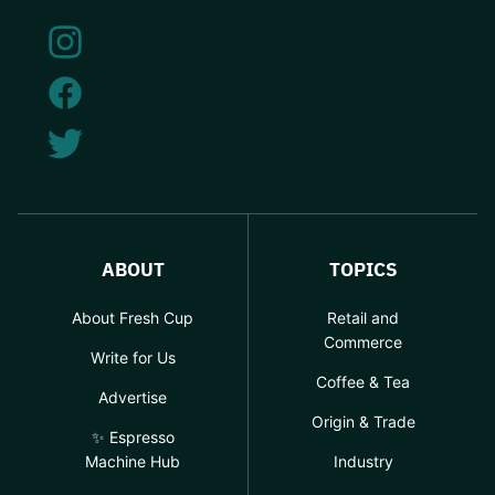
ABOUT
TOPICS
About Fresh Cup
Retail and
Commerce
Write for Us
Coffee & Tea
Advertise
Origin & Trade
✨ Espresso
Machine Hub
Industry