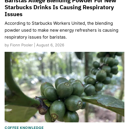
Baristas Allege Blending Powder For New
Starbucks Drinks Is Causing Respiratory
Issues
According to Starbucks Workers United, the blending
powder used to make new energy refreshers is causing
respiratory issues for baristas.
by Fionn Pooler | August 6, 2026
COFFEE KNOWLEDGE