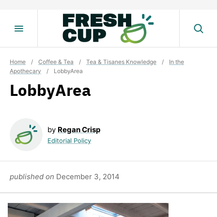
Skip
to
content
Home
/
Coffee & Tea
/
Tea & Tisanes Knowledge
/
In the
Apothecary
/
LobbyArea
LobbyArea
by
Regan Crisp
Editorial Policy
published on
December 3, 2014