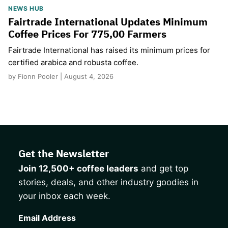
NEWS HUB
Fairtrade International Updates Minimum
Coffee Prices For 775,00 Farmers
Fairtrade International has raised its minimum prices for
certified arabica and robusta coffee.
by Fionn Pooler | August 4, 2026
Get the Newsletter
Join 12,500+ coffee leaders
and get top
stories, deals, and other industry goodies in
your inbox each week.
CAPTCHA
Email Address