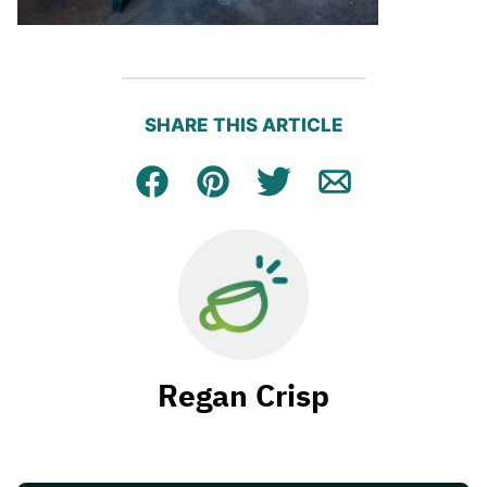
SHARE THIS ARTICLE
Facebook
Pin
Tweet
Email
Regan Crisp