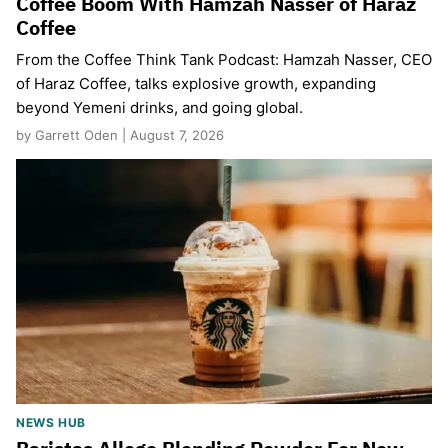
Coffee Boom With Hamzah Nasser of Haraz
Coffee
From the Coffee Think Tank Podcast: Hamzah Nasser, CEO
of Haraz Coffee, talks explosive growth, expanding
beyond Yemeni drinks, and going global.
by Garrett Oden | August 7, 2026
NEWS HUB