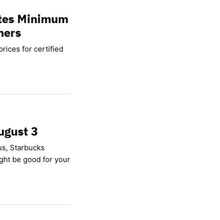
ates Minimum
mers
rices for certified
ugust 3
us, Starbucks
ight be good for your