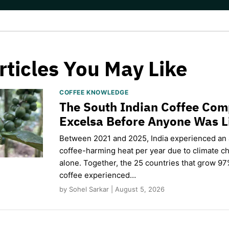
rticles You May Like
COFFEE KNOWLEDGE
The South Indian Coffee Com
Excelsa Before Anyone Was L
Between 2021 and 2025, India experienced an
coffee-harming heat per year due to climate c
alone. Together, the 25 countries that grow 97
coffee experienced…
by Sohel Sarkar | August 5, 2026