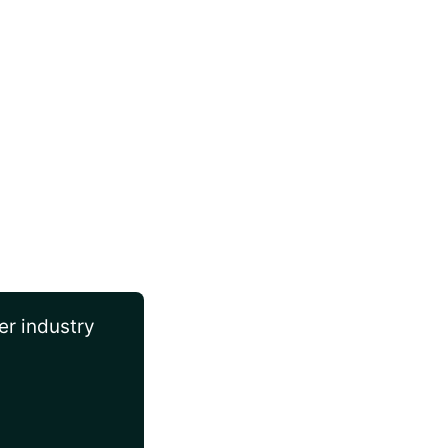
er industry