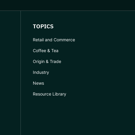
TOPICS
Retail and Commerce
Coffee & Tea
Origin & Trade
Industry
News
Resource Library