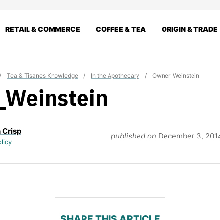
RETAIL & COMMERCE
COFFEE & TEA
ORIGIN & TRADE
/
Tea & Tisanes Knowledge
/
In the Apothecary
/
Owner_Weinstein
_Weinstein
 Crisp
published on
December 3, 201
olicy
SHARE THIS ARTICLE