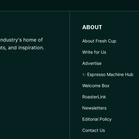
ABOUT
industry's home of
About Fresh Cup
hts, and inspiration.
Write for Us
Advertise
✨ Espresso Machine Hub
Welcome Box
RoasterLink
Newsletters
Editorial Policy
Contact Us