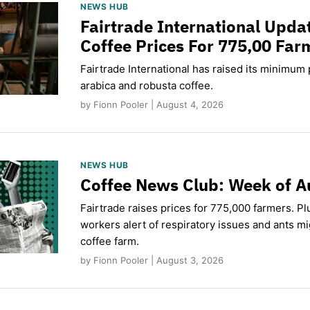
NEWS HUB
Fairtrade International Upd
Coffee Prices For 775,00 Far
Fairtrade International has raised its minimum p
arabica and robusta coffee.
by Fionn Pooler | August 4, 2026
NEWS HUB
Coffee News Club: Week of A
Fairtrade raises prices for 775,000 farmers. Pl
workers alert of respiratory issues and ants m
coffee farm.
by Fionn Pooler | August 3, 2026