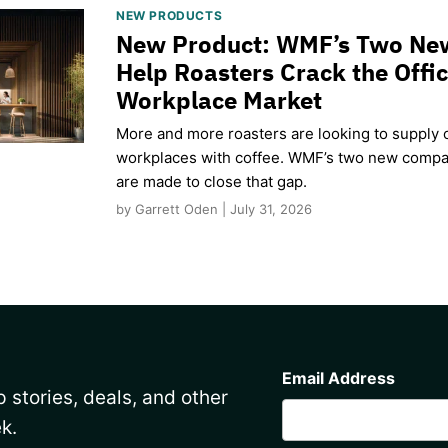
NEW PRODUCTS
New Product: WMF’s Two Ne
Help Roasters Crack the Offi
Workplace Market
More and more roasters are looking to supply o
workplaces with coffee. WMF’s two new compa
are made to close that gap.
by Garrett Oden | July 31, 2026
CAPTCHA
Email Address
 stories, deals, and other
k.