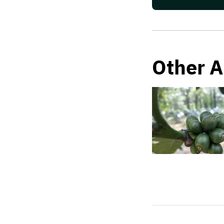
Other A