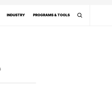
INDUSTRY
PROGRAMS & TOOLS
4