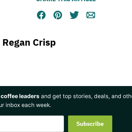
Facebook
Pin
Tweet
Email
Regan Crisp
 coffee leaders
and get top stories, deals, and oth
ur inbox each week.