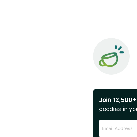
Join 12,500+
goodies in yo
Email
Address