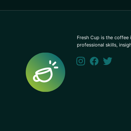
Fresh Cup is the coffee 
professional skills, insig