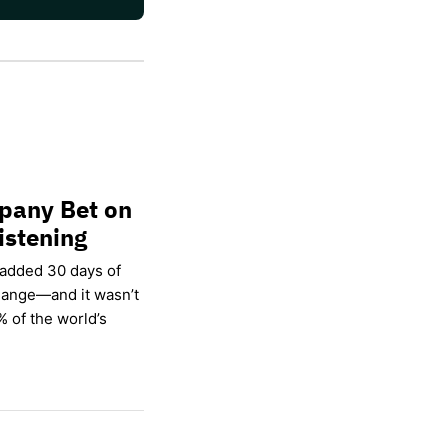
pany Bet on
istening
 added 30 days of
hange—and it wasn’t
% of the world’s