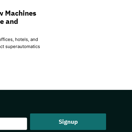
w Machines
ce and
ffices, hotels, and
ct superautomatics