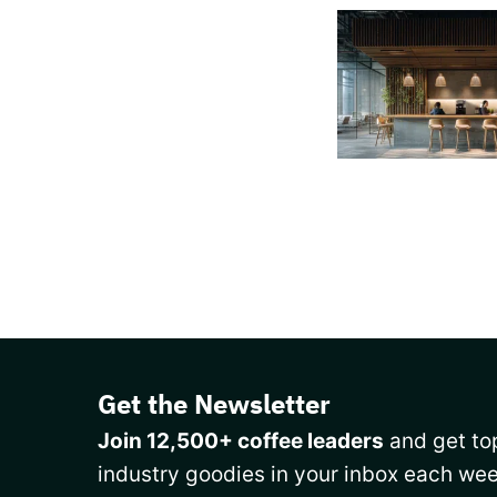
Get the Newsletter
Join 12,500+ coffee leaders
and get top
industry goodies in your inbox each wee