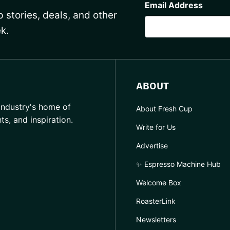
Email Address
 stories, deals, and other
k.
ABOUT
industry's home of
About Fresh Cup
hts, and inspiration.
Write for Us
Advertise
✨ Espresso Machine Hub
Welcome Box
RoasterLink
Newsletters