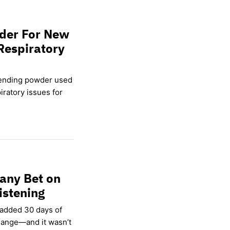
wder For New
Respiratory
lending powder used
ratory issues for
any Bet on
istening
 added 30 days of
hange—and it wasn’t