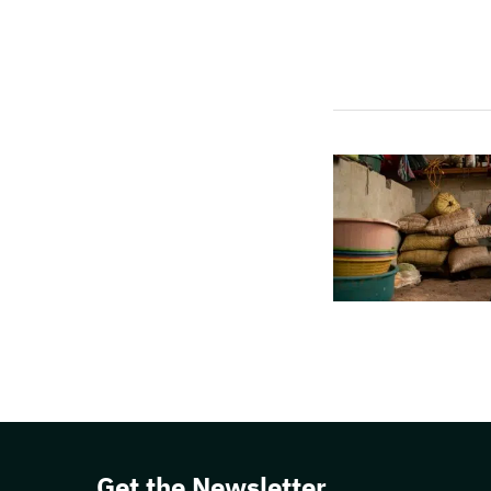
Get the Newsletter