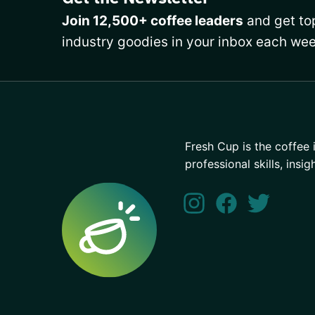
Join 12,500+ coffee leaders
and get top
industry goodies in your inbox each wee
Fresh Cup is the coffee 
professional skills, insig