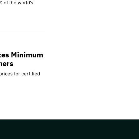
% of the world’s
ates Minimum
mers
rices for certified