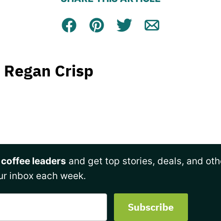
Facebook
Pin
Tweet
Email
Regan Crisp
 coffee leaders
and get top stories, deals, and oth
ur inbox each week.