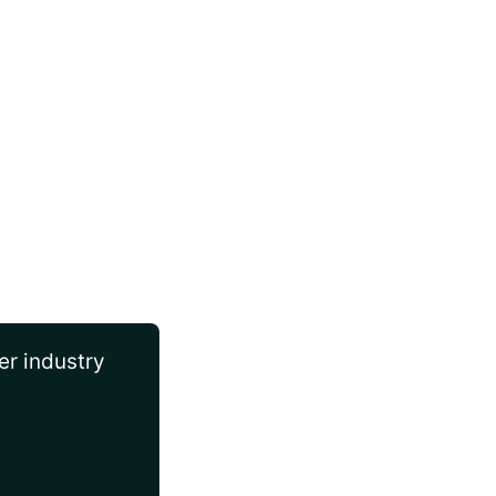
er industry