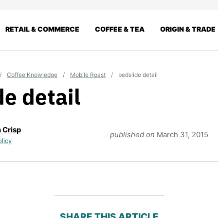
RETAIL & COMMERCE
COFFEE & TEA
ORIGIN & TRADE
/
Coffee Knowledge
/
Mobile Roast
/
bedslide detail
de detail
 Crisp
published on
March 31, 2015
olicy
SHARE THIS ARTICLE