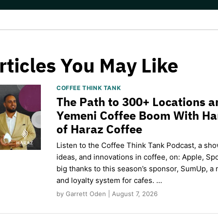
rticles You May Like
COFFEE THINK TANK
The Path to 300+ Locations a
Yemeni Coffee Boom With H
of Haraz Coffee
Listen to the Coffee Think Tank Podcast, a sho
ideas, and innovations in coffee, on: Apple, Sp
big thanks to this season’s sponsor, SumUp, a 
and loyalty system for cafes. …
by Garrett Oden | August 7, 2026