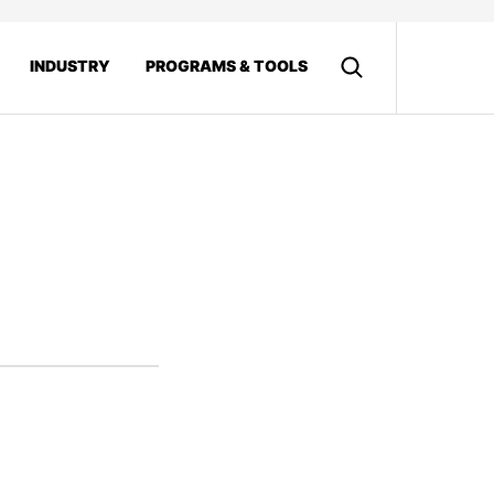
INDUSTRY
PROGRAMS & TOOLS