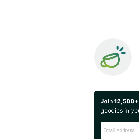
Join 12,500+
goodies in yo
Email
Address