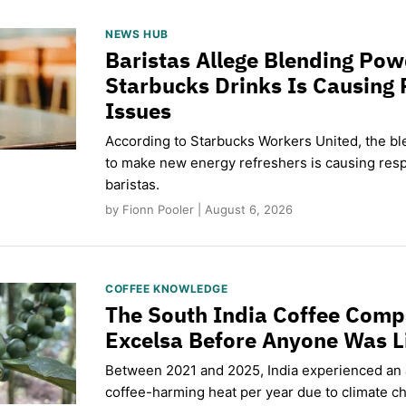
NEWS HUB
Baristas Allege Blending Po
Starbucks Drinks Is Causing 
Issues
According to Starbucks Workers United, the b
to make new energy refreshers is causing respi
baristas.
by Fionn Pooler | August 6, 2026
COFFEE KNOWLEDGE
The South India Coffee Comp
Excelsa Before Anyone Was L
Between 2021 and 2025, India experienced an
coffee-harming heat per year due to climate c