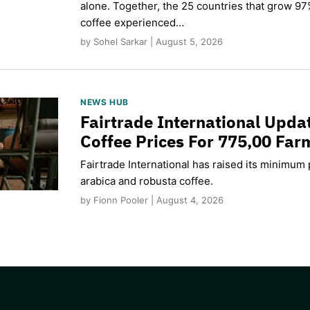
alone. Together, the 25 countries that grow 97
coffee experienced…
by Sohel Sarkar | August 5, 2026
NEWS HUB
Fairtrade International Upd
Coffee Prices For 775,00 Far
Fairtrade International has raised its minimum p
arabica and robusta coffee.
by Fionn Pooler | August 4, 2026
CAPTCHA