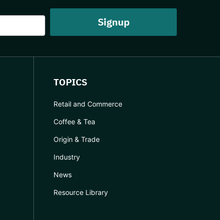
TOPICS
Retail and Commerce
Coffee & Tea
Origin & Trade
Industry
News
Resource Library