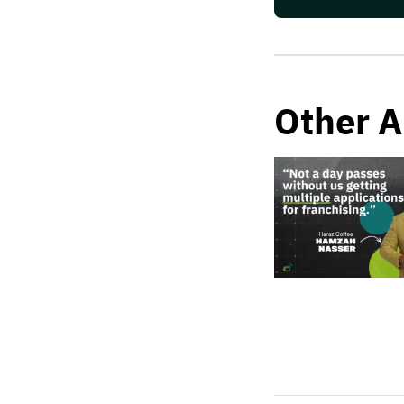
Other A