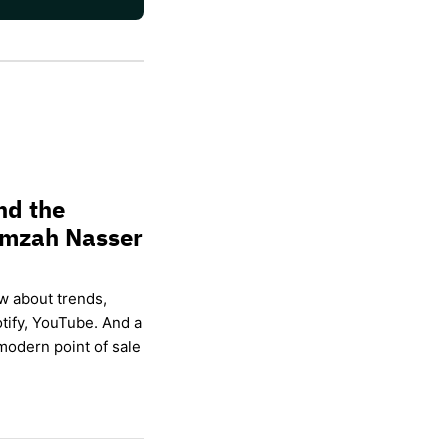
nd the
amzah Nasser
w about trends,
otify, YouTube. And a
modern point of sale