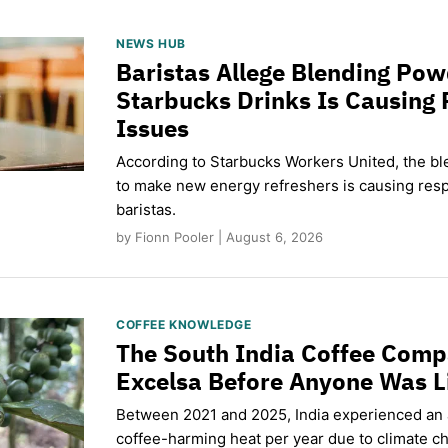
NEWS HUB
Baristas Allege Blending Po
Starbucks Drinks Is Causing 
Issues
According to Starbucks Workers United, the b
to make new energy refreshers is causing respi
baristas.
by Fionn Pooler | August 6, 2026
COFFEE KNOWLEDGE
The South India Coffee Comp
Excelsa Before Anyone Was L
Between 2021 and 2025, India experienced an
coffee-harming heat per year due to climate c