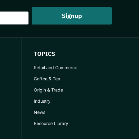
TOPICS
Retail and Commerce
Coffee & Tea
Origin & Trade
Industry
News
Resource Library