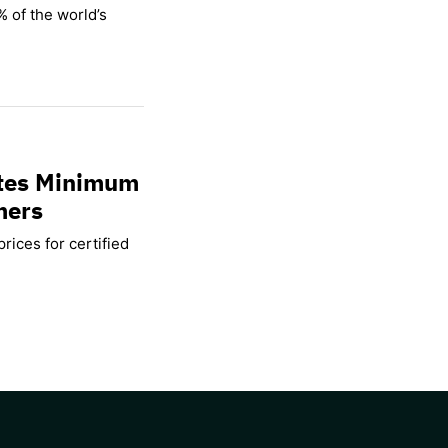
% of the world’s
ates Minimum
mers
rices for certified