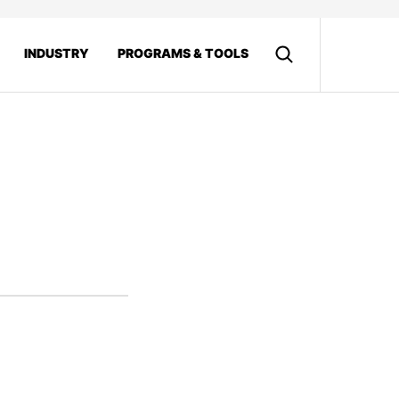
INDUSTRY
PROGRAMS & TOOLS