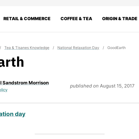
RETAIL & COMMERCE
COFFEE & TEA
ORIGIN & TRADE
/
Tea & Tisanes Knowledge
/
National Relaxation Day
/
GoodEarth
arth
l Sandstrom Morrison
published on
August 15, 2017
olicy