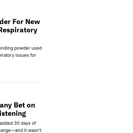
wder For New
Respiratory
lending powder used
ratory issues for
any Bet on
istening
 added 30 days of
hange—and it wasn’t