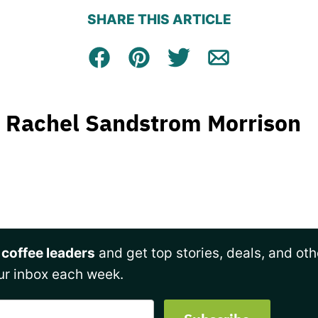
SHARE THIS ARTICLE
Facebook
Pin
Tweet
Email
Rachel Sandstrom Morrison
 coffee leaders
and get top stories, deals, and oth
ur inbox each week.