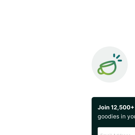
Join 12,500+
goodies in yo
Email