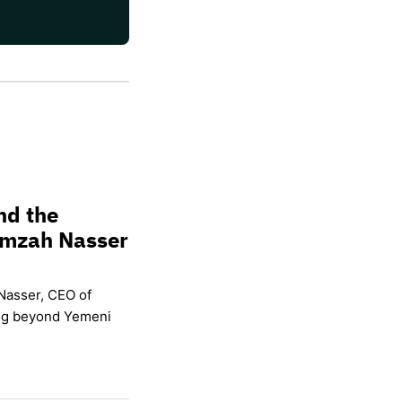
nd the
amzah Nasser
Nasser, CEO of
ing beyond Yemeni