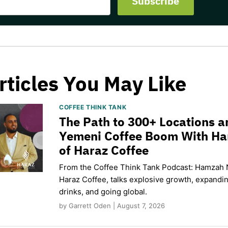
rticles You May Like
COFFEE THINK TANK
The Path to 300+ Locations a
Yemeni Coffee Boom With H
of Haraz Coffee
From the Coffee Think Tank Podcast: Hamzah 
Haraz Coffee, talks explosive growth, expand
drinks, and going global.
by Garrett Oden | August 7, 2026