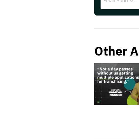
Address
Other A