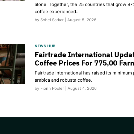
alone. Together, the 25 countries that grow 97
coffee experienced…
by Sohel Sarkar | August 5, 2026
NEWS HUB
Fairtrade International Upd
Coffee Prices For 775,00 Far
Fairtrade International has raised its minimum p
arabica and robusta coffee.
by Fionn Pooler | August 4, 2026
CAPTCHA