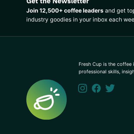
Get the Newsletter
Join 12,500+ coffee leaders
and get top
industry goodies in your inbox each wee
Fresh Cup is the coffee 
professional skills, insig