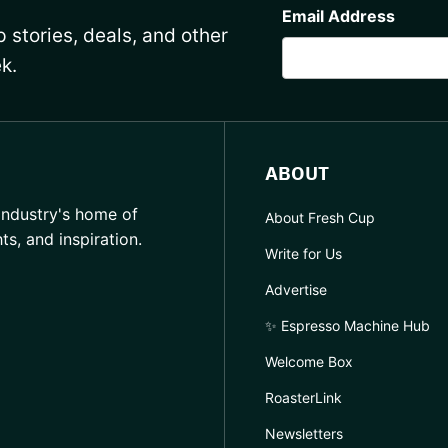
Email Address
 stories, deals, and other
k.
ABOUT
industry's home of
About Fresh Cup
hts, and inspiration.
Write for Us
Advertise
✨ Espresso Machine Hub
Welcome Box
RoasterLink
Newsletters