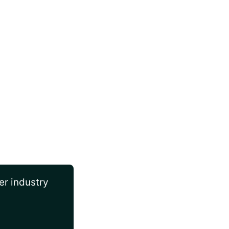
er industry