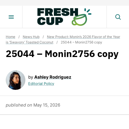
Skip
to
content
Home
/
News Hub
/
New Product: Monin’s 2026 Flavor of the Year
is ‘Swavory’ Toasted Coconut
/
25044 – Monin2756 copy
25044 – Monin2756 copy
by
Ashley Rodriguez
Editorial Policy
published on
May 15, 2026