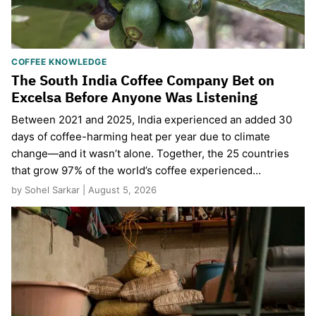
COFFEE KNOWLEDGE
The South India Coffee Company Bet on
Excelsa Before Anyone Was Listening
Between 2021 and 2025, India experienced an added 30
days of coffee-harming heat per year due to climate
change—and it wasn’t alone. Together, the 25 countries
that grow 97% of the world’s coffee experienced…
by Sohel Sarkar | August 5, 2026