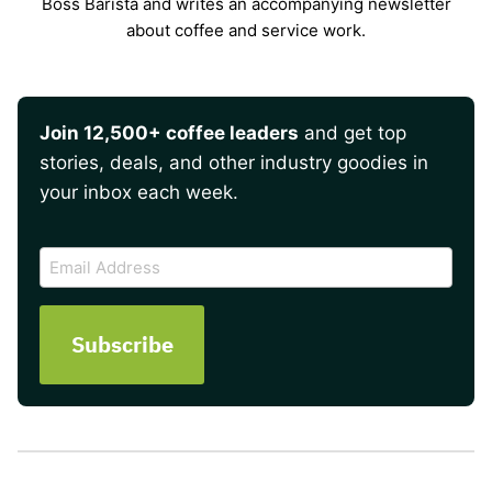
Boss Barista and writes an accompanying newsletter
about coffee and service work.
Join 12,500+ coffee leaders
and get top
stories, deals, and other industry goodies in
your inbox each week.
CAPTCHA
Email
Address