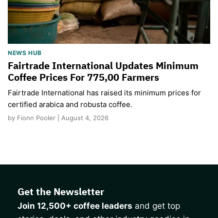
NEWS HUB
Fairtrade International Updates Minimum
Coffee Prices For 775,00 Farmers
Fairtrade International has raised its minimum prices for
certified arabica and robusta coffee.
by Fionn Pooler | August 4, 2026
Get the Newsletter
Join 12,500+ coffee leaders
and get top