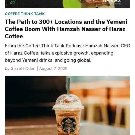
COFFEE THINK TANK
The Path to 300+ Locations and the Yemeni
Coffee Boom With Hamzah Nasser of Haraz
Coffee
From the Coffee Think Tank Podcast: Hamzah Nasser, CEO
of Haraz Coffee, talks explosive growth, expanding
beyond Yemeni drinks, and going global.
by Garrett Oden | August 7, 2026