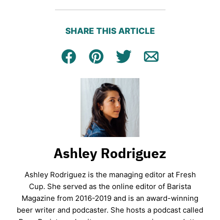
SHARE THIS ARTICLE
Facebook
Pin
Tweet
Email
Ashley Rodriguez
Ashley Rodriguez is the managing editor at Fresh
Cup. She served as the online editor of Barista
Magazine from 2016-2019 and is an award-winning
beer writer and podcaster. She hosts a podcast called