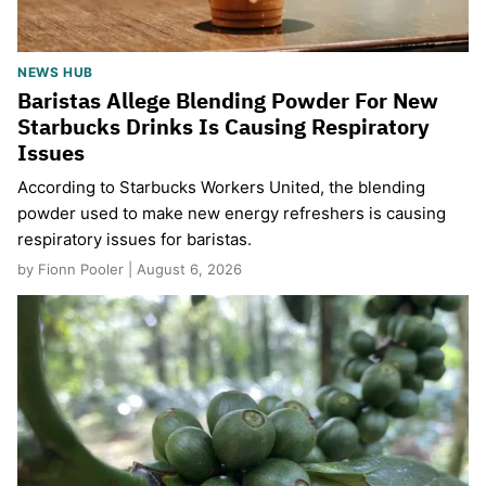
NEWS HUB
Baristas Allege Blending Powder For New
Starbucks Drinks Is Causing Respiratory
Issues
According to Starbucks Workers United, the blending
powder used to make new energy refreshers is causing
respiratory issues for baristas.
by Fionn Pooler | August 6, 2026