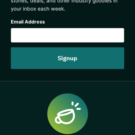
stories, deals, and other industry goodies in
your inbox each week.
CAPTCHA
Email Address