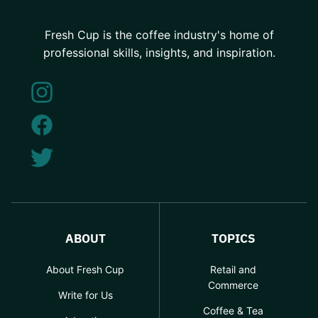
Fresh Cup is the coffee industry's home of
professional skills, insights, and inspiration.
ABOUT
TOPICS
About Fresh Cup
Retail and
Commerce
Write for Us
Coffee & Tea