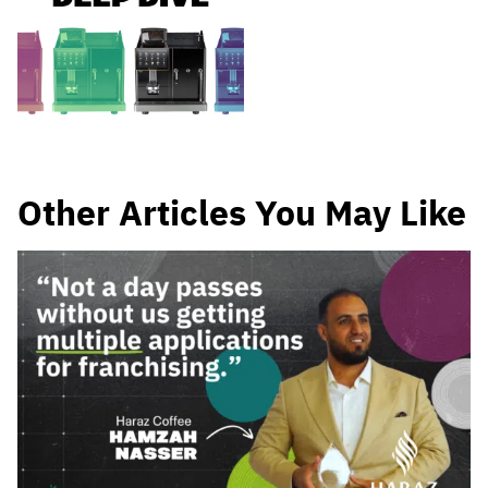
Other Articles You May Like