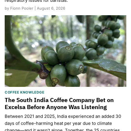
respiratory issues for baristas.
by Fionn Pooler | August 6, 2026
COFFEE KNOWLEDGE
The South India Coffee Company Bet on
Excelsa Before Anyone Was Listening
Between 2021 and 2025, India experienced an added 30
days of coffee-harming heat per year due to climate
change—and it wasn’t alone. Together, the 25 countries