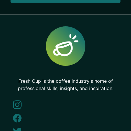
Fresh Cup is the coffee industry's home of
professional skills, insights, and inspiration.