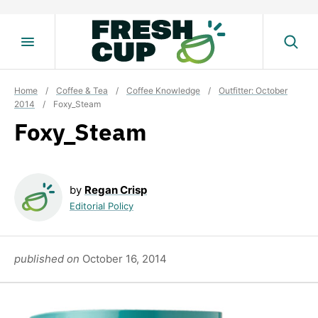
Skip
to
content
Home
/
Coffee & Tea
/
Coffee Knowledge
/
Outfitter: October
2014
/
Foxy_Steam
Foxy_Steam
by
Regan Crisp
Editorial Policy
published on
October 16, 2014