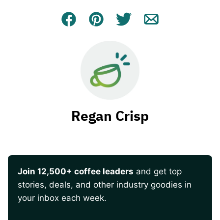
Facebook
Pin
Tweet
Email
Regan Crisp
Join 12,500+ coffee leaders
and get top
stories, deals, and other industry goodies in
your inbox each week.
CAPTCHA