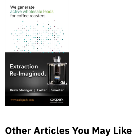
Other Articles You May Like