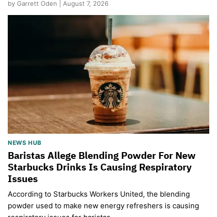
by Garrett Oden | August 7, 2026
NEWS HUB
Baristas Allege Blending Powder For New
Starbucks Drinks Is Causing Respiratory
Issues
According to Starbucks Workers United, the blending
powder used to make new energy refreshers is causing