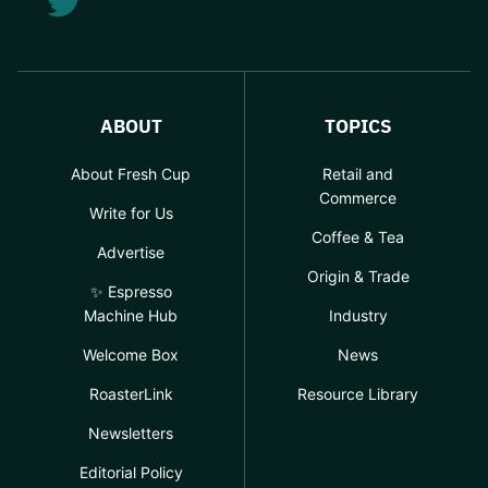
ABOUT
TOPICS
About Fresh Cup
Retail and
Commerce
Write for Us
Coffee & Tea
Advertise
Origin & Trade
✨ Espresso
Machine Hub
Industry
Welcome Box
News
RoasterLink
Resource Library
Newsletters
Editorial Policy