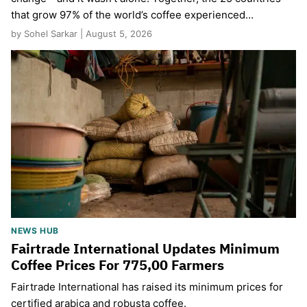
that grow 97% of the world’s coffee experienced…
by Sohel Sarkar | August 5, 2026
NEWS HUB
Fairtrade International Updates Minimum
Coffee Prices For 775,00 Farmers
Fairtrade International has raised its minimum prices for
certified arabica and robusta coffee.