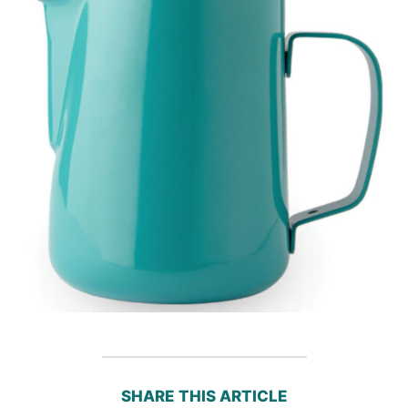
SHARE THIS ARTICLE