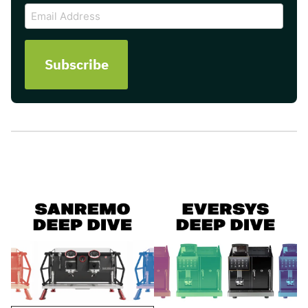
Email
Address