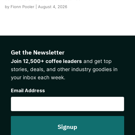
by Fionn Pooler | August 4, 2026
Get the Newsletter
Join 12,500+ coffee leaders
and get top
stories, deals, and other industry goodies in
your inbox each week.
CAPTCHA
Email Address