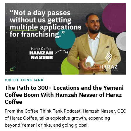
COFFEE THINK TANK
The Path to 300+ Locations and the Yemeni
Coffee Boom With Hamzah Nasser of Haraz
Coffee
From the Coffee Think Tank Podcast: Hamzah Nasser, CEO
of Haraz Coffee, talks explosive growth, expanding
beyond Yemeni drinks, and going global.