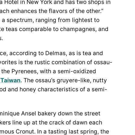
a Hotel in New York and has two shops in
 each enhances the flavors of the other.”
 a spectrum, ranging from lightest to
ite teas comparable to champagnes, and
s.
ce, according to Delmas, as is tea and
vorites is the rustic combination of ossau-
n the Pyrenees, with a semi-oxidized
f Taiwan
. The ossau’s gruyere-like, nutty
 and honey characteristics of a semi-
ominique Ansel bakery down the street
ers line up at the crack of dawn each
ous Cronut. In a tasting last spring, the