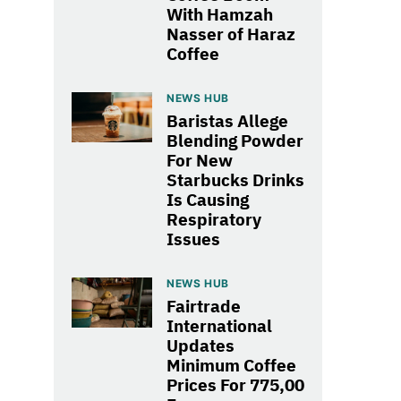
With Hamzah
Nasser of Haraz
Coffee
NEWS HUB
Baristas Allege
Blending Powder
For New
Starbucks Drinks
Is Causing
Respiratory
Issues
NEWS HUB
Fairtrade
International
Updates
Minimum Coffee
Prices For 775,00