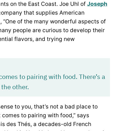
ants on the East Coast. Joe Uhl of
Joseph
 company that supplies American
ys, “One of the many wonderful aspects of
any people are curious to develop their
ntial flavors, and trying new
 comes to pairing with food. There’s a
 the other.
ense to you, that’s not a bad place to
it comes to pairing with food,” says
ais des Thés, a decades-old French