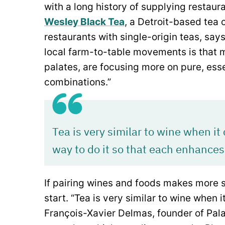
with a long history of supplying restaur
Wesley Black Tea
, a Detroit-based tea
restaurants with single-origin teas, sa
local farm-to-table movements is that m
palates, are focusing more on pure, esse
combinations.”
Tea is very similar to wine when it
way to do it so that each enhances
If pairing wines and foods makes more s
start. “Tea is very similar to wine when 
François-Xavier Delmas, founder of Pal