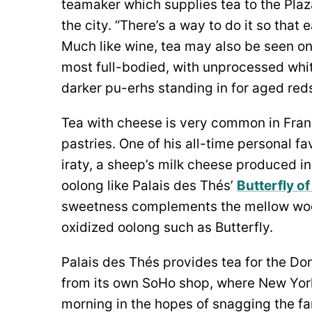
teamaker which supplies tea to the Plaz
the city. “There’s a way to do it so that
Much like wine, tea may also be seen on
most full-bodied, with unprocessed wh
darker pu-erhs standing in for aged red
Tea with cheese is very common in Fran
pastries. One of his all-time personal fa
iraty, a sheep’s milk cheese produced i
oolong like Palais des Thés’
Butterfly o
sweetness complements the mellow wood
oxidized oolong such as Butterfly.
Palais des Thés provides tea for the D
from its own SoHo shop, where New York
morning in the hopes of snagging the fam