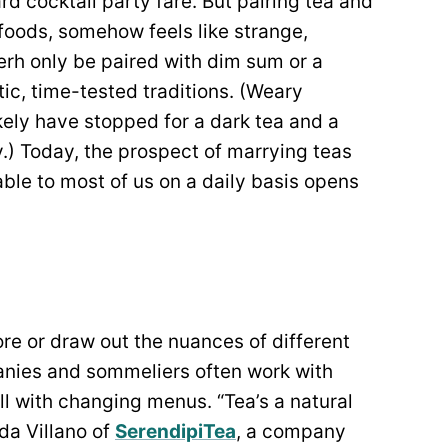
d cocktail party fare. But pairing tea and
foods, somehow feels like strange,
erh only be paired with dim sum or a
ic, time-tested traditions. (Weary
kely have stopped for a dark tea and a
y.) Today, the prospect of marrying teas
able to most of us on a daily basis opens
re or draw out the nuances of different
anies and sommeliers often work with
ll with changing menus. “Tea’s a natural
nda Villano of
SerendipiTea
, a company