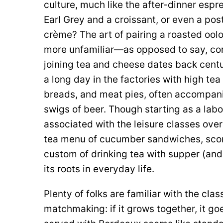
culture, much like the after-dinner espr
Earl Grey and a croissant, or even a po
crème? The art of pairing a roasted o
more unfamiliar—as opposed to say, co
joining tea and cheese dates back centu
a long day in the factories with high tea
breads, and meat pies, often accompani
swigs of beer. Though starting as a labo
associated with the leisure classes ove
tea menu of cucumber sandwiches, scon
custom of drinking tea with supper (and 
its roots in everyday life.
Plenty of folks are familiar with the cl
matchmaking: if it grows together, it g