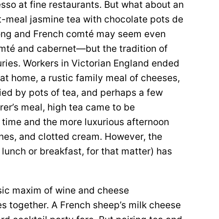
esso at fine restaurants. But what about an
st-meal jasmine tea with chocolate pots de
olong and French comté may seem even
mté and cabernet—but the tradition of
ries. Workers in Victorian England ended
 at home, a rustic family meal of cheeses,
ed by pots of tea, and perhaps a few
rer’s meal, high tea came to be
r time and the more luxurious afternoon
es, and clotted cream. However, the
lunch or breakfast, for that matter) has
assic maxim of wine and cheese
oes together. A French sheep’s milk cheese