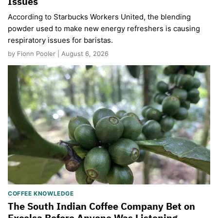
Issues
According to Starbucks Workers United, the blending
powder used to make new energy refreshers is causing
respiratory issues for baristas.
by Fionn Pooler | August 6, 2026
COFFEE KNOWLEDGE
The South Indian Coffee Company Bet on
Excelsa Before Anyone Was Listening