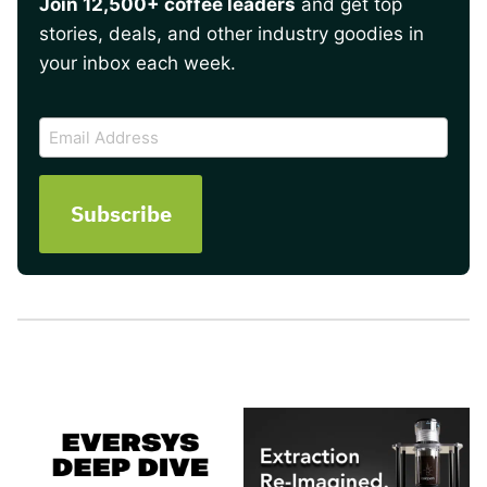
Join 12,500+ coffee leaders
and get top
stories, deals, and other industry goodies in
your inbox each week.
CAPTCHA
Email
Address