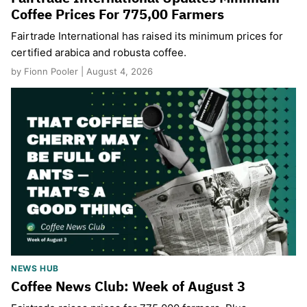
Coffee Prices For 775,00 Farmers
Fairtrade International has raised its minimum prices for
certified arabica and robusta coffee.
by Fionn Pooler | August 4, 2026
NEWS HUB
Coffee News Club: Week of August 3