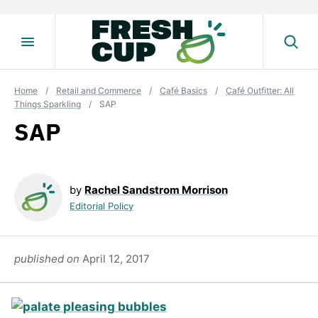
Skip
to
content
Home
/
Retail and Commerce
/
Café Basics
/
Café Outfitter: All
Things Sparkling
/
SAP
SAP
by
Rachel Sandstrom Morrison
Editorial Policy
published on
April 12, 2017