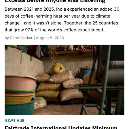
Between 2021 and 2025, India experienced an added 30
days of coffee-harming heat per year due to climate
change—and it wasn’t alone. Together, the 25 countries
that grow 97% of the world’s coffee experienced…
by Sohel Sarkar | August 5, 2026
NEWS HUB
Fairtrade International Updates Minimum