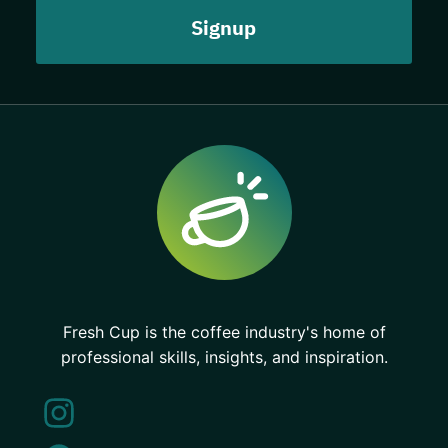
Fresh Cup is the coffee industry's home of
professional skills, insights, and inspiration.