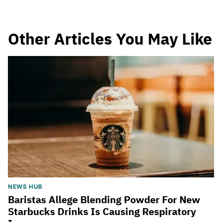
Other Articles You May Like
NEWS HUB
Baristas Allege Blending Powder For New
Starbucks Drinks Is Causing Respiratory