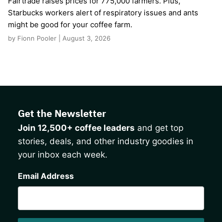
Fairtrade raises prices for 775,000 farmers. Plus,
Starbucks workers alert of respiratory issues and ants
might be good for your coffee farm.
by Fionn Pooler | August 3, 2026
Get the Newsletter
Join 12,500+ coffee leaders
and get top
stories, deals, and other industry goodies in
your inbox each week.
CAPTCHA
Email Address