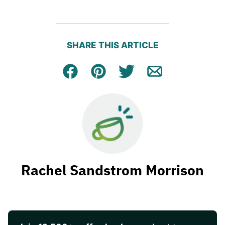
SHARE THIS ARTICLE
Facebook
Pin
Tweet
Email
Rachel Sandstrom Morrison