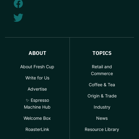
ABOUT
TOPICS
About Fresh Cup
Retail and
Commerce
Write for Us
Coffee & Tea
Advertise
Origin & Trade
✨ Espresso
Machine Hub
Industry
Welcome Box
News
RoasterLink
Resource Library