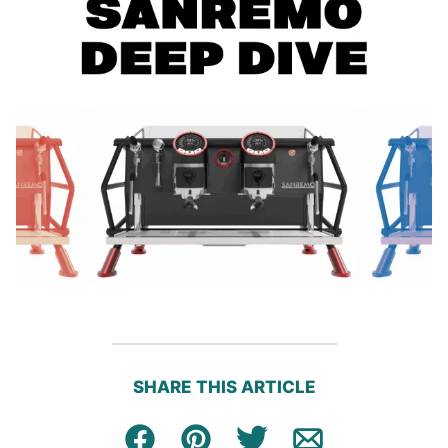
SHARE THIS ARTICLE