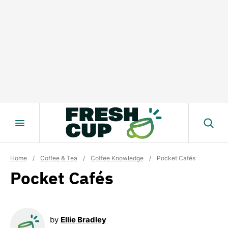
Skip
to
content
Home
/
Coffee & Tea
/
Coffee Knowledge
/
Pocket Cafés
Pocket Cafés
by
Ellie Bradley