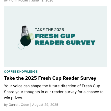
by Fionn Pooler | June 12, 2026
COFFEE KNOWLEDGE
Take the 2025 Fresh Cup Reader Survey
Your voice can shape the future direction of Fresh Cup.
Share your thoughts in our reader survey for a chance to
win prizes.
by Garrett Oden | August 29, 2025