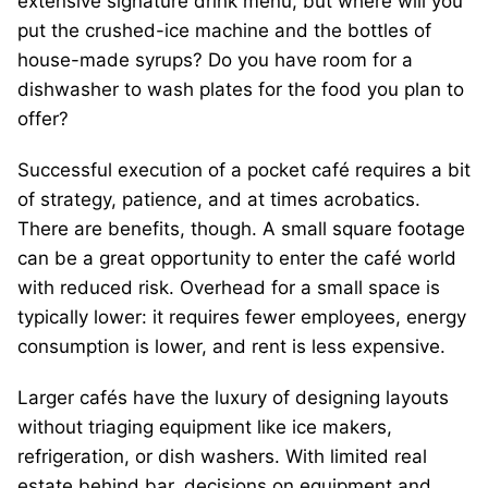
extensive signature drink menu, but where will you
put the crushed-ice machine and the bottles of
house-made syrups? Do you have room for a
dishwasher to wash plates for the food you plan to
offer?
Successful execution of a pocket café requires a bit
of strategy, patience, and at times acrobatics.
There are benefits, though. A small square footage
can be a great opportunity to enter the café world
with reduced risk. Overhead for a small space is
typically lower: it requires fewer employees, energy
consumption is lower, and rent is less expensive.
Larger cafés have the luxury of designing layouts
without triaging equipment like ice makers,
refrigeration, or dish washers. With limited real
estate behind bar, decisions on equipment and