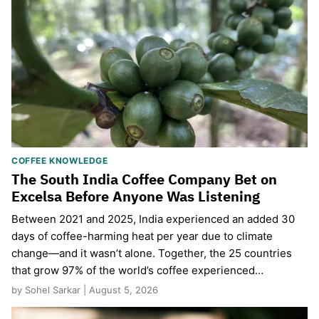
COFFEE KNOWLEDGE
The South India Coffee Company Bet on
Excelsa Before Anyone Was Listening
Between 2021 and 2025, India experienced an added 30
days of coffee-harming heat per year due to climate
change—and it wasn’t alone. Together, the 25 countries
that grow 97% of the world’s coffee experienced…
by Sohel Sarkar | August 5, 2026