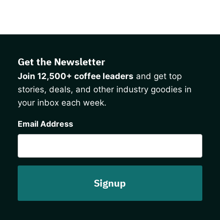
Get the Newsletter
Join 12,500+ coffee leaders
and get top
stories, deals, and other industry goodies in
your inbox each week.
CAPTCHA
Email Address