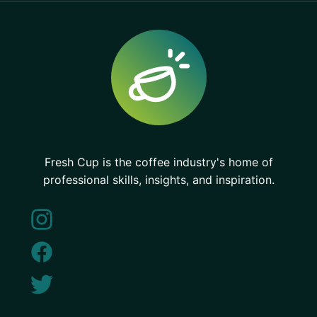
Fresh Cup is the coffee industry's home of
professional skills, insights, and inspiration.