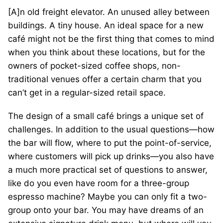
[A]n old freight elevator. An unused alley between
buildings. A tiny house. An ideal space for a new
café might not be the first thing that comes to mind
when you think about these locations, but for the
owners of pocket-sized coffee shops, non-
traditional venues offer a certain charm that you
can’t get in a regular-sized retail space.
The design of a small café brings a unique set of
challenges. In addition to the usual questions—how
the bar will flow, where to put the point-of-service,
where customers will pick up drinks—you also have
a much more practical set of questions to answer,
like do you even have room for a three-group
espresso machine? Maybe you can only fit a two-
group onto your bar. You may have dreams of an