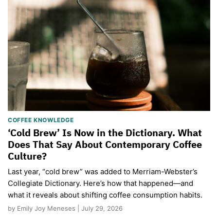
COFFEE KNOWLEDGE
‘Cold Brew’ Is Now in the Dictionary. What
Does That Say About Contemporary Coffee
Culture?
Last year, “cold brew” was added to Merriam-Webster’s
Collegiate Dictionary. Here’s how that happened—and
what it reveals about shifting coffee consumption habits.
by Emily Joy Meneses | July 29, 2026