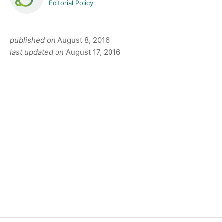
Editorial Policy
published on
August 8, 2016
last updated on
August 17, 2016