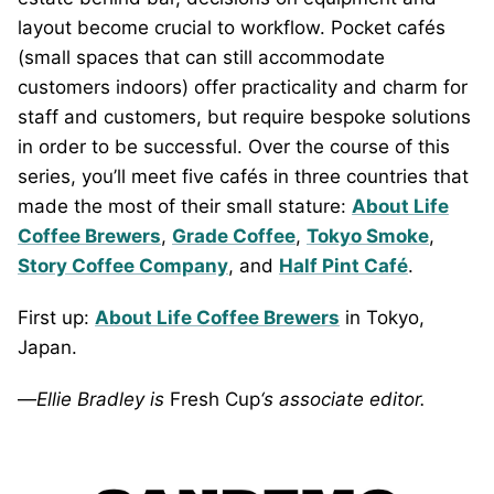
layout become crucial to workflow. Pocket cafés
(small spaces that can still accommodate
customers indoors) offer practicality and charm for
staff and customers, but require bespoke solutions
in order to be successful. Over the course of this
series, you’ll meet five cafés in three countries that
made the most of their small stature:
About Life
Coffee Brewers
,
Grade Coffee
,
Tokyo Smoke
,
Story Coffee Company
, and
Half Pint Café
.
First up:
About Life Coffee Brewers
in Tokyo,
Japan.
—
Ellie Bradley is
Fresh Cup
‘s associate editor.