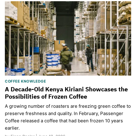
COFFEE KNOWLEDGE
A Decade-Old Kenya Kiriani Showcases the
Possibilities of Frozen Coffee
A growing number of roasters are freezing green coffee to
preserve freshness and quality. In February, Passenger
Coffee released a coffee that had been frozen 10 years
earlier.