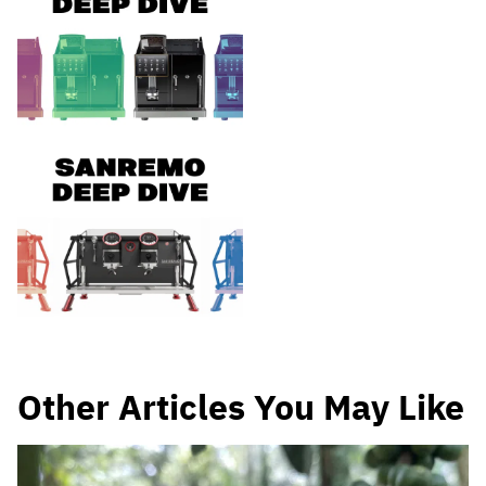
Other Articles You May Like