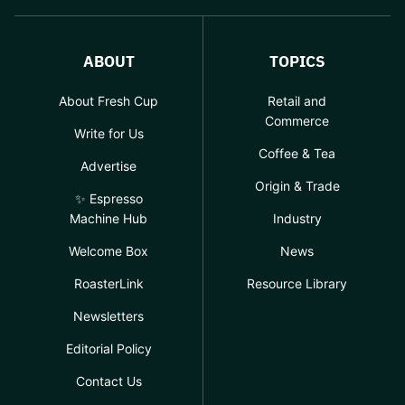
ABOUT
TOPICS
About Fresh Cup
Retail and
Commerce
Write for Us
Coffee & Tea
Advertise
Origin & Trade
✨ Espresso
Machine Hub
Industry
Welcome Box
News
RoasterLink
Resource Library
Newsletters
Editorial Policy
Contact Us