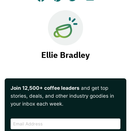
Facebook
Pin
Tweet
Email
Ellie Bradley
Join 12,500+ coffee leaders
and get top
stories, deals, and other industry goodies in
your inbox each week.
CAPTCHA
Email
Address