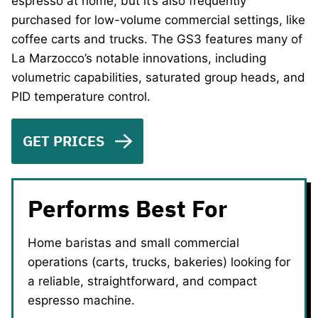
espresso at home, but it’s also frequently
purchased for low-volume commercial settings, like
coffee carts and trucks. The GS3 features many of
La Marzocco’s notable innovations, including
volumetric capabilities, saturated group heads, and
PID temperature control.
GET PRICES
Performs Best For
Home baristas and small commercial
operations (carts, trucks, bakeries) looking for
a reliable, straightforward, and compact
espresso machine.