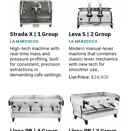
Strada X | 1 Group
Leva S | 2 Group
LA MARZOCCO
LA MARZOCCO
High-tech machine with
Modern manual-lever
real-time mass and
machine that combines
pressure profiling, built
classic lever mechanics
for consistent, precision
with new tech for
extractions in
smoother use.
demanding cafe settings.
List Price:
$24,400
Linea PB | 4 Group
Linea PB | 3 Group