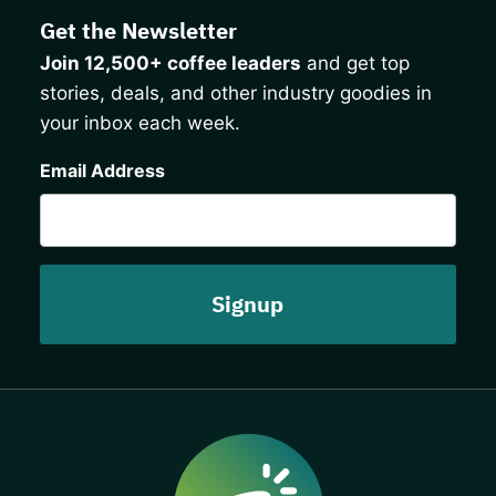
Get the Newsletter
Join 12,500+ coffee leaders
and get top
stories, deals, and other industry goodies in
your inbox each week.
CAPTCHA
Email Address