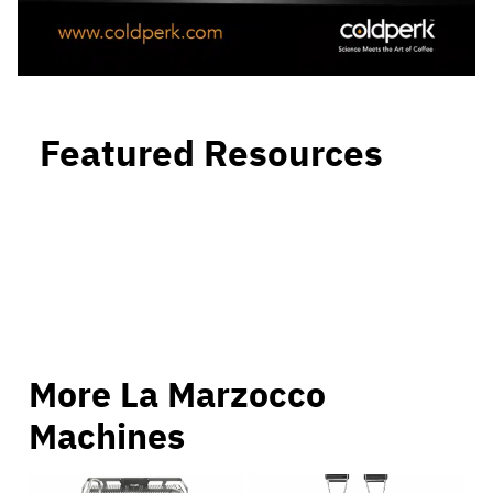
Featured Resources
More La Marzocco
Machines