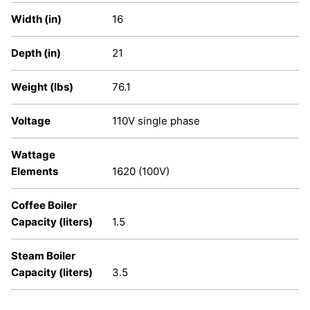
Width (in)
16
Depth (in)
21
Weight (lbs)
76.1
Voltage
110V single phase
Wattage
Elements
1620 (100V)
Coffee Boiler
Capacity (liters)
1.5
Steam Boiler
Capacity (liters)
3.5