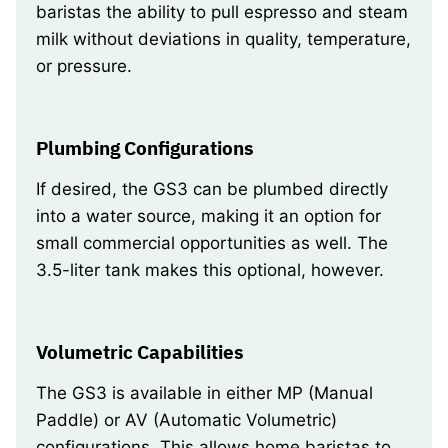
baristas the ability to pull espresso and steam
milk without deviations in quality, temperature,
or pressure.
Plumbing Configurations
If desired, the GS3 can be plumbed directly
into a water source, making it an option for
small commercial opportunities as well. The
3.5-liter tank makes this optional, however.
Volumetric Capabilities
The GS3 is available in either MP (Manual
Paddle) or AV (Automatic Volumetric)
configurations. This allows home baristas to