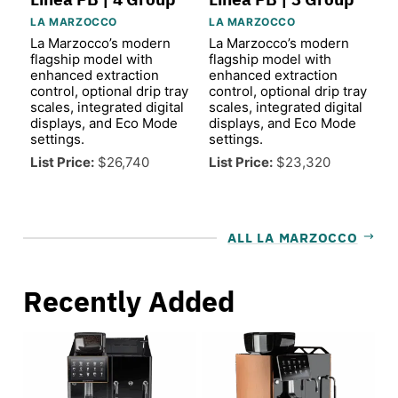
LA MARZOCCO
LA MARZOCCO
La Marzocco’s modern
La Marzocco’s modern
flagship model with
flagship model with
enhanced extraction
enhanced extraction
control, optional drip tray
control, optional drip tray
scales, integrated digital
scales, integrated digital
displays, and Eco Mode
displays, and Eco Mode
settings.
settings.
List Price:
$26,740
List Price:
$23,320
ALL LA MARZOCCO
Recently Added