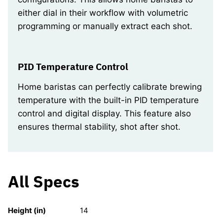
either dial in their workflow with volumetric
programming or manually extract each shot.
PID Temperature Control
Home baristas can perfectly calibrate brewing
temperature with the built-in PID temperature
control and digital display. This feature also
ensures thermal stability, shot after shot.
All Specs
Height (in)
14