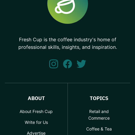
Fresh Cup is the coffee industry's home of
professional skills, insights, and inspiration.
ABOUT
TOPICS
About Fresh Cup
Retail and
Commerce
Write for Us
Coffee & Tea
Advertise