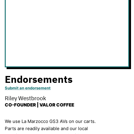
Endorsements
Submit an endorsement
Riley Westbrook
CO-FOUNDER | VALOR COFFEE
We use La Marzocco GS3 AVs on our carts.
Parts are readily available and our local