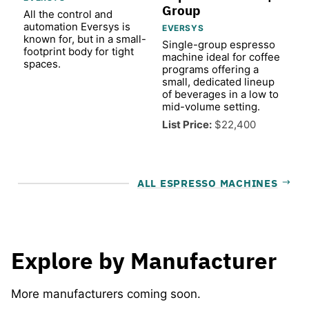
Group
All the control and
automation Eversys is
EVERSYS
known for, but in a small-
Single-group espresso
footprint body for tight
machine ideal for coffee
spaces.
programs offering a
small, dedicated lineup
of beverages in a low to
mid-volume setting.
List Price:
$22,400
ALL ESPRESSO MACHINES
Explore by Manufacturer
More manufacturers coming soon.