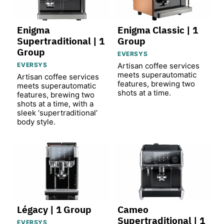
Enigma
Enigma Classic | 1
Supertraditional | 1
Group
Group
EVERSYS
EVERSYS
Artisan coffee services
meets superautomatic
Artisan coffee services
features, brewing two
meets superautomatic
shots at a time.
features, brewing two
shots at a time, with a
sleek ‘supertraditional’
body style.
Légacy | 1 Group
Cameo
Supertraditional | 1
EVERSYS