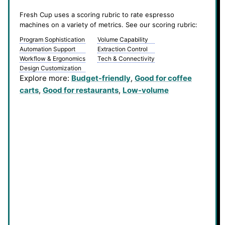
Fresh Cup uses a scoring rubric to rate espresso
machines on a variety of metrics. See our scoring rubric:
Program Sophistication
Volume Capability
Automation Support
Extraction Control
Workflow & Ergonomics
Tech & Connectivity
Design Customization
Explore more:
Budget-friendly
, 
Good for coffee
carts
, 
Good for restaurants
, 
Low-volume