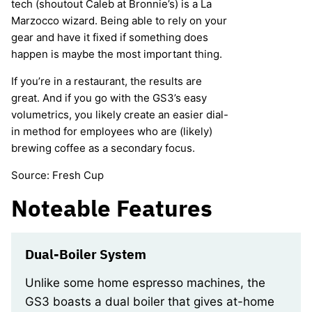
tech (shoutout Caleb at Bronnie’s) is a La
Marzocco wizard. Being able to rely on your
gear and have it fixed if something does
happen is maybe the most important thing.
If you’re in a restaurant, the results are
great. And if you go with the GS3’s easy
volumetrics, you likely create an easier dial-
in method for employees who are (likely)
brewing coffee as a secondary focus.
Source: Fresh Cup
Noteable Features
Dual-Boiler System
Unlike some home espresso machines, the
GS3 boasts a dual boiler that gives at-home