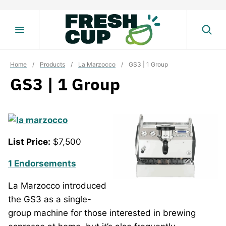
Skip
to
content
Home
/
Products
/
La Marzocco
/
GS3 | 1 Group
GS3 | 1 Group
List Price:
$7,500
1 Endorsements
La Marzocco introduced
the GS3 as a single-
group machine for those interested in brewing