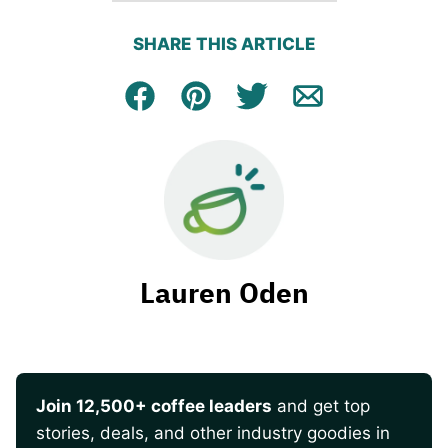
SHARE THIS ARTICLE
Facebook
Pin
Tweet
Email
Lauren Oden
Join 12,500+ coffee leaders
and get top
stories, deals, and other industry goodies in