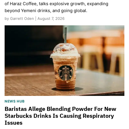
of Haraz Coffee, talks explosive growth, expanding
beyond Yemeni drinks, and going global.
by Garrett Oden | August 7, 2026
NEWS HUB
Baristas Allege Blending Powder For New
Starbucks Drinks Is Causing Respiratory
Issues