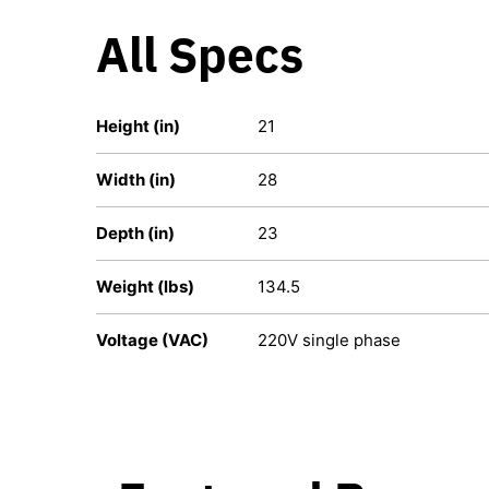
All Specs
Height (in)
21
Width (in)
28
Depth (in)
23
Weight (lbs)
134.5
Voltage (VAC)
220V single phase