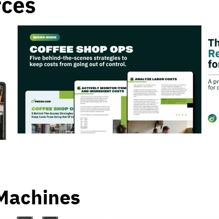
rces
Machines