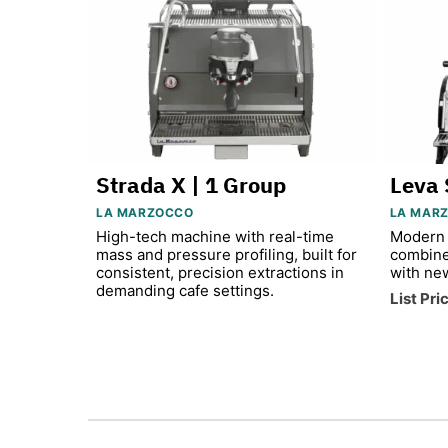
Strada X | 1 Group
Leva 
LA MARZOCCO
LA MAR
High-tech machine with real-time
Modern 
mass and pressure profiling, built for
combine
consistent, precision extractions in
with ne
demanding cafe settings.
List Pri