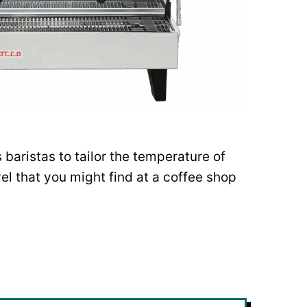
baristas to tailor the temperature of
vel that you might find at a coffee shop