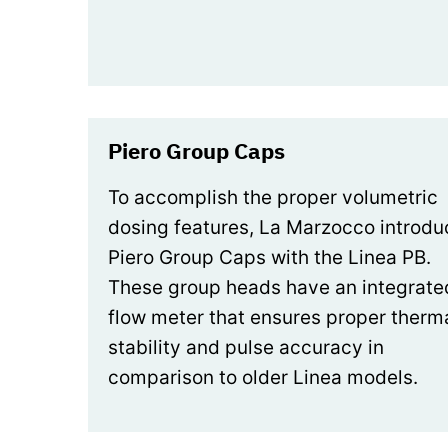
Piero Group Caps
To accomplish the proper volumetric
dosing features, La Marzocco introd
Piero Group Caps with the Linea PB.
These group heads have an integrate
flow meter that ensures proper therm
stability and pulse accuracy in
comparison to older Linea models.