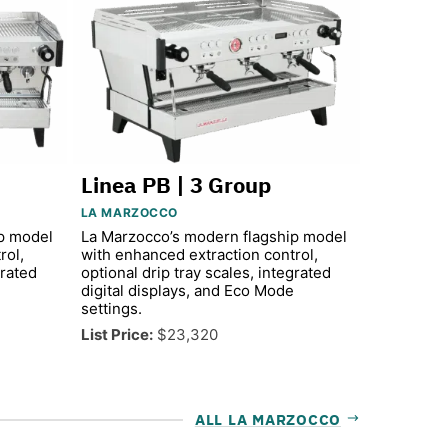
Linea PB | 3 Group
LA MARZOCCO
p model
La Marzocco’s modern flagship model
rol,
with enhanced extraction control,
grated
optional drip tray scales, integrated
digital displays, and Eco Mode
settings.
List Price:
$23,320
ALL LA MARZOCCO