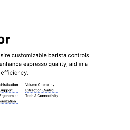
or
ire customizable barista controls
enhance espresso quality, aid in a
efficiency.
histication
Volume Capability
 Support
Extraction Control
 Ergonomics
Tech & Connectivity
omization