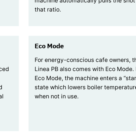
machine automatically pulls the shot
that ratio.
Eco Mode
For energy-conscious cafe owners, t
uced
Linea PB also comes with Eco Mode. 
Eco Mode, the machine enters a “st
d
state which lowers boiler temperatur
al
when not in use.