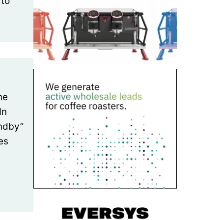
 to
he
In
andby”
es