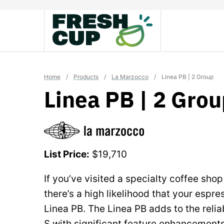
Skip
to
content
Home
/
Products
/
La Marzocco
/
Linea PB | 2 Group
Linea PB | 2 Gro
List Price:
$19,710
If you’ve visited a specialty coffee shop
there’s a high likelihood that your espr
Linea PB. The Linea PB adds to the reliab
S with significant feature enhancements