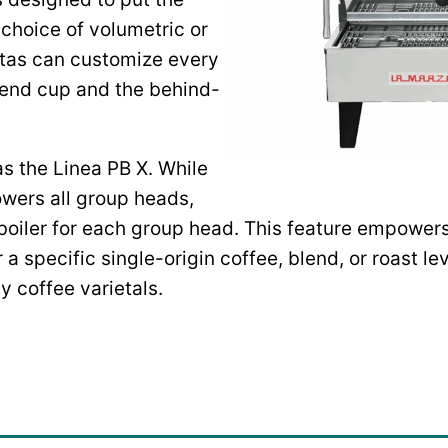
e choice of volumetric or
stas can customize every
e end cup and the behind-
as the Linea PB X. While
owers all group heads,
oiler for each group head. This feature empowers 
a specific single-origin coffee, blend, or roast le
ty coffee varietals.