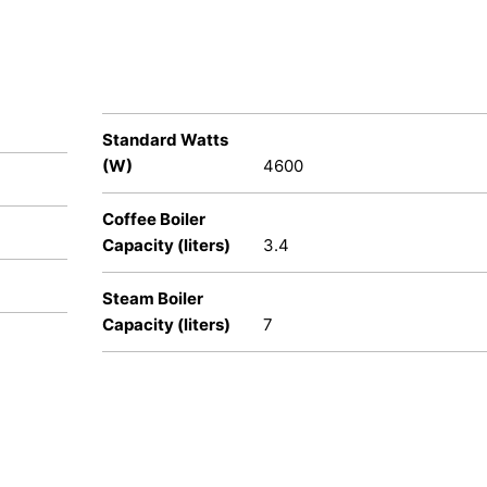
Standard Watts
(W)
4600
Coffee Boiler
Capacity (liters)
3.4
Steam Boiler
Capacity (liters)
7