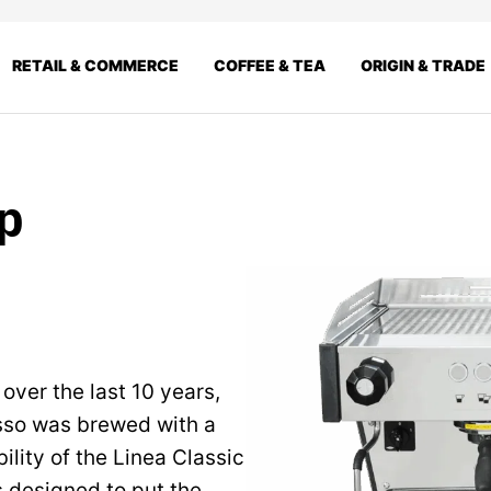
RETAIL & COMMERCE
COFFEE & TEA
ORIGIN & TRADE
up
 over the last 10 years,
esso was brewed with a
ility of the Linea Classic
 designed to put the