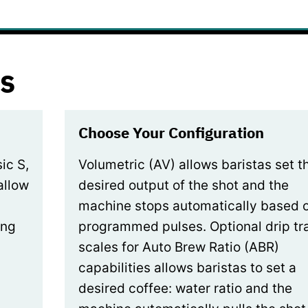
s
Choose Your Configuration
ic S,
Volumetric (AV) allows baristas set t
allow
desired output of the shot and the
machine stops automatically based 
ing
programmed pulses. Optional drip tr
scales for Auto Brew Ratio (ABR)
capabilities allows baristas to set a
desired coffee: water ratio and the