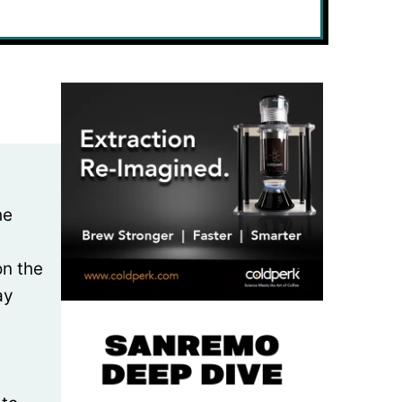
he
on the
ay