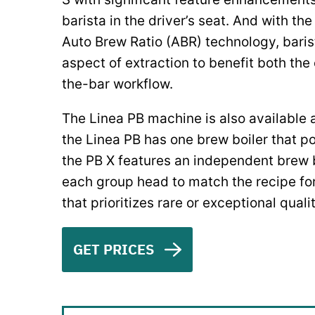
barista in the driver’s seat. And with th
Auto Brew Ratio (ABR) technology, bari
aspect of extraction to benefit both th
the-bar workflow.
The Linea PB machine is also available 
the Linea PB has one brew boiler that p
the PB X features an independent brew b
each group head to match the recipe for 
that prioritizes rare or exceptional quali
GET PRICES