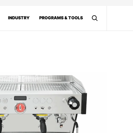
INDUSTRY
PROGRAMS & TOOLS