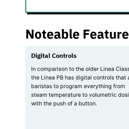
Noteable Feature
Digital Controls
In comparison to the older Linea Class
the Linea PB has digital controls that 
baristas to program everything from
steam temperature to volumetric dos
with the push of a button.