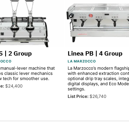
S | 2 Group
Linea PB | 4 Group
ZOCCO
LA MARZOCCO
manual-lever machine that
La Marzocco’s modern flagshi
s classic lever mechanics
with enhanced extraction cont
w tech for smoother use.
optional drip tray scales, inte
digital displays, and Eco Mode
ce:
$24,400
settings.
List Price:
$26,740