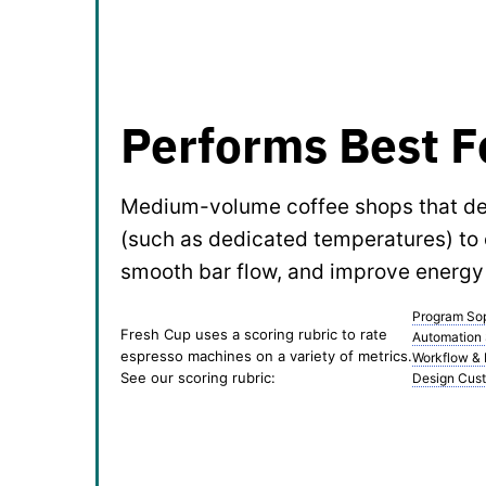
Performs Best F
Medium-volume coffee shops that des
(such as dedicated temperatures) to 
smooth bar flow, and improve energy 
Program Sop
Fresh Cup uses a scoring rubric to rate
Automation
espresso machines on a variety of metrics.
Workflow &
See our scoring rubric:
Design Cust