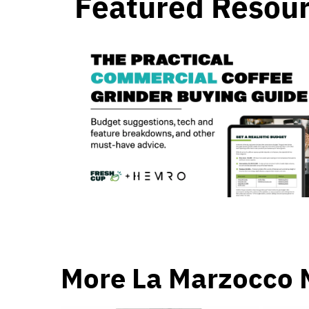
Featured Resou
More La Marzocco 