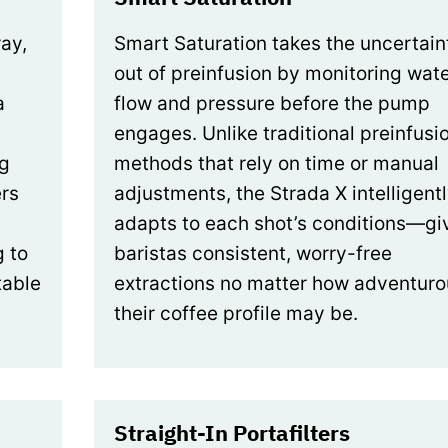
ray,
Smart Saturation takes the uncertain
out of preinfusion by monitoring wat
a
flow and pressure before the pump
engages. Unlike traditional preinfusi
ng
methods that rely on time or manual
rs
adjustments, the Strada X intelligent
adapts to each shot’s conditions—gi
g to
baristas consistent, worry-free
table
extractions no matter how adventuro
their coffee profile may be.
Straight-In Portafilters