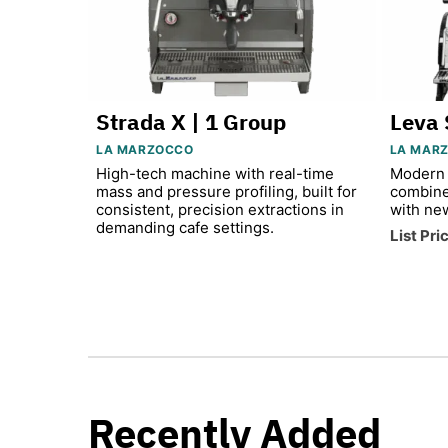
Strada X | 1 Group
Leva 
LA MARZOCCO
LA MAR
High-tech machine with real-time
Modern 
mass and pressure profiling, built for
combine
consistent, precision extractions in
with ne
demanding cafe settings.
List Pri
Recently Added