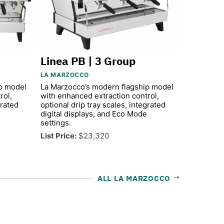
Linea PB | 3 Group
LA MARZOCCO
p model
La Marzocco’s modern flagship model
rol,
with enhanced extraction control,
grated
optional drip tray scales, integrated
digital displays, and Eco Mode
settings.
List Price:
$23,320
ALL LA MARZOCCO