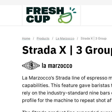
Skip
to
content
Home
/
Products
/
La Marzocco
/
Strada X | 3 Group
Strada X | 3 Grou
La Marzocco’s Strada line of espresso 
capabilities. This feature gave baristas
rely on the industry-standard nine bars o
profile for the machine to repeat shot af