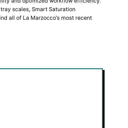
lity and optimized workflow efficiency.
 tray scales, Smart Saturation
 find all of La Marzocco’s most recent