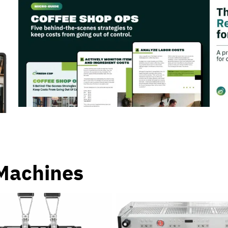
Machines