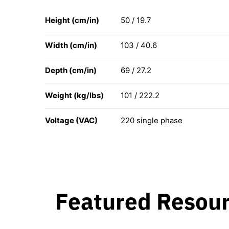
Height (cm/in)
50 / 19.7
Width (cm/in)
103 / 40.6
Depth (cm/in)
69 / 27.2
Weight (kg/lbs)
101 / 222.2
Voltage (VAC)
220 single phase
Featured Resou