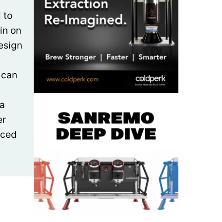
 to
ain on
design
 can
ta
er
aced