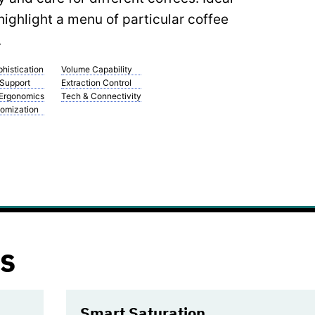
highlight a menu of particular coffee
.
histication
Volume Capability
 Support
Extraction Control
 Ergonomics
Tech & Connectivity
omization
s
Smart Saturation