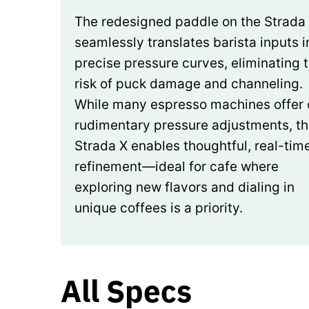
The redesigned paddle on the Strada
seamlessly translates barista inputs i
precise pressure curves, eliminating 
risk of puck damage and channeling.
While many espresso machines offer 
rudimentary pressure adjustments, t
Strada X enables thoughtful, real-tim
refinement—ideal for cafe where
exploring new flavors and dialing in
unique coffees is a priority.
All Specs