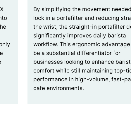
 X
By simplifying the movement needed
nto
lock in a portafilter and reducing str
the
the wrist, the straight-in portafilter 
significantly improves daily barista
only
workflow. This ergonomic advantage
he
be a substantial differentiator for
e
businesses looking to enhance baris
comfort while still maintaining top-ti
performance in high-volume, fast-p
cafe environments.