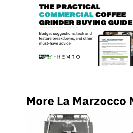
More La Marzocco 