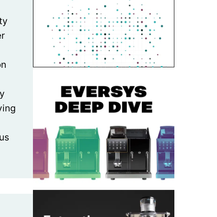
ty
er
on
ly
ving
us