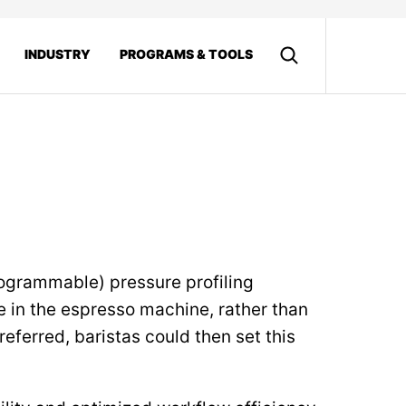
INDUSTRY
PROGRAMS & TOOLS
rogrammable) pressure profiling
e in the espresso machine, rather than
referred, baristas could then set this