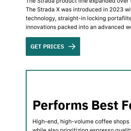
The Strada product line expanded over t
The Strada X was introduced in 2023 with
technology, straight-in locking portafilt
innovations packed into an advanced w
GET PRICES
Performs Best F
High-end, high-volume coffee shops l
while also prioritizing espresso qualit