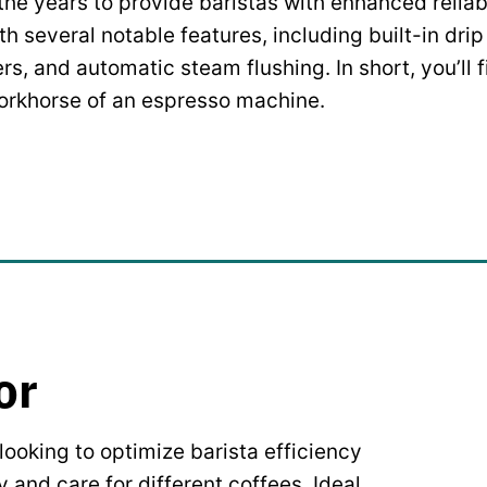
he years to provide baristas with enhanced reliabi
 several notable features, including built-in drip
ers, and automatic steam flushing. In short, you’ll
orkhorse of an espresso machine.
or
ooking to optimize barista efficiency
y and care for different coffees. Ideal