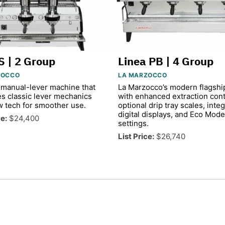
S | 2 Group
Linea PB | 4 Group
ZOCCO
LA MARZOCCO
manual-lever machine that
La Marzocco’s modern flagshi
s classic lever mechanics
with enhanced extraction cont
w tech for smoother use.
optional drip tray scales, inte
digital displays, and Eco Mode
ce:
$24,400
settings.
List Price:
$26,740