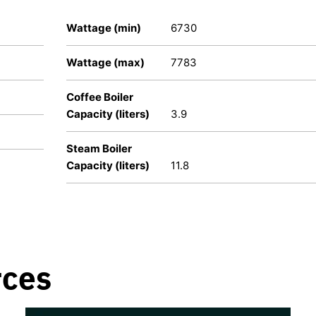
Wattage (min)
6730
Wattage (max)
7783
Coffee Boiler
Capacity (liters)
3.9
Steam Boiler
Capacity (liters)
11.8
rces