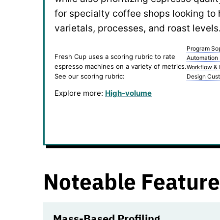
for specialty coffee shops looking to 
varietals, processes, and roast levels
Program Sop
Fresh Cup uses a scoring rubric to rate
Automation
espresso machines on a variety of metrics.
Workflow &
See our scoring rubric:
Design Cust
Explore more:
High-volume
Noteable Feature
Mass-Based Profiling