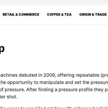
RETAIL & COMMERCE
COFFEE & TEA
ORIGIN & TRADE
p
machines debuted in 2009, offering repeatable (p
 the opportunity to manipulate and set the pressur
f pressure. After finding a pressure profile they p
ter shot.