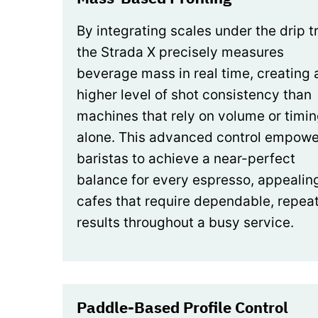
By integrating scales under the drip t
the Strada X precisely measures
beverage mass in real time, creating 
higher level of shot consistency than
machines that rely on volume or timi
alone. This advanced control empowe
baristas to achieve a near-perfect
balance for every espresso, appealin
cafes that require dependable, repea
results throughout a busy service.
Paddle-Based Profile Control