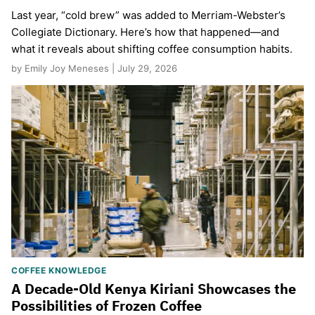
Last year, “cold brew” was added to Merriam-Webster’s
Collegiate Dictionary. Here’s how that happened—and
what it reveals about shifting coffee consumption habits.
by Emily Joy Meneses | July 29, 2026
COFFEE KNOWLEDGE
A Decade-Old Kenya Kiriani Showcases the
Possibilities of Frozen Coffee