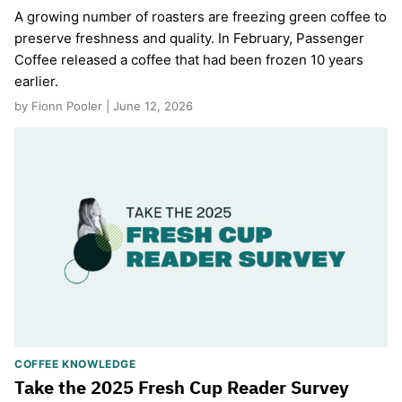
A growing number of roasters are freezing green coffee to
preserve freshness and quality. In February, Passenger
Coffee released a coffee that had been frozen 10 years
earlier.
by Fionn Pooler | June 12, 2026
COFFEE KNOWLEDGE
Take the 2025 Fresh Cup Reader Survey