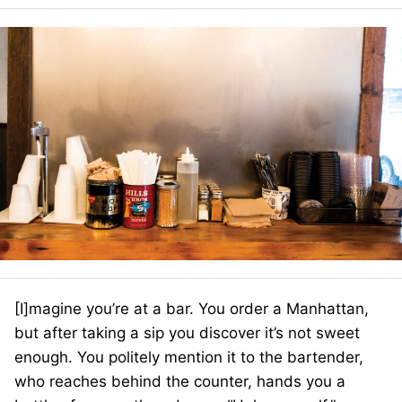
[I]magine you’re at a bar. You order a Manhattan,
but after taking a sip you discover it’s not sweet
enough. You politely mention it to the bartender,
who reaches behind the counter, hands you a