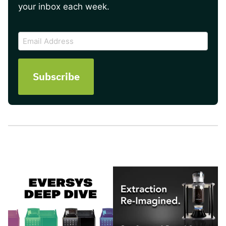
your inbox each week.
CAPTCHA
Email
Address