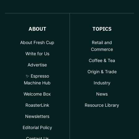
ABOUT
TOPICS
About Fresh Cup
Retail and
Commerce
Write for Us
Coffee & Tea
Advertise
Origin & Trade
✨ Espresso
Machine Hub
Industry
Welcome Box
News
RoasterLink
Resource Library
Newsletters
Editorial Policy
Contact Us