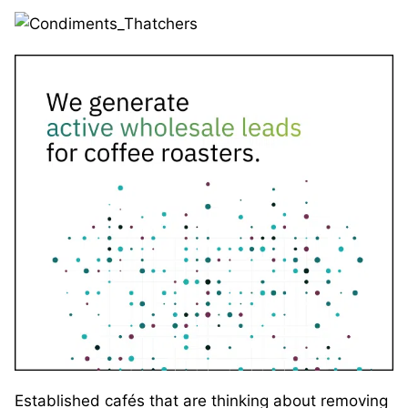
Established cafés that are thinking about removing