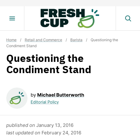
Skip
to
content
Home
/
Retail and Commerce
/
Barista
/
Questioning the
Condiment Stand
Questioning the
Condiment Stand
by
Michael Butterworth
Editorial Policy
published on
January 13, 2016
last updated on
February 24, 2016