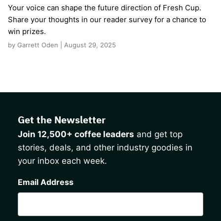
Your voice can shape the future direction of Fresh Cup.
Share your thoughts in our reader survey for a chance to
win prizes.
by Garrett Oden | August 29, 2025
Get the Newsletter
Join 12,500+ coffee leaders
and get top
stories, deals, and other industry goodies in
your inbox each week.
CAPTCHA
Email Address