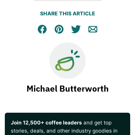
SHARE THIS ARTICLE
Facebook
Pin
Tweet
Email
Michael Butterworth
Join 12,500+ coffee leaders
and get top
stories, deals, and other industry goodies in