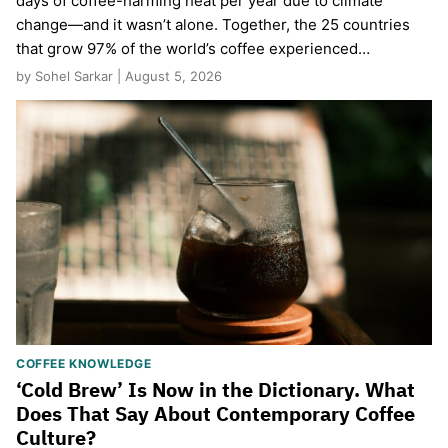
days of coffee-harming heat per year due to climate
change—and it wasn’t alone. Together, the 25 countries
that grow 97% of the world’s coffee experienced…
by Sohel Sarkar | August 5, 2026
COFFEE KNOWLEDGE
‘Cold Brew’ Is Now in the Dictionary. What
Does That Say About Contemporary Coffee
Culture?