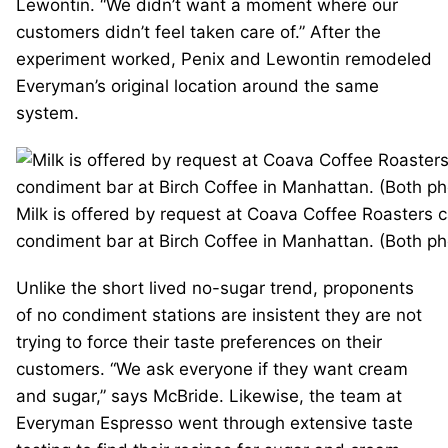
Lewontin. “We didn’t want a moment where our
customers didn’t feel taken care of.” After the
experiment worked, Penix and Lewontin remodeled
Everyman’s original location around the same
system.
Milk is offered by request at Coava Coffee Roasters c
condiment bar at Birch Coffee in Manhattan. (Both pho
Unlike the short lived no-sugar trend, proponents
of no condiment stations are insistent they are not
trying to force their taste preferences on their
customers. “We ask everyone if they want cream
and sugar,” says McBride. Likewise, the team at
Everyman Espresso went through extensive taste