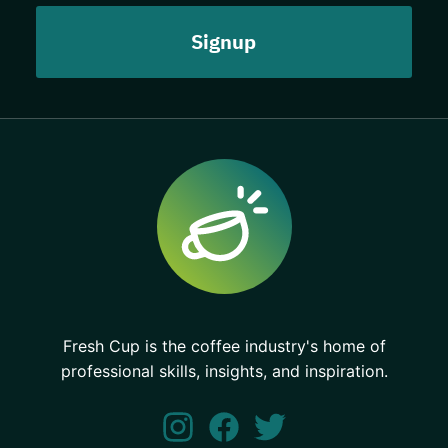
Fresh Cup is the coffee industry's home of
professional skills, insights, and inspiration.