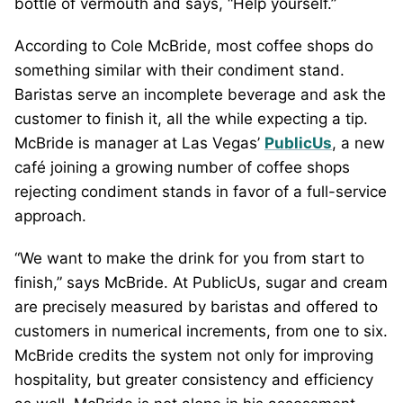
bottle of vermouth and says, “Help yourself.”
According to Cole McBride, most coffee shops do
something similar with their condiment stand.
Baristas serve an incomplete beverage and ask the
customer to finish it, all the while expecting a tip.
McBride is manager at Las Vegas’
PublicUs
, a new
café joining a growing number of coffee shops
rejecting condiment stands in favor of a full-service
approach.
“We want to make the drink for you from start to
finish,” says McBride. At PublicUs, sugar and cream
are precisely measured by baristas and offered to
customers in numerical increments, from one to six.
McBride credits the system not only for improving
hospitality, but greater consistency and efficiency