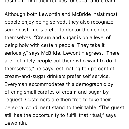
testing to find their recipes for sugar and cream.
Although both Lewontin and McBride insist most
people enjoy being served, they also recognize
some customers prefer to doctor their coffee
themselves. “Cream and sugar is on a level of
being holy with certain people. They take it
seriously,” says McBride. Lewontin agrees. “There
are definitely people out there who want to do it
themselves,” he says, estimating ten percent of
cream-and-sugar drinkers prefer self service.
Everyman accommodates this demographic by
offering small carafes of cream and sugar by
request. Customers are then free to take their
personal condiment stand to their table. “The guest
still has the opportunity to fulfill that ritual,” says
Lewontin.