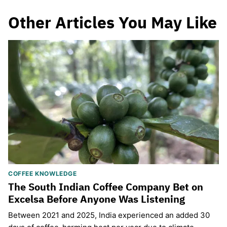
Other Articles You May Like
COFFEE KNOWLEDGE
The South Indian Coffee Company Bet on
Excelsa Before Anyone Was Listening
Between 2021 and 2025, India experienced an added 30