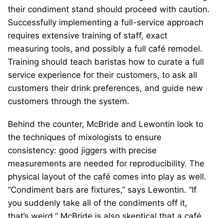
their condiment stand should proceed with caution.
Successfully implementing a full-service approach
requires extensive training of staff, exact
measuring tools, and possibly a full café remodel.
Training should teach baristas how to curate a full
service experience for their customers, to ask all
customers their drink preferences, and guide new
customers through the system.
Behind the counter, McBride and Lewontin look to
the techniques of mixologists to ensure
consistency: good jiggers with precise
measurements are needed for reproducibility. The
physical layout of the café comes into play as well.
“Condiment bars are fixtures,” says Lewontin. “If
you suddenly take all of the condiments off it,
that’s weird.” McBride is also skeptical that a café