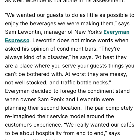
as well. McBride is not alone in his assessment.
“We wanted our guests to do as little as possible to
enjoy the beverages we were making them,” says
Sam Lewontin, manager of New York’s
Everyman
Espresso
. Lewontin does not mince words when
asked his opinion of condiment bars. “They’re
always kind of a disaster,” he says. “At best they
are a place where you serve your guests things you
can’t be bothered with. At worst they are messy,
not well stocked, and traffic bottle necks.”
Everyman decided to forego the condiment stand
when owner Sam Penix and Lewontin were
planning their second location. The pair completely
re-imagined their service model around the
customer’s experience. “We really wanted our cafés
to be about hospitality from end to end,” says