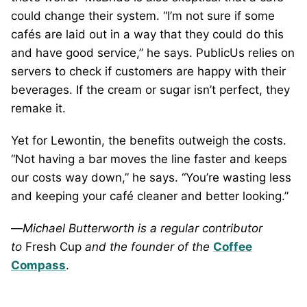
could change their system. “I’m not sure if some
cafés are laid out in a way that they could do this
and have good service,” he says. PublicUs relies on
servers to check if customers are happy with their
beverages. If the cream or sugar isn’t perfect, they
remake it.
Yet for Lewontin, the benefits outweigh the costs.
“Not having a bar moves the line faster and keeps
our costs way down,” he says. “You’re wasting less
and keeping your café cleaner and better looking.”
—
Michael Butterworth is a regular contributor
to
Fresh Cup
and the founder of
the
Coffee
Compass
.