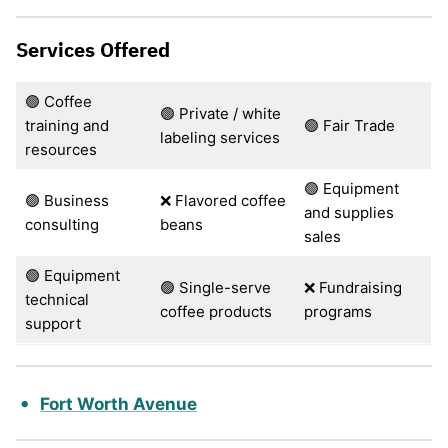
Services Offered
🟢 Coffee
🟢 Private / white
training and
🟢 Fair Trade
labeling services
resources
🟢 Equipment
🟢 Business
❌ Flavored coffee
and supplies
consulting
beans
sales
🟢 Equipment
🟢 Single-serve
❌ Fundraising
technical
coffee products
programs
support
Fort Worth Avenue