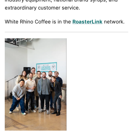
extraordinary customer service.
White Rhino Coffee is in the
RoasterLink
network.