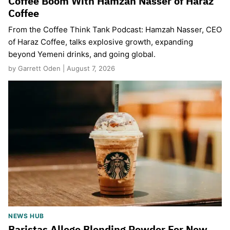
Coffee Boom With Hamzah Nasser of Haraz
Coffee
From the Coffee Think Tank Podcast: Hamzah Nasser, CEO
of Haraz Coffee, talks explosive growth, expanding
beyond Yemeni drinks, and going global.
by Garrett Oden | August 7, 2026
NEWS HUB
Baristas Allege Blending Powder For New