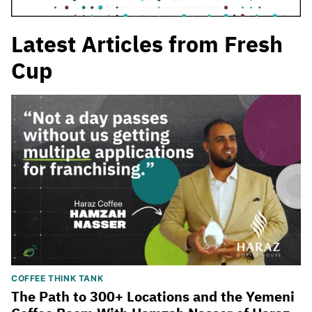
Latest Articles from Fresh
Cup
COFFEE THINK TANK
The Path to 300+ Locations and the Yemeni