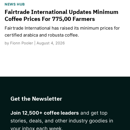
NEWS HUB
Fairtrade International Updates Minimum
Coffee Prices For 775,00 Farmers
Fairtrade International has raised its minimum prices for
certified arabica and robusta coffee.
by Fionn Pooler | August 4, 2026
Get the Newsletter
Join 12,500+ coffee leaders
and get top
stories, deals, and other industry goodies in
your inbox each week.