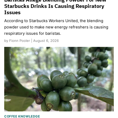
Starbucks Drinks Is Causing Respiratory
Issues
According to Starbucks Workers United, the blending
powder used to make new energy refreshers is causing
respiratory issues for baristas.
by Fionn Pooler | August 6, 2026
COFFEE KNOWLEDGE