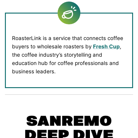
RoasterLink is a service that connects coffee
buyers to wholesale roasters by
Fresh Cup
,
the coffee industry’s storytelling and
education hub for coffee professionals and
business leaders.