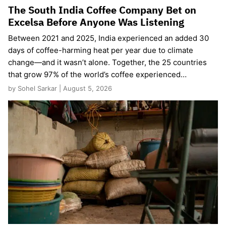
The South India Coffee Company Bet on
Excelsa Before Anyone Was Listening
Between 2021 and 2025, India experienced an added 30
days of coffee-harming heat per year due to climate
change—and it wasn’t alone. Together, the 25 countries
that grow 97% of the world’s coffee experienced…
by Sohel Sarkar | August 5, 2026