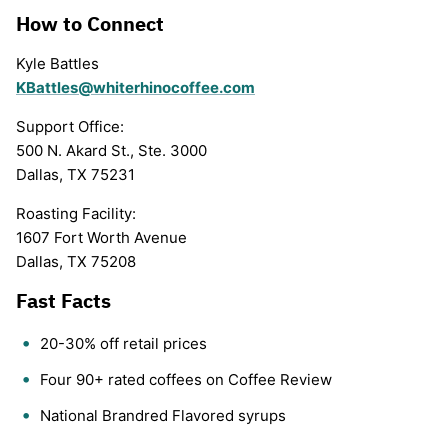
How to Connect
Kyle Battles
KBattles@whiterhinocoffee.com
Support Office:
500 N. Akard St., Ste. 3000
Dallas, TX 75231
Roasting Facility:
1607 Fort Worth Avenue
Dallas, TX 75208
Fast Facts
20-30% off retail prices
Four 90+ rated coffees on Coffee Review
National Brandred Flavored syrups