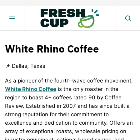
Skip
to
content
White Rhino Coffee
📌 Dallas, Texas
As a pioneer of the fourth-wave coffee movement,
White Rhino
Coffee
is the only roaster in the
region to boast 4+ coffees rated 90 by Coffee
Review. Established in 2007 and has since built a
strong reputation for their commitment to
excellence and dedication to community. Offers an
array of exceptional roasts, wholesale pricing on
industry equipment, national brand syrups, and