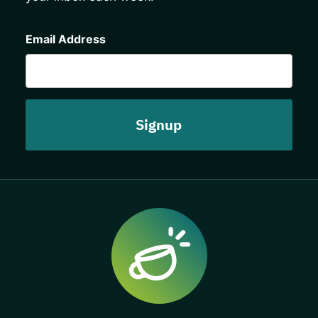
CAPTCHA
Email Address