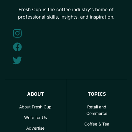
Fresh Cup is the coffee industry's home of
professional skills, insights, and inspiration.
ABOUT
TOPICS
About Fresh Cup
Retail and
Commerce
Write for Us
Coffee & Tea
Advertise