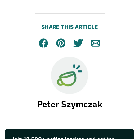
SHARE THIS ARTICLE
Facebook
Pin
Tweet
Email
Peter Szymczak