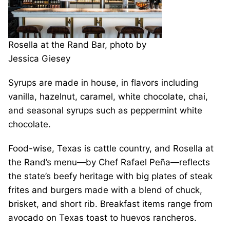
Rosella at the Rand Bar, photo by
Jessica Giesey
Syrups are made in house, in flavors including
vanilla, hazelnut, caramel, white chocolate, chai,
and seasonal syrups such as peppermint white
chocolate.
Food-wise, Texas is cattle country, and Rosella at
the Rand’s menu—by Chef Rafael Peña—reflects
the state’s beefy heritage with big plates of steak
frites and burgers made with a blend of chuck,
brisket, and short rib. Breakfast items range from
avocado on Texas toast to huevos rancheros.