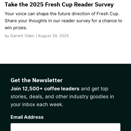
Take the 2025 Fresh Cup Reader Survey
Your voice can shape the future direction of Fresh Cup.
Share your thoughts in our reader survey for a chance to
win prizes.
by Garrett Oden | August 29, 2025
Get the Newsletter
Join 12,500+ coffee leaders
and get top
stories, deals, and other industry goodies in
your inbox each week.
CAPTCHA
Email Address