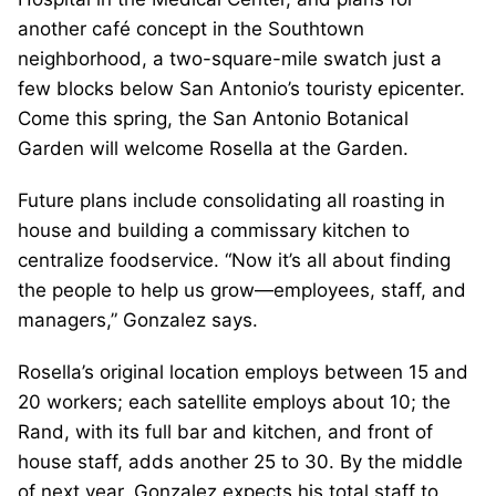
another café concept in the Southtown
neighborhood, a two-square-mile swatch just a
few blocks below San Antonio’s touristy epicenter.
Come this spring, the San Antonio Botanical
Garden will welcome Rosella at the Garden.
Future plans include consolidating all roasting in
house and building a commissary kitchen to
centralize foodservice. “Now it’s all about finding
the people to help us grow—employees, staff, and
managers,” Gonzalez says.
Rosella’s original location employs between 15 and
20 workers; each satellite employs about 10; the
Rand, with its full bar and kitchen, and front of
house staff, adds another 25 to 30. By the middle
of next year, Gonzalez expects his total staff to