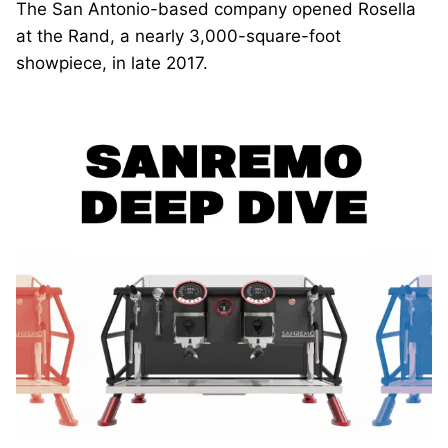
The San Antonio-based company opened Rosella
at the Rand, a nearly 3,000-square-foot
showpiece, in late 2017.