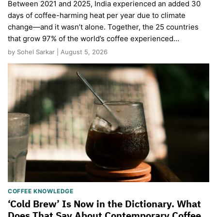
Between 2021 and 2025, India experienced an added 30
days of coffee-harming heat per year due to climate
change—and it wasn’t alone. Together, the 25 countries
that grow 97% of the world’s coffee experienced…
by Sohel Sarkar | August 5, 2026
COFFEE KNOWLEDGE
‘Cold Brew’ Is Now in the Dictionary. What
Does That Say About Contemporary Coffee