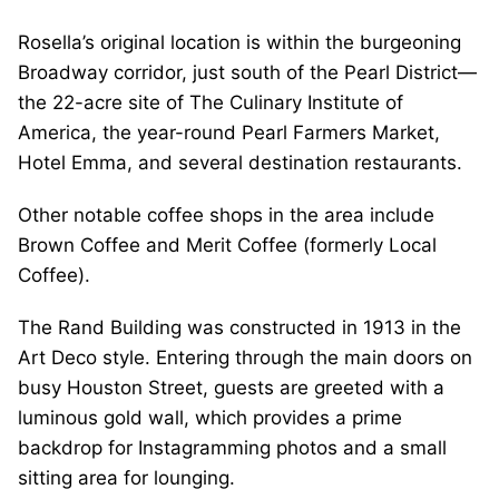
Rosella’s original location is within the burgeoning
Broadway corridor, just south of the Pearl District—
the 22-acre site of The Culinary Institute of
America, the year-round Pearl Farmers Market,
Hotel Emma, and several destination restaurants.
Other notable coffee shops in the area include
Brown Coffee and Merit Coffee (formerly Local
Coffee).
The Rand Building was constructed in 1913 in the
Art Deco style. Entering through the main doors on
busy Houston Street, guests are greeted with a
luminous gold wall, which provides a prime
backdrop for Instagramming photos and a small
sitting area for lounging.