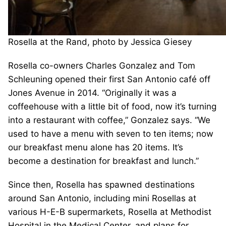
Rosella at the Rand, photo by Jessica Giesey
Rosella co-owners Charles Gonzalez and Tom
Schleuning opened their first San Antonio café off
Jones Avenue in 2014. “Originally it was a
coffeehouse with a little bit of food, now it’s turning
into a restaurant with coffee,” Gonzalez says. “We
used to have a menu with seven to ten items; now
our breakfast menu alone has 20 items. It’s
become a destination for breakfast and lunch.”
Since then, Rosella has spawned destinations
around San Antonio, including mini Rosellas at
various H-E-B supermarkets, Rosella at Methodist
Hospital in the Medical Center, and plans for