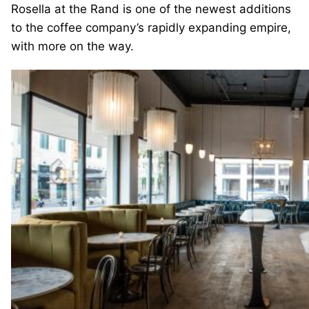
Rosella at the Rand is one of the newest additions
to the coffee company’s rapidly expanding empire,
with more on the way.