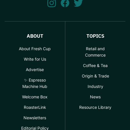
ABOUT
TOPICS
About Fresh Cup
Retail and
Commerce
Write for Us
Coffee & Tea
Advertise
Origin & Trade
✨ Espresso
Machine Hub
Industry
Welcome Box
News
RoasterLink
Resource Library
Newsletters
Editorial Policy