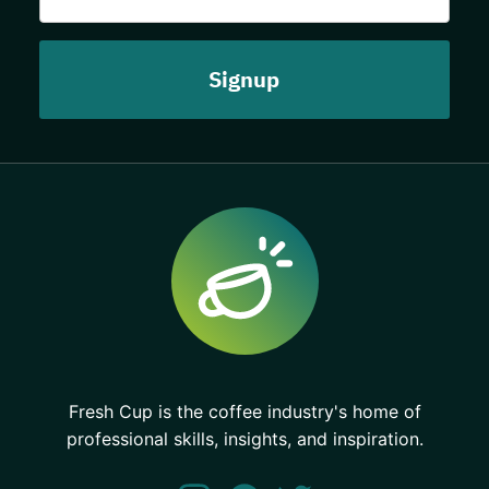
Fresh Cup is the coffee industry's home of
professional skills, insights, and inspiration.