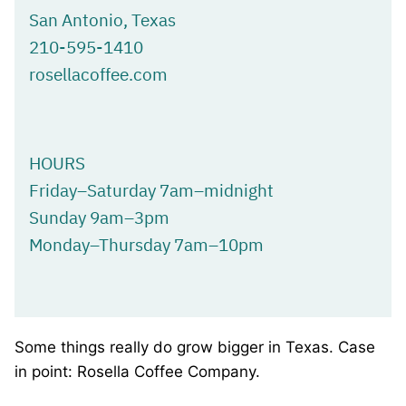
San Antonio, Texas
210-595-1410
rosellacoffee.com
HOURS
Friday–Saturday 7am–midnight
Sunday 9am–3pm
Monday–Thursday 7am–10pm
Some things really do grow bigger in Texas. Case
in point: Rosella Coffee Company.