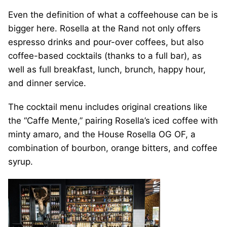
Even the definition of what a coffeehouse can be is
bigger here. Rosella at the Rand not only offers
espresso drinks and pour-over coffees, but also
coffee-based cocktails (thanks to a full bar), as
well as full breakfast, lunch, brunch, happy hour,
and dinner service.
The cocktail menu includes original creations like
the “Caffe Mente,” pairing Rosella’s iced coffee with
minty amaro, and the House Rosella OG OF, a
combination of bourbon, orange bitters, and coffee
syrup.