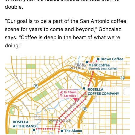
double.
“Our goal is to be a part of the San Antonio coffee
scene for years to come and beyond,” Gonzalez
says. “Coffee is deep in the heart of what we’re
doing.”