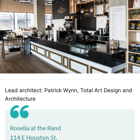
Lead architect: Patrick Wynn, Total Art Design and
Architecture
Rosella at the Rand
114 E Houston St.