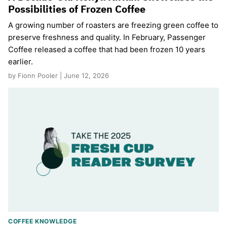
Possibilities of Frozen Coffee
A growing number of roasters are freezing green coffee to
preserve freshness and quality. In February, Passenger
Coffee released a coffee that had been frozen 10 years
earlier.
by Fionn Pooler | June 12, 2026
COFFEE KNOWLEDGE