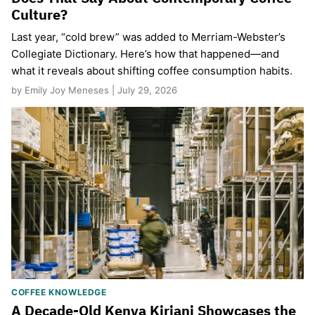
Culture?
Last year, “cold brew” was added to Merriam-Webster’s
Collegiate Dictionary. Here’s how that happened—and
what it reveals about shifting coffee consumption habits.
by Emily Joy Meneses | July 29, 2026
COFFEE KNOWLEDGE
A Decade-Old Kenya Kiriani Showcases the