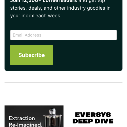
Join 12,500+ coffee leaders
and get top
stories, deals, and other industry goodies in
your inbox each week.
CAPTCHA
Email
Address