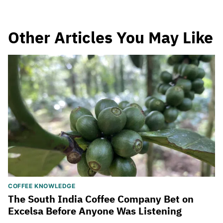
Other Articles You May Like
COFFEE KNOWLEDGE
The South India Coffee Company Bet on
Excelsa Before Anyone Was Listening