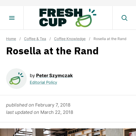
Skip
to
content
Home
/
Coffee & Tea
/
Coffee Knowledge
/
Rosella at the Rand
Rosella at the Rand
by
Peter Szymczak
Editorial Policy
published on
February 7, 2018
last updated on
March 22, 2018