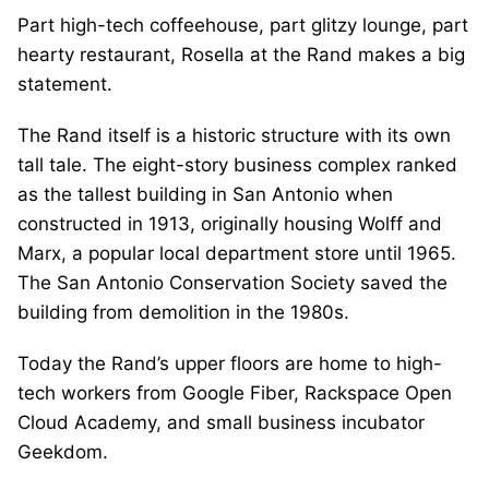
Part high-tech coffeehouse, part glitzy lounge, part
hearty restaurant, Rosella at the Rand makes a big
statement.
The Rand itself is a historic structure with its own
tall tale. The eight-story business complex ranked
as the tallest building in San Antonio when
constructed in 1913, originally housing Wolff and
Marx, a popular local department store until 1965.
The San Antonio Conservation Society saved the
building from demolition in the 1980s.
Today the Rand’s upper floors are home to high-
tech workers from Google Fiber, Rackspace Open
Cloud Academy, and small business incubator
Geekdom.