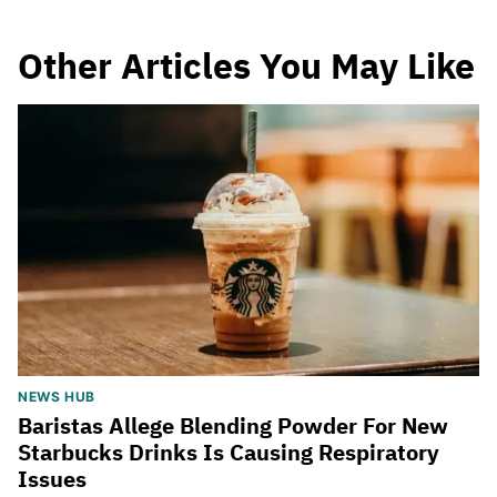
Other Articles You May Like
NEWS HUB
Baristas Allege Blending Powder For New
Starbucks Drinks Is Causing Respiratory
Issues