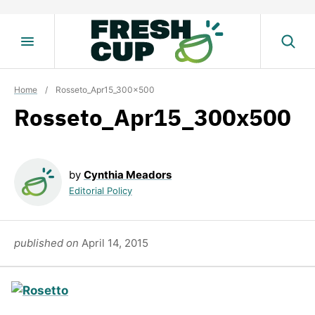
Skip
to
content
Home
/
Rosseto_Apr15_300x500
Rosseto_Apr15_300x500
by
Cynthia Meadors
Editorial Policy
published on
April 14, 2015