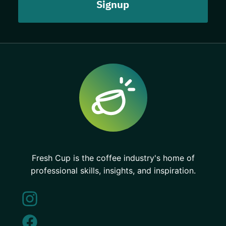
Fresh Cup is the coffee industry's home of
professional skills, insights, and inspiration.