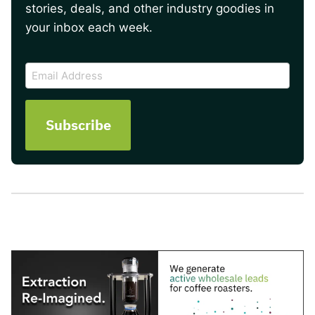
stories, deals, and other industry goodies in
your inbox each week.
CAPTCHA
Email
Address