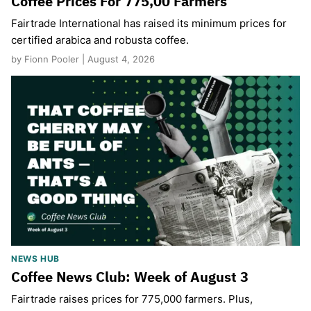
Coffee Prices For 775,00 Farmers
Fairtrade International has raised its minimum prices for
certified arabica and robusta coffee.
by Fionn Pooler | August 4, 2026
NEWS HUB
Coffee News Club: Week of August 3
Fairtrade raises prices for 775,000 farmers. Plus,