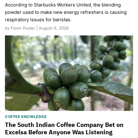
According to Starbucks Workers United, the blending
powder used to make new energy refreshers is causing
respiratory issues for baristas.
by Fionn Pooler | August 6, 2026
COFFEE KNOWLEDGE
The South Indian Coffee Company Bet on
Excelsa Before Anyone Was Listening