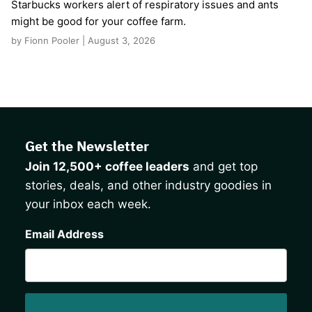
Starbucks workers alert of respiratory issues and ants
might be good for your coffee farm.
by Fionn Pooler | August 3, 2026
Get the Newsletter
Join 12,500+ coffee leaders
and get top
stories, deals, and other industry goodies in
your inbox each week.
CAPTCHA
Email Address