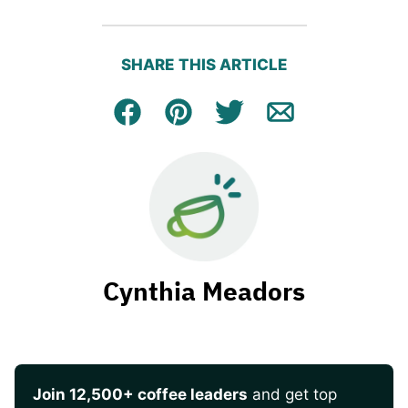
SHARE THIS ARTICLE
Facebook
Pin
Tweet
Email
Cynthia Meadors
Join 12,500+ coffee leaders
and get top