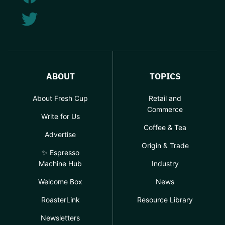
ABOUT
TOPICS
About Fresh Cup
Retail and
Commerce
Write for Us
Coffee & Tea
Advertise
Origin & Trade
✨ Espresso
Machine Hub
Industry
Welcome Box
News
RoasterLink
Resource Library
Newsletters