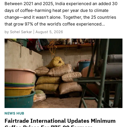
Between 2021 and 2025, India experienced an added 30
days of coffee-harming heat per year due to climate
change—and it wasn’t alone. Together, the 25 countries
that grow 97% of the world’s coffee experienced…
by Sohel Sarkar | August 5, 2026
NEWS HUB
Fairtrade International Updates Minimum