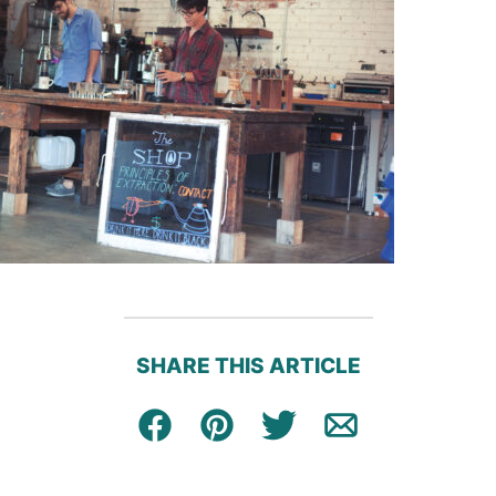
SHARE THIS ARTICLE
Facebook
Pin
Tweet
Email