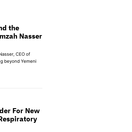
nd the
amzah Nasser
Nasser, CEO of
ing beyond Yemeni
wder For New
Respiratory