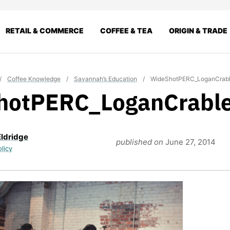
RETAIL & COMMERCE
COFFEE & TEA
ORIGIN & TRADE
/
Coffee Knowledge
/
Savannah’s Education
/
WideShotPERC_LoganCrab
hotPERC_LoganCrabl
Eldridge
published on
June 27, 2014
olicy