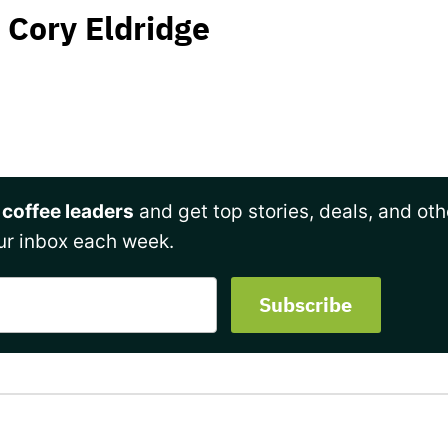
Cory Eldridge
 coffee leaders
and get top stories, deals, and oth
ur inbox each week.