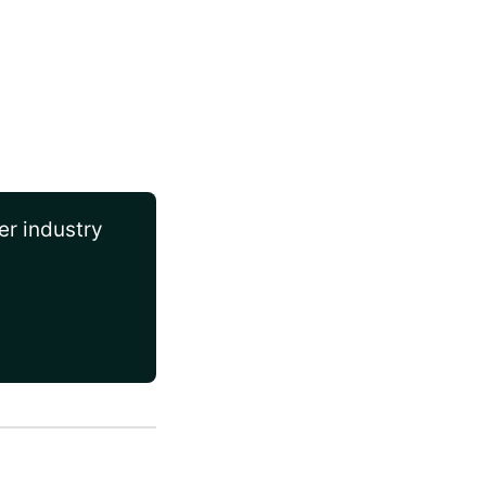
er industry