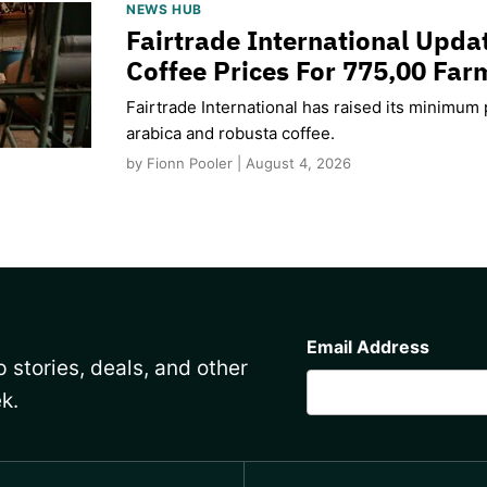
NEWS HUB
Fairtrade International Upd
Coffee Prices For 775,00 Far
Fairtrade International has raised its minimum p
arabica and robusta coffee.
by Fionn Pooler | August 4, 2026
CAPTCHA
Email Address
 stories, deals, and other
k.