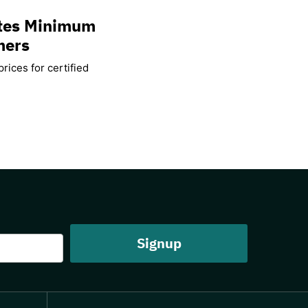
ates Minimum
mers
rices for certified