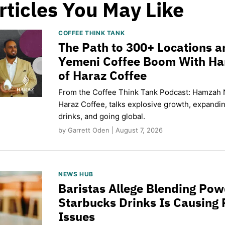
rticles You May Like
COFFEE THINK TANK
The Path to 300+ Locations a
Yemeni Coffee Boom With H
of Haraz Coffee
From the Coffee Think Tank Podcast: Hamzah 
Haraz Coffee, talks explosive growth, expand
drinks, and going global.
by Garrett Oden | August 7, 2026
NEWS HUB
Baristas Allege Blending Po
Starbucks Drinks Is Causing 
Issues