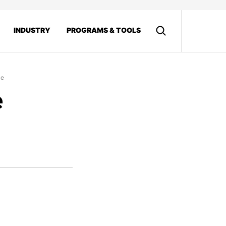
INDUSTRY
PROGRAMS & TOOLS
le
e