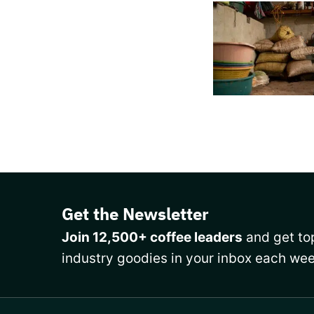
Get the Newsletter
Join 12,500+ coffee leaders
and get top
industry goodies in your inbox each wee