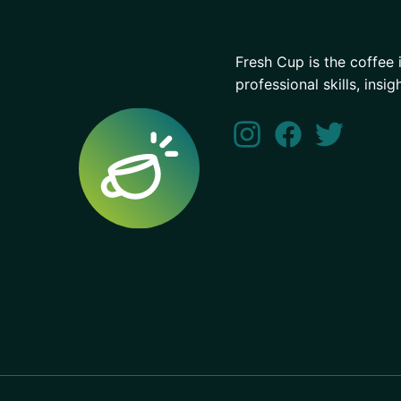
Fresh Cup is the coffee 
professional skills, insig