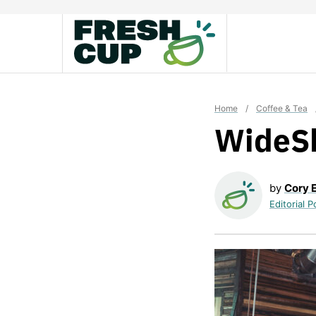
Skip
to
content
Home
/
Coffee & Tea
WideS
by
Cory 
Editorial P