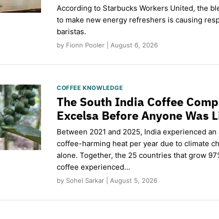
According to Starbucks Workers United, the b
to make new energy refreshers is causing respi
baristas.
by Fionn Pooler | August 6, 2026
COFFEE KNOWLEDGE
The South India Coffee Comp
Excelsa Before Anyone Was L
Between 2021 and 2025, India experienced an
coffee-harming heat per year due to climate c
alone. Together, the 25 countries that grow 97
coffee experienced…
by Sohel Sarkar | August 5, 2026