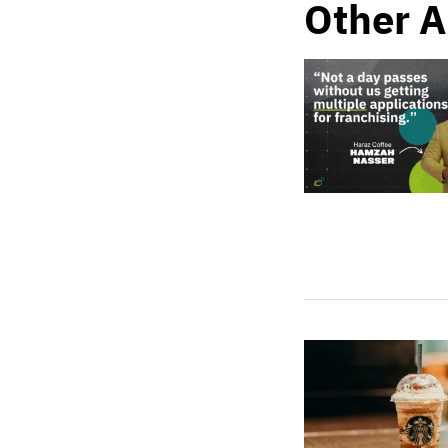
Other A