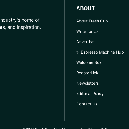
ABOUT
industry's home of
About Fresh Cup
hts, and inspiration.
Write for Us
Advertise
✨ Espresso Machine Hub
Welcome Box
RoasterLink
Newsletters
Editorial Policy
Contact Us