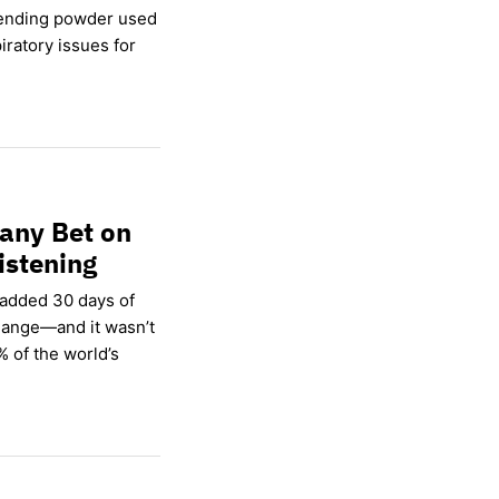
lending powder used
ratory issues for
any Bet on
istening
 added 30 days of
hange—and it wasn’t
% of the world’s