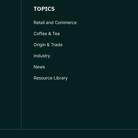
TOPICS
Retail and Commerce
Coffee & Tea
Origin & Trade
Industry
News
Resource Library