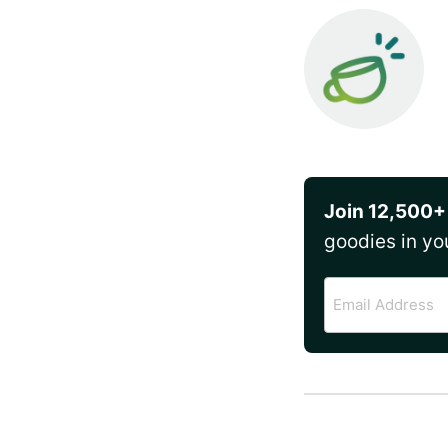
Join 12,500+
goodies in yo
Email
Address