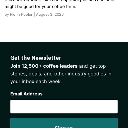
might be good for your coffee farm.
by Fionn Pooler | August 3, 2026
Get the Newsletter
Join 12,500+ coffee leaders
and get top
stories, deals, and other industry goodies in
your inbox each week.
CAPTCHA
Email Address