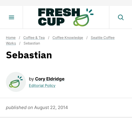
Skip
to
content
Home
/
Coffee & Tea
/
Coffee Knowledge
/
Seattle Coffee
Works
/
Sebastian
Sebastian
by
Cory Eldridge
Editorial Policy
published on
August 22, 2014