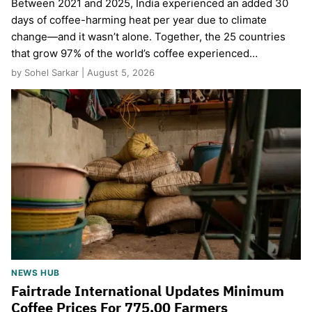
Between 2021 and 2025, India experienced an added 30
days of coffee-harming heat per year due to climate
change—and it wasn’t alone. Together, the 25 countries
that grow 97% of the world’s coffee experienced…
by Sohel Sarkar | August 5, 2026
NEWS HUB
Fairtrade International Updates Minimum
Coffee Prices For 775,00 Farmers