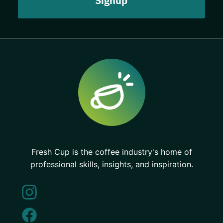
Fresh Cup is the coffee industry's home of
professional skills, insights, and inspiration.