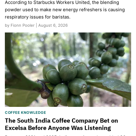
According to Starbucks Workers United, the blending
powder used to make new energy refreshers is causing
respiratory issues for baristas.
by Fionn Pooler | August 6, 2026
COFFEE KNOWLEDGE
The South India Coffee Company Bet on
Excelsa Before Anyone Was Listening