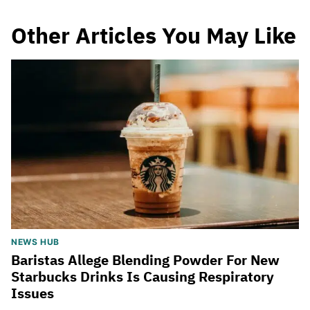
Other Articles You May Like
NEWS HUB
Baristas Allege Blending Powder For New
Starbucks Drinks Is Causing Respiratory
Issues