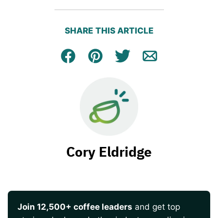
SHARE THIS ARTICLE
Facebook
Pin
Tweet
Email
Cory Eldridge
Join 12,500+ coffee leaders
and get top