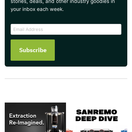
stories, deals, and other industry goodies in
your inbox each week.
CAPTCHA
Email
Address