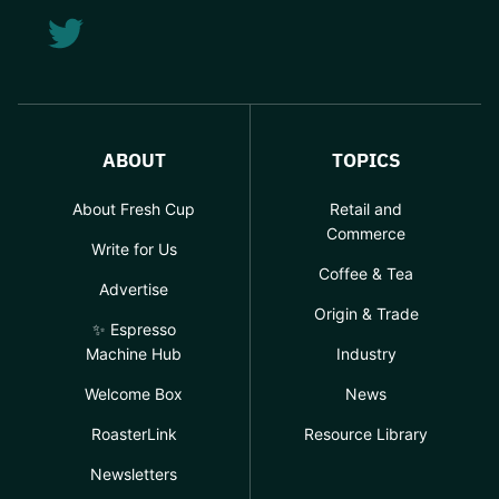
ABOUT
TOPICS
About Fresh Cup
Retail and
Commerce
Write for Us
Coffee & Tea
Advertise
Origin & Trade
✨ Espresso
Machine Hub
Industry
Welcome Box
News
RoasterLink
Resource Library
Newsletters