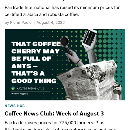
Fairtrade International has raised its minimum prices for
certified arabica and robusta coffee.
by Fionn Pooler | August 4, 2026
NEWS HUB
Coffee News Club: Week of August 3
Fairtrade raises prices for 775,000 farmers. Plus,
Starbucks workers alert of respiratory issues and ants