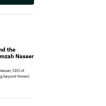
nd the
amzah Nasser
Nasser, CEO of
ing beyond Yemeni