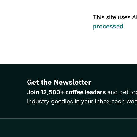
This site uses 
processed
.
Get the Newsletter
Join 12,500+ coffee leaders
and get top
industry goodies in your inbox each wee