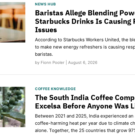
NEWS HUB
Baristas Allege Blending Po
Starbucks Drinks Is Causing 
Issues
According to Starbucks Workers United, the b
to make new energy refreshers is causing respi
baristas.
by Fionn Pooler | August 6, 2026
COFFEE KNOWLEDGE
The South India Coffee Comp
Excelsa Before Anyone Was L
Between 2021 and 2025, India experienced an
coffee-harming heat per year due to climate c
alone. Together, the 25 countries that grow 97