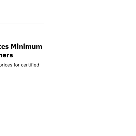
ates Minimum
mers
rices for certified