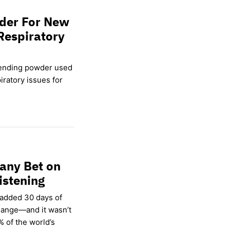
wder For New
Respiratory
lending powder used
ratory issues for
any Bet on
istening
 added 30 days of
hange—and it wasn’t
% of the world’s