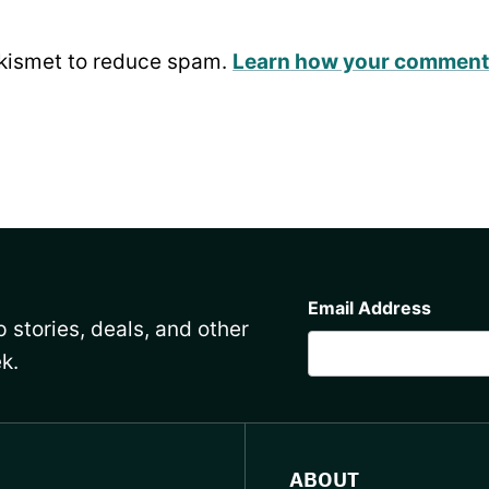
Akismet to reduce spam.
Learn how your comment 
CAPTCHA
Email Address
 stories, deals, and other
k.
ABOUT