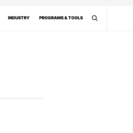
INDUSTRY
PROGRAMS & TOOLS