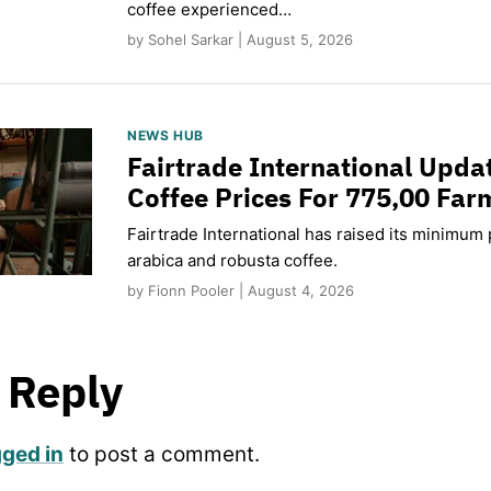
coffee experienced…
by Sohel Sarkar | August 5, 2026
NEWS HUB
Fairtrade International Upd
Coffee Prices For 775,00 Far
Fairtrade International has raised its minimum p
arabica and robusta coffee.
by Fionn Pooler | August 4, 2026
 Reply
gged in
to post a comment.