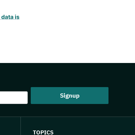
data is
TOPICS