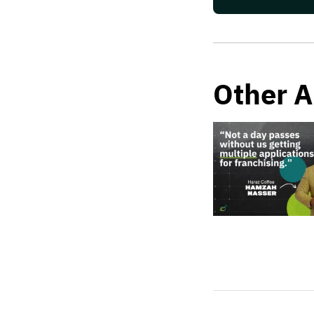
Other A