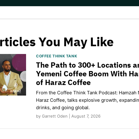
rticles You May Like
COFFEE THINK TANK
The Path to 300+ Locations a
Yemeni Coffee Boom With H
of Haraz Coffee
From the Coffee Think Tank Podcast: Hamzah 
Haraz Coffee, talks explosive growth, expand
drinks, and going global.
by Garrett Oden | August 7, 2026