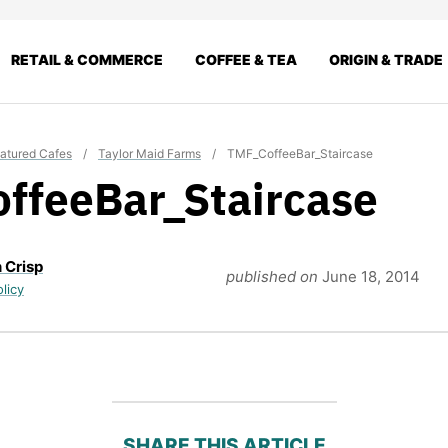
RETAIL & COMMERCE
COFFEE & TEA
ORIGIN & TRADE
atured Cafes
/
Taylor Maid Farms
/
TMF_CoffeeBar_Staircase
ffeeBar_Staircase
 Crisp
published on
June 18, 2014
olicy
SHARE THIS ARTICLE