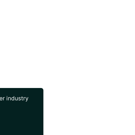
er industry