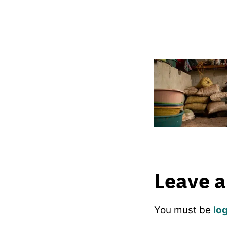
Leave a
You must be
lo