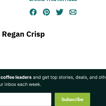
Facebook
Pin
Tweet
Email
Regan Crisp
 coffee leaders
and get top stories, deals, and oth
ur inbox each week.