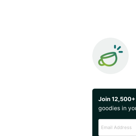
Join 12,500+
goodies in yo
Email
Address