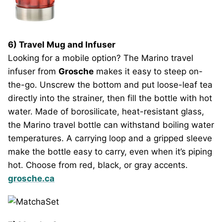
6) Travel Mug and Infuser
Looking for a mobile option? The Marino travel
infuser from
Grosche
makes it easy to steep on-
the-go. Unscrew the bottom and put loose-leaf tea
directly into the strainer, then fill the bottle with hot
water. Made of borosilicate, heat-resistant glass,
the Marino travel bottle can withstand boiling water
temperatures. A carrying loop and a gripped sleeve
make the bottle easy to carry, even when it’s piping
hot. Choose from red, black, or gray accents.
grosche.ca