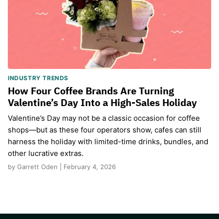
INDUSTRY TRENDS
How Four Coffee Brands Are Turning
Valentine’s Day Into a High-Sales Holiday
Valentine’s Day may not be a classic occasion for coffee
shops—but as these four operators show, cafes can still
harness the holiday with limited-time drinks, bundles, and
other lucrative extras.
by Garrett Oden | February 4, 2026