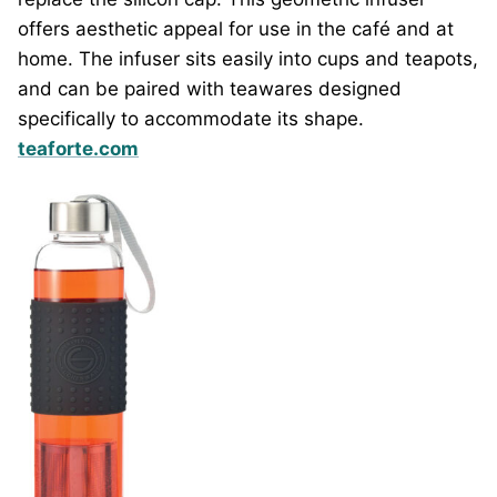
offers aesthetic appeal for use in the café and at
home. The infuser sits easily into cups and teapots,
and can be paired with teawares designed
specifically to accommodate its shape.
teaforte.com