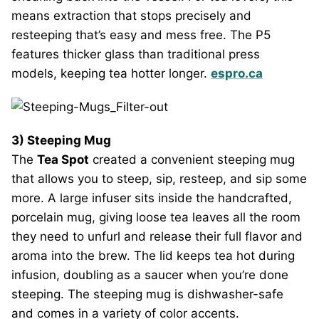
means extraction that stops precisely and
resteeping that’s easy and mess free. The P5
features thicker glass than traditional press
models, keeping tea hotter longer.
espro.ca
3) Steeping Mug
The
Tea Spot
created a convenient steeping mug
that allows you to steep, sip, resteep, and sip some
more. A large infuser sits inside the handcrafted,
porcelain mug, giving loose tea leaves all the room
they need to unfurl and release their full flavor and
aroma into the brew. The lid keeps tea hot during
infusion, doubling as a saucer when you’re done
steeping. The steeping mug is dishwasher-safe
and comes in a variety of color accents.