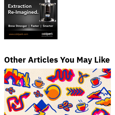
Other Articles You May Like