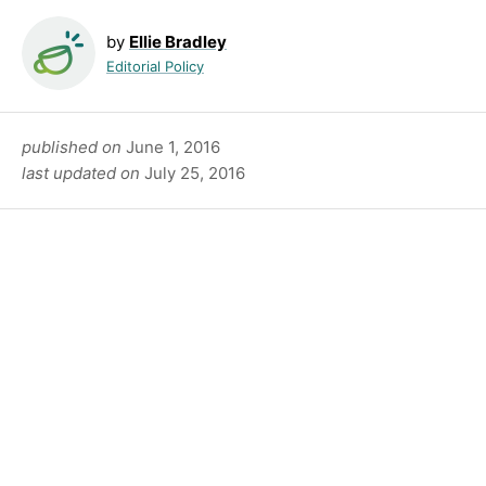
by
Ellie Bradley
Editorial Policy
published on
June 1, 2016
last updated on
July 25, 2016