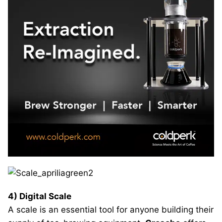
4) Digital Scale
A scale is an essential tool for anyone building their