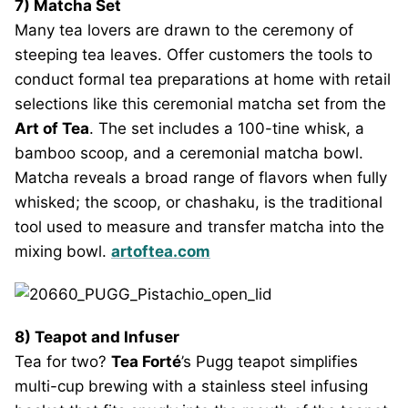
7) Matcha Set
Many tea lovers are drawn to the ceremony of
steeping tea leaves. Offer customers the tools to
conduct formal tea preparations at home with retail
selections like this ceremonial matcha set from the
Art of Tea
. The set includes a 100-tine whisk, a
bamboo scoop, and a ceremonial matcha bowl.
Matcha reveals a broad range of flavors when fully
whisked; the scoop, or chashaku, is the traditional
tool used to measure and transfer matcha into the
mixing bowl.
artoftea.com
8) Teapot and Infuser
Tea for two?
Tea Forté
’s Pugg teapot simplifies
multi-cup brewing with a stainless steel infusing