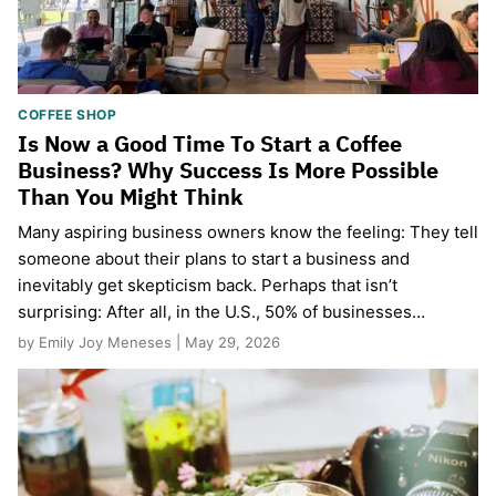
COFFEE SHOP
Is Now a Good Time To Start a Coffee
Business? Why Success Is More Possible
Than You Might Think
Many aspiring business owners know the feeling: They tell
someone about their plans to start a business and
inevitably get skepticism back. Perhaps that isn’t
surprising: After all, in the U.S., 50% of businesses…
by Emily Joy Meneses | May 29, 2026