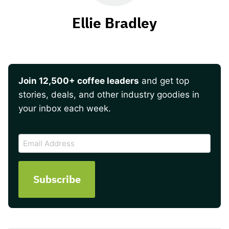
Ellie Bradley
Join 12,500+ coffee leaders
and get top
stories, deals, and other industry goodies in
your inbox each week.
CAPTCHA
Email
Address