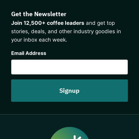
Get the Newsletter
Join 12,500+ coffee leaders
and get top
stories, deals, and other industry goodies in
your inbox each week.
CAPTCHA
Email Address