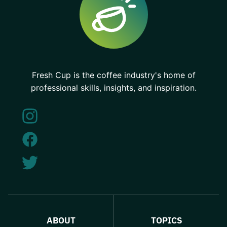
Fresh Cup is the coffee industry's home of
professional skills, insights, and inspiration.
ABOUT
TOPICS