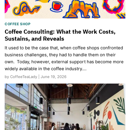
COFFEE SHOP
Coffee Consulting: What the Work Costs,
Sustains, and Reveals
It used to be the case that, when coffee shops confronted
business challenges, they had to handle them on their
own. Today, however, external support has become more
widely available in the coffee industry.…
by CoffeeTeaLady | June 19, 2026