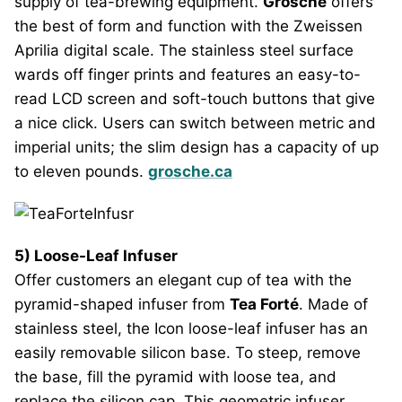
supply of tea-brewing equipment.
Grosche
offers
the best of form and function with the Zweissen
Aprilia digital scale. The stainless steel surface
wards off finger prints and features an easy-to-
read LCD screen and soft-touch buttons that give
a nice click. Users can switch between metric and
imperial units; the slim design has a capacity of up
to eleven pounds.
grosche.ca
5) Loose-Leaf Infuser
Offer customers an elegant cup of tea with the
pyramid-shaped infuser from
Tea Forté
. Made of
stainless steel, the Icon loose-leaf infuser has an
easily removable silicon base. To steep, remove
the base, fill the pyramid with loose tea, and
replace the silicon cap. This geometric infuser