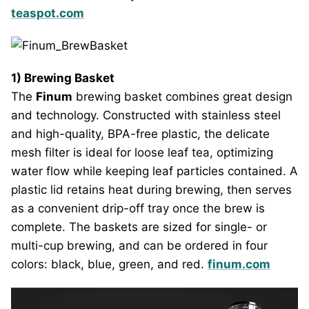
teaspot.com
1) Brewing Basket
The
Finum
brewing basket combines great design
and technology. Constructed with stainless steel
and high-quality, BPA-free plastic, the delicate
mesh filter is ideal for loose leaf tea, optimizing
water flow while keeping leaf particles contained. A
plastic lid retains heat during brewing, then serves
as a convenient drip-off tray once the brew is
complete. The baskets are sized for single- or
multi-cup brewing, and can be ordered in four
colors: black, blue, green, and red.
finum.com