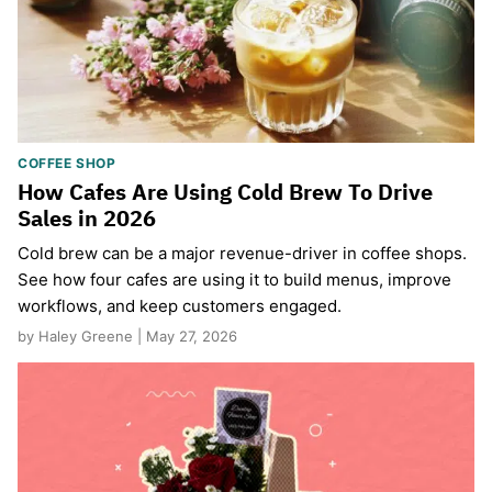
COFFEE SHOP
How Cafes Are Using Cold Brew To Drive
Sales in 2026
Cold brew can be a major revenue-driver in coffee shops.
See how four cafes are using it to build menus, improve
workflows, and keep customers engaged.
by Haley Greene | May 27, 2026