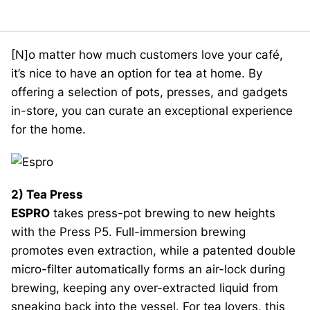
[N]o matter how much customers love your café,
it’s nice to have an option for tea at home. By
offering a selection of pots, presses, and gadgets
in-store, you can curate an exceptional experience
for the home.
2) Tea Press
ESPRO
takes press-pot brewing to new heights
with the Press P5. Full-immersion brewing
promotes even extraction, while a patented double
micro-filter automatically forms an air-lock during
brewing, keeping any over-extracted liquid from
sneaking back into the vessel. For tea lovers, this