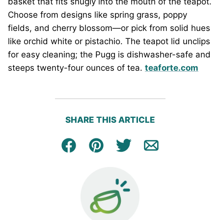
basket that fits snugly into the mouth of the teapot.
Choose from designs like spring grass, poppy
fields, and cherry blossom—or pick from solid hues
like orchid white or pistachio. The teapot lid unclips
for easy cleaning; the Pugg is dishwasher-safe and
steeps twenty-four ounces of tea.
teaforte.com
SHARE THIS ARTICLE
Facebook
Pin
Tweet
Email