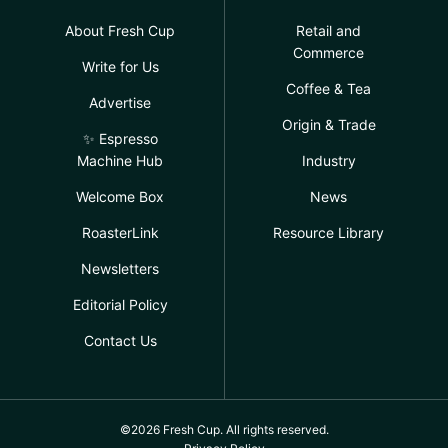
About Fresh Cup
Retail and
Commerce
Write for Us
Coffee & Tea
Advertise
Origin & Trade
✨ Espresso
Machine Hub
Industry
Welcome Box
News
RoasterLink
Resource Library
Newsletters
Editorial Policy
Contact Us
©2026 Fresh Cup. All rights reserved.