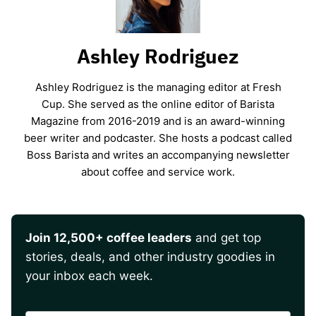
Ashley Rodriguez
Ashley Rodriguez is the managing editor at Fresh
Cup. She served as the online editor of Barista
Magazine from 2016-2019 and is an award-winning
beer writer and podcaster. She hosts a podcast called
Boss Barista and writes an accompanying newsletter
about coffee and service work.
Join 12,500+ coffee leaders
and get top
stories, deals, and other industry goodies in
your inbox each week.
CAPTCHA