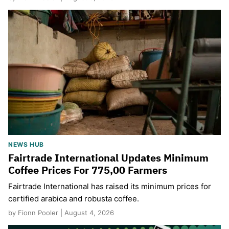
NEWS HUB
Fairtrade International Updates Minimum
Coffee Prices For 775,00 Farmers
Fairtrade International has raised its minimum prices for
certified arabica and robusta coffee.
by Fionn Pooler | August 4, 2026