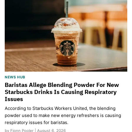
NEWS HUB
Baristas Allege Blending Powder For New
Starbucks Drinks Is Causing Respiratory
Issues
According to Starbucks Workers United, the blending
powder used to make new energy refreshers is causing
respiratory issues for baristas.
by Fionn Pooler | August 6, 2026