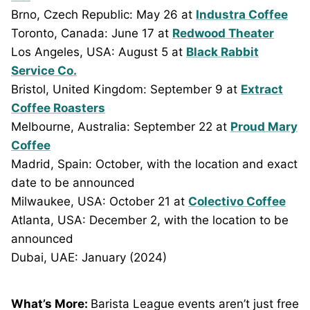
Brno, Czech Republic: May 26 at
Industra Coffee
Toronto, Canada: June 17 at
Redwood Theater
Los Angeles, USA: August 5 at
Black Rabbit
Service Co.
Bristol, United Kingdom: September 9 at
Extract
Coffee Roasters
Melbourne, Australia: September 22 at
Proud Mary
Coffee
Madrid, Spain: October, with the location and exact
date to be announced
Milwaukee, USA: October 21 at
Colectivo Coffee
Atlanta, USA: December 2, with the location to be
announced
Dubai, UAE: January (2024)
What’s More:
Barista League events aren’t just free