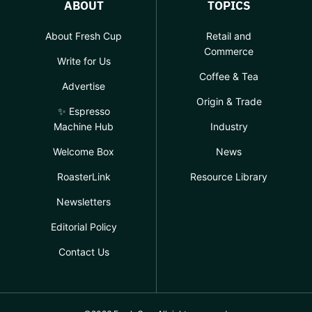
ABOUT
TOPICS
About Fresh Cup
Retail and
Commerce
Write for Us
Coffee & Tea
Advertise
Origin & Trade
✨ Espresso
Machine Hub
Industry
Welcome Box
News
RoasterLink
Resource Library
Newsletters
Editorial Policy
Contact Us