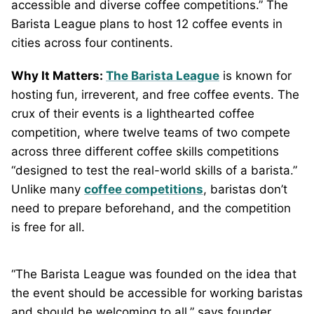
accessible and diverse coffee competitions.” The
Barista League plans to host 12 coffee events in
cities across four continents.
Why It Matters:
The Barista League
is known for
hosting fun, irreverent, and free coffee events. The
crux of their events is a lighthearted coffee
competition, where twelve teams of two compete
across three different coffee skills competitions
“designed to test the real-world skills of a barista.”
Unlike many
coffee competitions
, baristas don’t
need to prepare beforehand, and the competition
is free for all.
“The Barista League was founded on the idea that
the event should be accessible for working baristas
and should be welcoming to all,” says founder