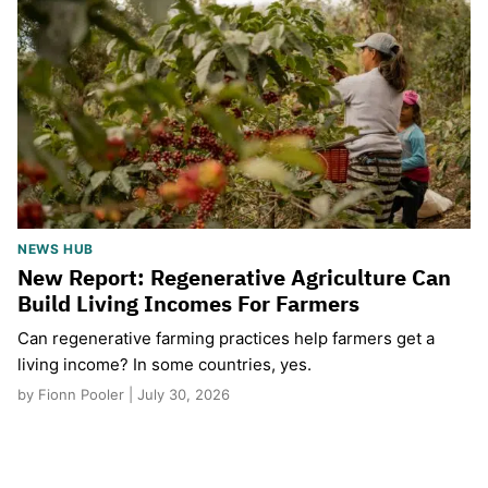
NEWS HUB
New Report: Regenerative Agriculture Can
Build Living Incomes For Farmers
Can regenerative farming practices help farmers get a
living income? In some countries, yes.
by Fionn Pooler | July 30, 2026