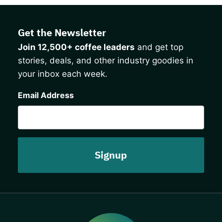
Get the Newsletter
Join 12,500+ coffee leaders
and get top
stories, deals, and other industry goodies in
your inbox each week.
CAPTCHA
Email Address