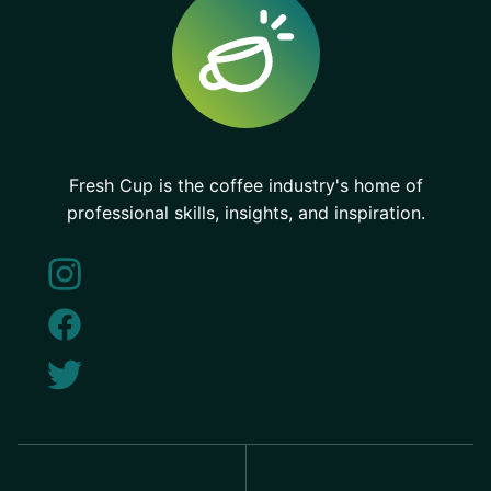
Fresh Cup is the coffee industry's home of
professional skills, insights, and inspiration.