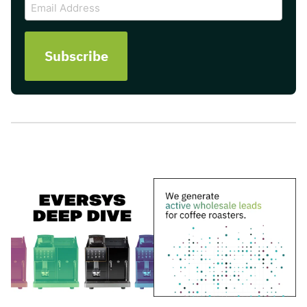
Email
Address