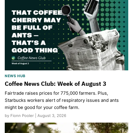
NEWS HUB
Coffee News Club: Week of August 3
Fairtrade raises prices for 775,000 farmers. Plus,
Starbucks workers alert of respiratory issues and ants
might be good for your coffee farm.
by Fionn Pooler | August 3, 2026