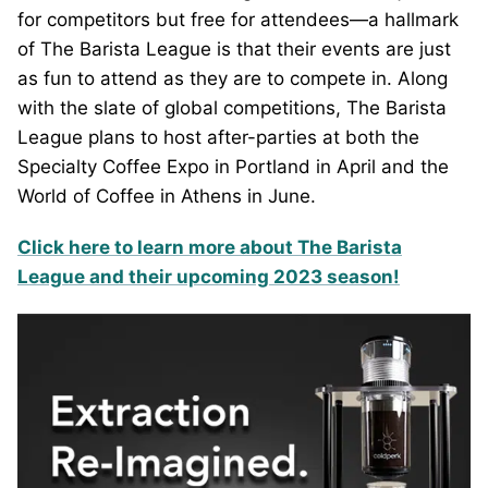
for competitors but free for attendees—a hallmark
of The Barista League is that their events are just
as fun to attend as they are to compete in. Along
with the slate of global competitions, The Barista
League plans to host after-parties at both the
Specialty Coffee Expo in Portland in April and the
World of Coffee in Athens in June.
Click here to learn more about The Barista
League and their upcoming 2023 season!