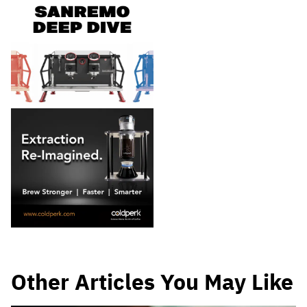
Other Articles You May Like