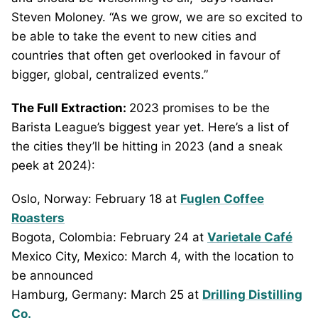
Steven Moloney. “As we grow, we are so excited to
be able to take the event to new cities and
countries that often get overlooked in favour of
bigger, global, centralized events.”
The Full Extraction:
2023 promises to be the
Barista League’s biggest year yet. Here’s a list of
the cities they’ll be hitting in 2023 (and a sneak
peek at 2024):
Oslo, Norway: February 18 at
Fuglen Coffee
Roasters
Bogota, Colombia: February 24 at
Varietale Café
Mexico City, Mexico: March 4, with the location to
be announced
Hamburg, Germany: March 25 at
Drilling Distilling
Co.