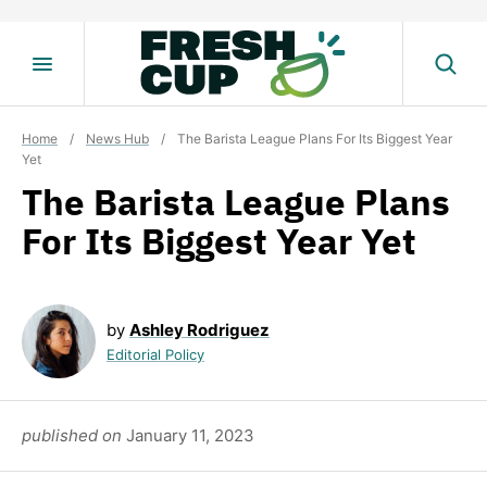
Skip
to
content
Home
/
News Hub
/
The Barista League Plans For Its Biggest Year
Yet
The Barista League Plans
For Its Biggest Year Yet
by
Ashley Rodriguez
Editorial Policy
published on
January 11, 2023