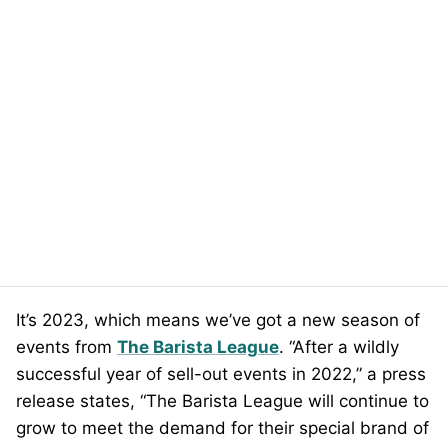
It’s 2023, which means we’ve got a new season of
events from
The Barista League
. “After a wildly
successful year of sell-out events in 2022,” a press
release states, “The Barista League will continue to
grow to meet the demand for their special brand of