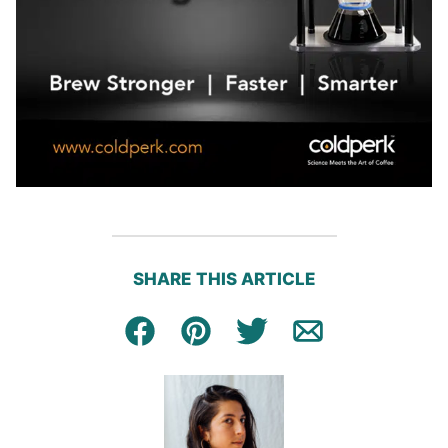
SHARE THIS ARTICLE
Facebook
Pin
Tweet
Email