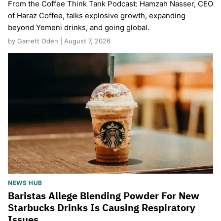
From the Coffee Think Tank Podcast: Hamzah Nasser, CEO
of Haraz Coffee, talks explosive growth, expanding
beyond Yemeni drinks, and going global.
by Garrett Oden | August 7, 2026
NEWS HUB
Baristas Allege Blending Powder For New
Starbucks Drinks Is Causing Respiratory
Issues