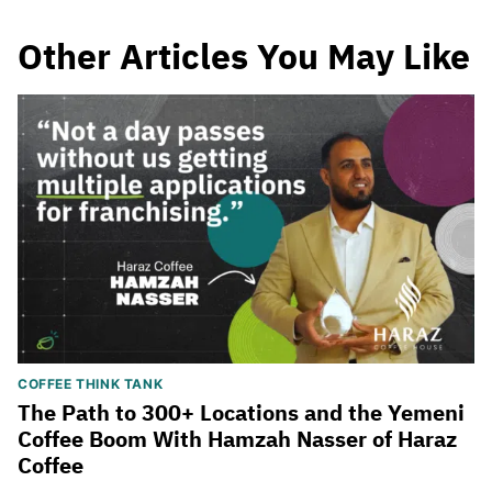
Other Articles You May Like
COFFEE THINK TANK
The Path to 300+ Locations and the Yemeni
Coffee Boom With Hamzah Nasser of Haraz
Coffee