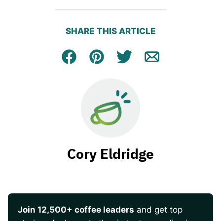
SHARE THIS ARTICLE
Facebook
Pin
Tweet
Email
Cory Eldridge
Join 12,500+ coffee leaders
and get top