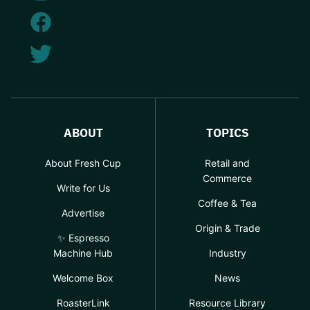
ABOUT
TOPICS
About Fresh Cup
Retail and
Commerce
Write for Us
Coffee & Tea
Advertise
Origin & Trade
✨ Espresso
Machine Hub
Industry
Welcome Box
News
RoasterLink
Resource Library