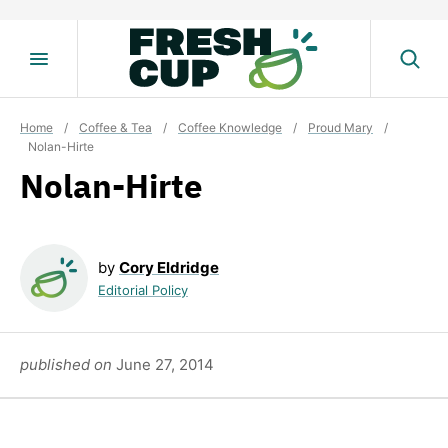
Skip
to
content
Home
/
Coffee & Tea
/
Coffee Knowledge
/
Proud Mary
/
Nolan-Hirte
Nolan-Hirte
by
Cory Eldridge
Editorial Policy
published on
June 27, 2014