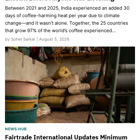
Between 2021 and 2025, India experienced an added 30
days of coffee-harming heat per year due to climate
change—and it wasn’t alone. Together, the 25 countries
that grow 97% of the world’s coffee experienced…
by Sohel Sarkar | August 5, 2026
NEWS HUB
Fairtrade International Updates Minimum