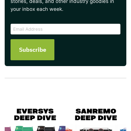
stories, deals, and other industry goodies in
your inbox each week.
CAPTCHA
Email
Address