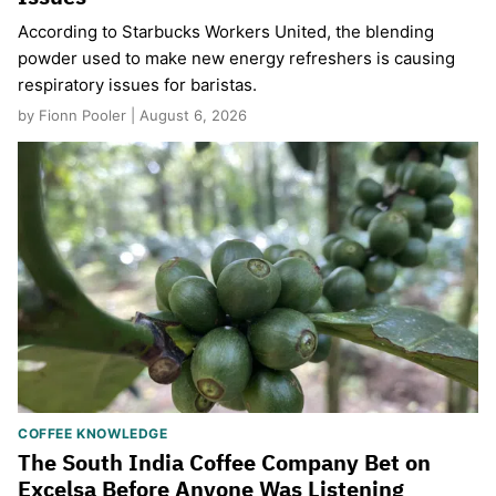
According to Starbucks Workers United, the blending
powder used to make new energy refreshers is causing
respiratory issues for baristas.
by Fionn Pooler | August 6, 2026
COFFEE KNOWLEDGE
The South India Coffee Company Bet on
Excelsa Before Anyone Was Listening