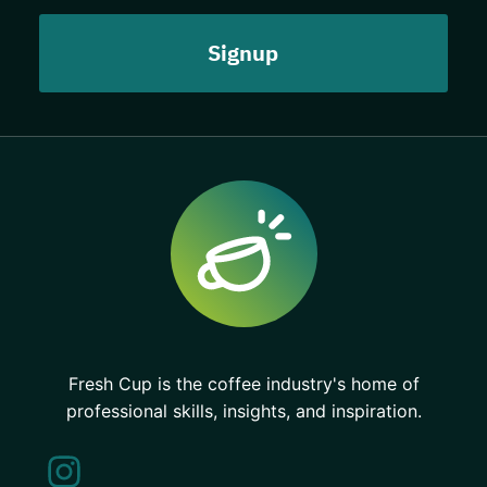
Fresh Cup is the coffee industry's home of
professional skills, insights, and inspiration.