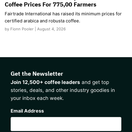
Coffee Prices For 775,00 Farmers
Fairtrade International has raised its minimum prices for
certified arabica and robusta coffee.
by Fionn Pooler | August 4, 2026
Get the Newsletter
Join 12,500+ coffee leaders
and get top
stories, deals, and other industry goodies in
your inbox each week.
CAPTCHA
Email Address