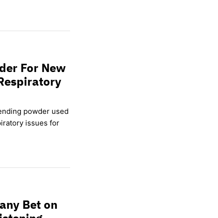
wder For New
Respiratory
lending powder used
ratory issues for
any Bet on
istening