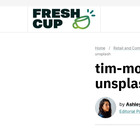
Skip
to
content
Home
/
Retail and Co
unsplash
tim-mo
unspla
by
Ashle
Editorial P