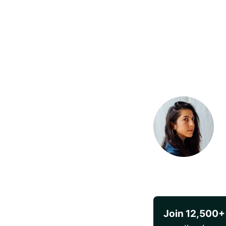
Join 12,500+