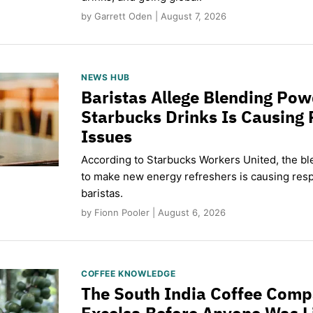
by Garrett Oden | August 7, 2026
NEWS HUB
Baristas Allege Blending Po
Starbucks Drinks Is Causing 
Issues
According to Starbucks Workers United, the b
to make new energy refreshers is causing respi
baristas.
by Fionn Pooler | August 6, 2026
COFFEE KNOWLEDGE
The South India Coffee Comp
Excelsa Before Anyone Was L