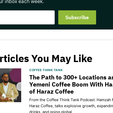
ur inbox each week.
rticles You May Like
COFFEE THINK TANK
The Path to 300+ Locations a
Yemeni Coffee Boom With H
of Haraz Coffee
From the Coffee Think Tank Podcast: Hamzah 
Haraz Coffee, talks explosive growth, expand
drinks, and going global.