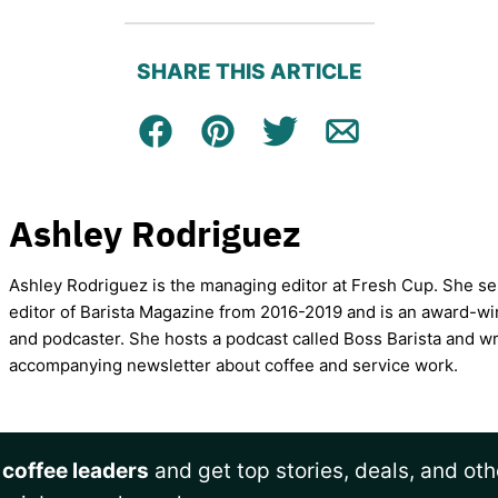
SHARE THIS ARTICLE
Facebook
Pin
Tweet
Email
Ashley Rodriguez
Ashley Rodriguez is the managing editor at Fresh Cup. She se
editor of Barista Magazine from 2016-2019 and is an award-wi
and podcaster. She hosts a podcast called Boss Barista and wr
accompanying newsletter about coffee and service work.
 coffee leaders
and get top stories, deals, and oth