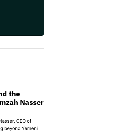
nd the
amzah Nasser
Nasser, CEO of
ing beyond Yemeni