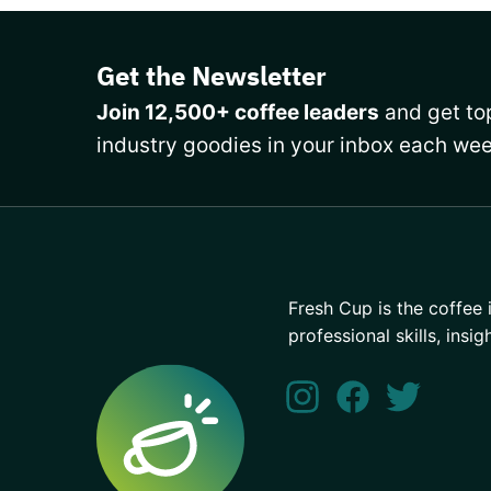
Get the Newsletter
Join 12,500+ coffee leaders
and get top
industry goodies in your inbox each wee
Fresh Cup is the coffee 
professional skills, insig