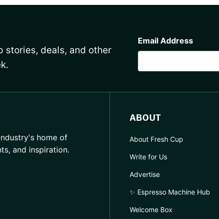
CAPTCHA
Email Address
 stories, deals, and other
k.
ABOUT
industry's home of
About Fresh Cup
hts, and inspiration.
Write for Us
Advertise
✨ Espresso Machine Hub
Welcome Box