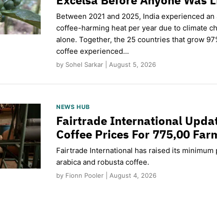
Between 2021 and 2025, India experienced an
coffee-harming heat per year due to climate c
alone. Together, the 25 countries that grow 97
coffee experienced…
by Sohel Sarkar | August 5, 2026
NEWS HUB
Fairtrade International Upd
Coffee Prices For 775,00 Far
Fairtrade International has raised its minimum p
arabica and robusta coffee.
by Fionn Pooler | August 4, 2026