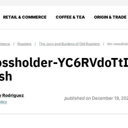
RETAIL & COMMERCE
COFFEE & TEA
ORIGIN & TRADE
mmerce
/
Roasters
/
The Joys and Burdens of Old Roasters
/
tim-mosshol
ssholder-YC6RVdoTtI
sh
y Rodriguez
published on
December 19, 20
olicy