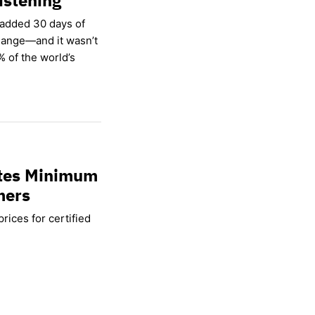
 added 30 days of
hange—and it wasn’t
% of the world’s
ates Minimum
mers
rices for certified