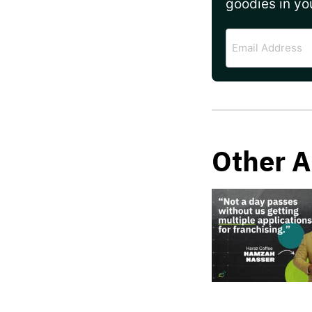
goodies in yo
Email
Address
Other A