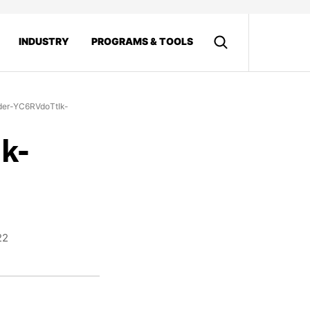
INDUSTRY
PROGRAMS & TOOLS
der-YC6RVdoTtIk-
k-
22