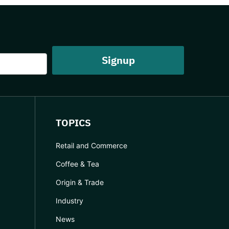
TOPICS
Retail and Commerce
Coffee & Tea
Origin & Trade
Industry
News