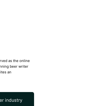
rved as the online
nning beer writer
ites an
er industry