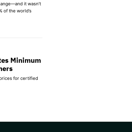
hange—and it wasn’t
% of the world’s
ates Minimum
mers
rices for certified