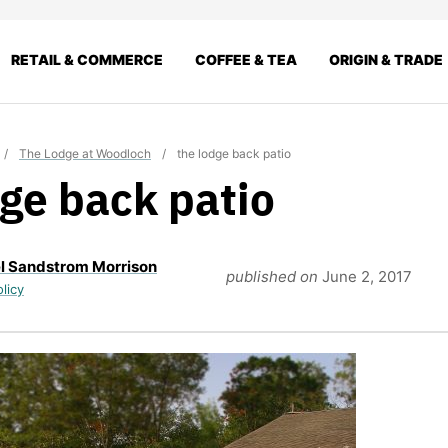
RETAIL & COMMERCE
COFFEE & TEA
ORIGIN & TRADE
/
The Lodge at Woodloch
/
the lodge back patio
dge back patio
l Sandstrom Morrison
published on
June 2, 2017
olicy