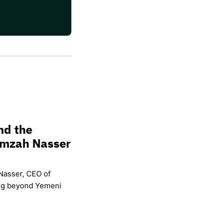
nd the
amzah Nasser
Nasser, CEO of
ing beyond Yemeni