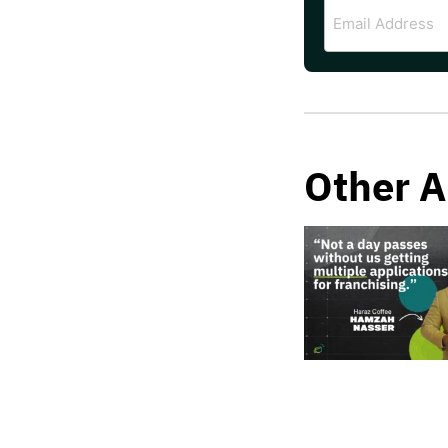
Email
Address
Other A