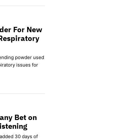
wder For New
Respiratory
lending powder used
ratory issues for
any Bet on
istening
 added 30 days of