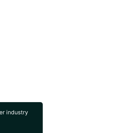
er industry