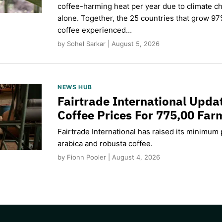
coffee-harming heat per year due to climate c
alone. Together, the 25 countries that grow 97
coffee experienced…
by Sohel Sarkar | August 5, 2026
NEWS HUB
Fairtrade International Upd
Coffee Prices For 775,00 Far
Fairtrade International has raised its minimum p
arabica and robusta coffee.
by Fionn Pooler | August 4, 2026