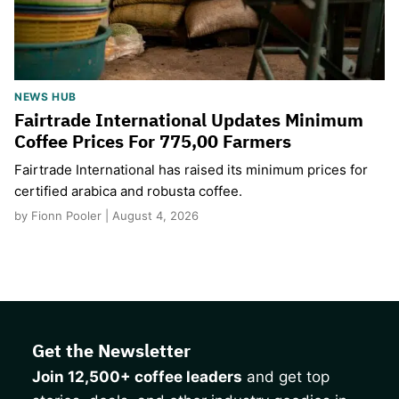
NEWS HUB
Fairtrade International Updates Minimum
Coffee Prices For 775,00 Farmers
Fairtrade International has raised its minimum prices for
certified arabica and robusta coffee.
by Fionn Pooler | August 4, 2026
Get the Newsletter
Join 12,500+ coffee leaders
and get top