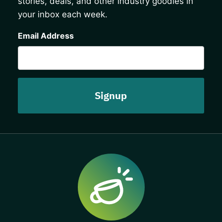
stories, deals, and other industry goodies in
your inbox each week.
CAPTCHA
Email Address