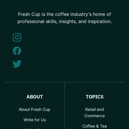
Fresh Cup is the coffee industry's home of
professional skills, insights, and inspiration.
ABOUT
TOPICS
About Fresh Cup
Retail and
Commerce
Write for Us
Coffee & Tea