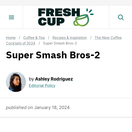
Skip
to
content
Home
/
Coffee & Tea
/
Recipes & Inspiration
/
The New Coffee
Cocktails of 2024
/
Super Smash Bros-2
Super Smash Bros-2
by
Ashley Rodriguez
Editorial Policy
published on
January 18, 2024