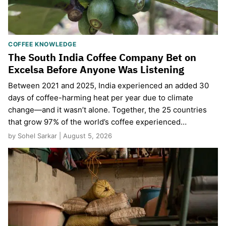
COFFEE KNOWLEDGE
The South India Coffee Company Bet on
Excelsa Before Anyone Was Listening
Between 2021 and 2025, India experienced an added 30
days of coffee-harming heat per year due to climate
change—and it wasn’t alone. Together, the 25 countries
that grow 97% of the world’s coffee experienced…
by Sohel Sarkar | August 5, 2026