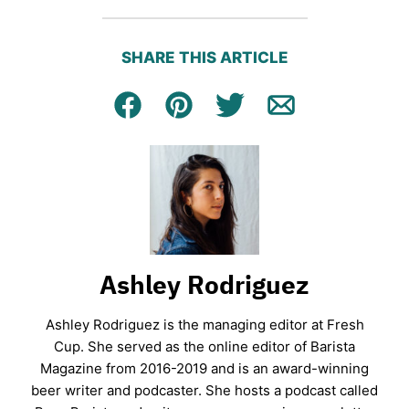
SHARE THIS ARTICLE
Facebook
Pin
Tweet
Email
Ashley Rodriguez
Ashley Rodriguez is the managing editor at Fresh
Cup. She served as the online editor of Barista
Magazine from 2016-2019 and is an award-winning
beer writer and podcaster. She hosts a podcast called