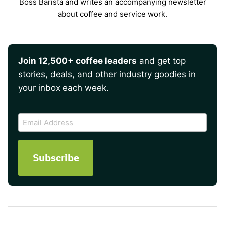
Boss Barista and writes an accompanying newsletter
about coffee and service work.
Join 12,500+ coffee leaders
and get top
stories, deals, and other industry goodies in
your inbox each week.
CAPTCHA
Email
Address