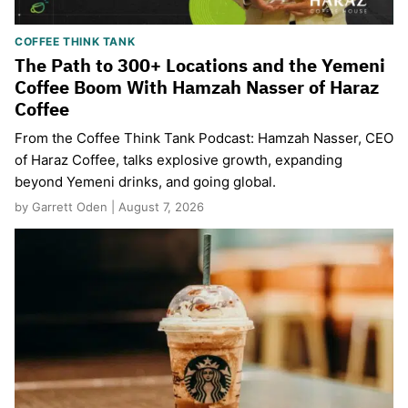
COFFEE THINK TANK
The Path to 300+ Locations and the Yemeni
Coffee Boom With Hamzah Nasser of Haraz
Coffee
From the Coffee Think Tank Podcast: Hamzah Nasser, CEO
of Haraz Coffee, talks explosive growth, expanding
beyond Yemeni drinks, and going global.
by Garrett Oden | August 7, 2026