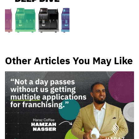
Other Articles You May Like