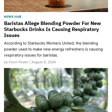
NEWS HUB
Baristas Allege Blending Powder For New
Starbucks Drinks Is Causing Respiratory
Issues
According to Starbucks Workers United, the blending
powder used to make new energy refreshers is causing
respiratory issues for baristas.
by Fionn Pooler | August 6, 2026