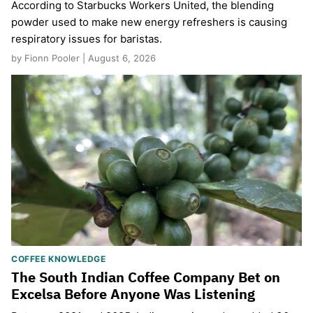
According to Starbucks Workers United, the blending
powder used to make new energy refreshers is causing
respiratory issues for baristas.
by Fionn Pooler | August 6, 2026
COFFEE KNOWLEDGE
The South Indian Coffee Company Bet on
Excelsa Before Anyone Was Listening