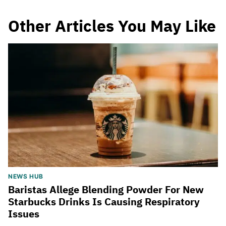
Other Articles You May Like
NEWS HUB
Baristas Allege Blending Powder For New
Starbucks Drinks Is Causing Respiratory
Issues