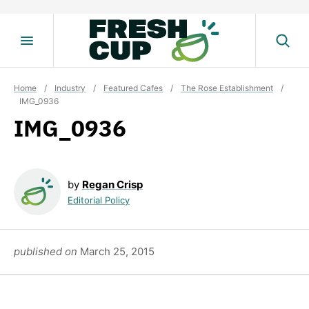
Skip
to
content
Home
/
Industry
/
Featured Cafes
/
The Rose Establishment
/
IMG_0936
IMG_0936
by
Regan Crisp
Editorial Policy
published on
March 25, 2015