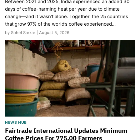
Between 2021 and 2025, India experienced an added 30
days of coffee-harming heat per year due to climate
change—and it wasn’t alone. Together, the 25 countries
that grow 97% of the world’s coffee experienced…
by Sohel Sarkar | August 5, 2026
NEWS HUB
Fairtrade International Updates Minimum
Coffee Prices For 775,00 Farmers