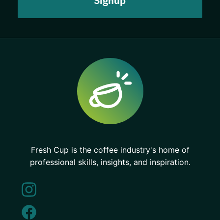
Fresh Cup is the coffee industry's home of
professional skills, insights, and inspiration.