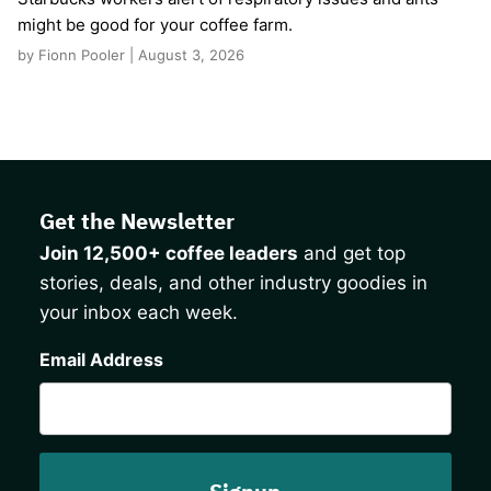
might be good for your coffee farm.
by Fionn Pooler | August 3, 2026
Get the Newsletter
Join 12,500+ coffee leaders
and get top
stories, deals, and other industry goodies in
your inbox each week.
CAPTCHA
Email Address