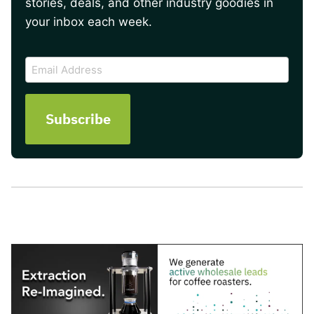
stories, deals, and other industry goodies in
your inbox each week.
CAPTCHA
Email
Address