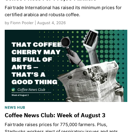
Fairtrade International has raised its minimum prices for
certified arabica and robusta coffee.
by Fionn Pooler | August 4, 2026
NEWS HUB
Coffee News Club: Week of August 3
Fairtrade raises prices for 775,000 farmers. Plus,
Starbucks workers alert of respiratory issues and ants