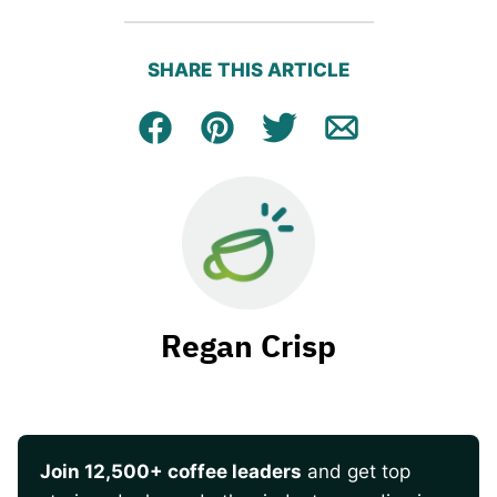
SHARE THIS ARTICLE
Facebook
Pin
Tweet
Email
Regan Crisp
Join 12,500+ coffee leaders
and get top