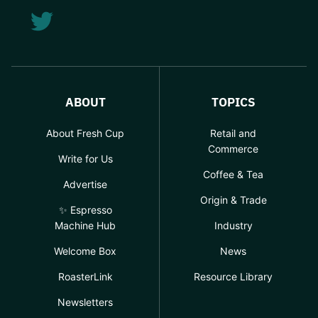
ABOUT
TOPICS
About Fresh Cup
Retail and
Commerce
Write for Us
Coffee & Tea
Advertise
Origin & Trade
✨ Espresso
Machine Hub
Industry
Welcome Box
News
RoasterLink
Resource Library
Newsletters