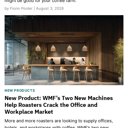
might be good for your coffee farm.
by Fionn Pooler | August 3, 2026
NEW PRODUCTS
New Product: WMF’s Two New Machines
Help Roasters Crack the Office and
Workplace Market
More and more roasters are looking to supply offices,
hotels, and workplaces with coffee. WMF’s two new