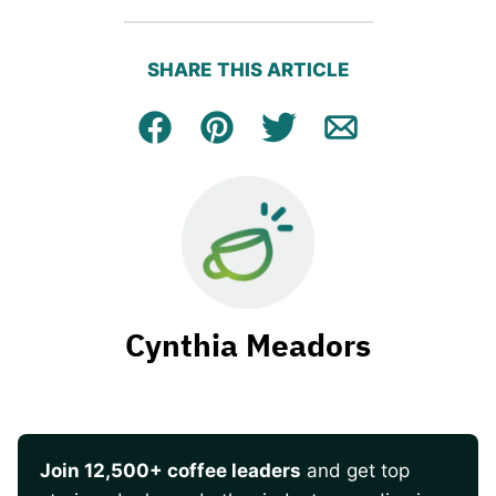
SHARE THIS ARTICLE
Facebook
Pin
Tweet
Email
Cynthia Meadors
Join 12,500+ coffee leaders
and get top