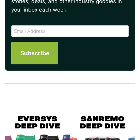
stories, deals, and other industry goodies in
your inbox each week.
CAPTCHA
Email
Address