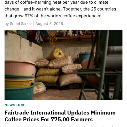
days of coffee-harming heat per year due to climate
change—and it wasn’t alone. Together, the 25 countries
that grow 97% of the world’s coffee experienced…
by Sohel Sarkar | August 5, 2026
NEWS HUB
Fairtrade International Updates Minimum
Coffee Prices For 775,00 Farmers