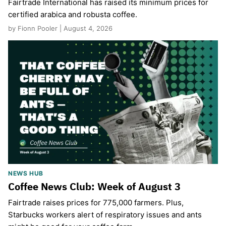
Fairtrade International has raised its minimum prices for
certified arabica and robusta coffee.
by Fionn Pooler | August 4, 2026
NEWS HUB
Coffee News Club: Week of August 3
Fairtrade raises prices for 775,000 farmers. Plus,
Starbucks workers alert of respiratory issues and ants