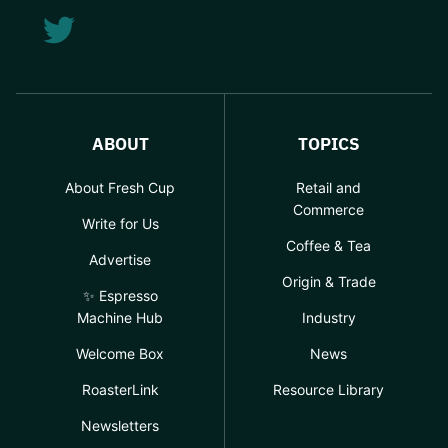
ABOUT
TOPICS
About Fresh Cup
Retail and
Commerce
Write for Us
Coffee & Tea
Advertise
Origin & Trade
✨ Espresso
Machine Hub
Industry
Welcome Box
News
RoasterLink
Resource Library
Newsletters