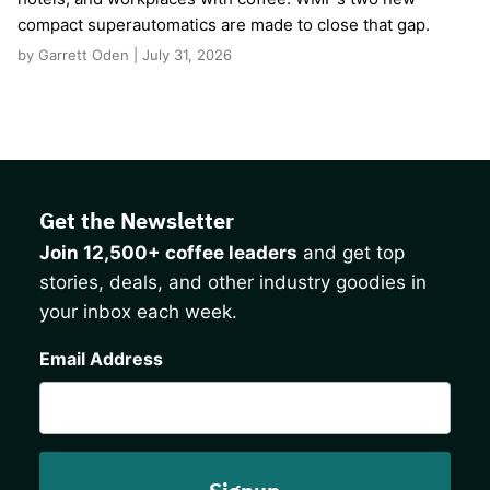
compact superautomatics are made to close that gap.
by Garrett Oden | July 31, 2026
Get the Newsletter
Join 12,500+ coffee leaders
and get top
stories, deals, and other industry goodies in
your inbox each week.
CAPTCHA
Email Address