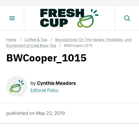
Skip
to
content
Home
/
Coffee & Tea
/
Beyond Iced: On The Variety, Flexibility, and
Excitement of Cold Brew Tea
/
BWCooper_1015
BWCooper_1015
by
Cynthia Meadors
Editorial Policy
published on
May 22, 2019