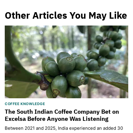
Other Articles You May Like
COFFEE KNOWLEDGE
The South Indian Coffee Company Bet on
Excelsa Before Anyone Was Listening
Between 2021 and 2025, India experienced an added 30