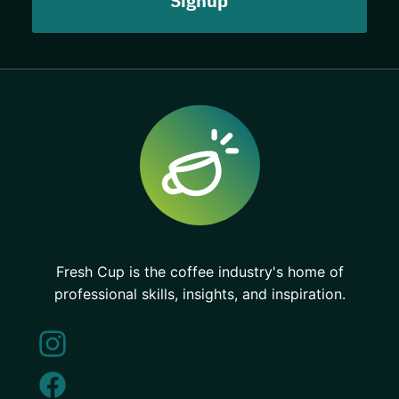
Fresh Cup is the coffee industry's home of
professional skills, insights, and inspiration.