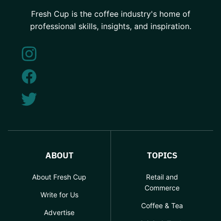
Fresh Cup is the coffee industry's home of
professional skills, insights, and inspiration.
ABOUT
TOPICS
About Fresh Cup
Retail and
Commerce
Write for Us
Coffee & Tea
Advertise