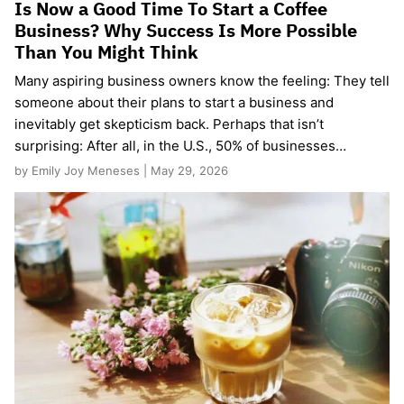
Is Now a Good Time To Start a Coffee
Business? Why Success Is More Possible
Than You Might Think
Many aspiring business owners know the feeling: They tell
someone about their plans to start a business and
inevitably get skepticism back. Perhaps that isn’t
surprising: After all, in the U.S., 50% of businesses…
by Emily Joy Meneses | May 29, 2026