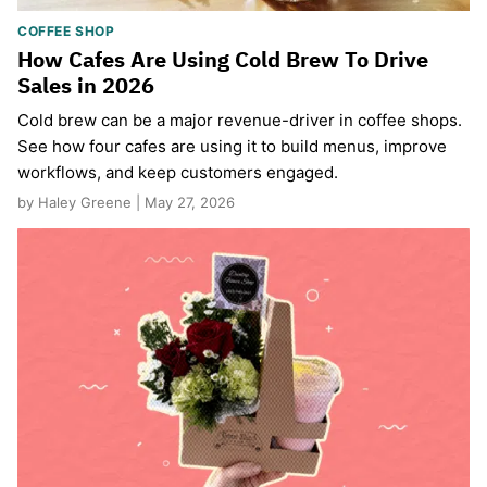
COFFEE SHOP
How Cafes Are Using Cold Brew To Drive
Sales in 2026
Cold brew can be a major revenue-driver in coffee shops.
See how four cafes are using it to build menus, improve
workflows, and keep customers engaged.
by Haley Greene | May 27, 2026