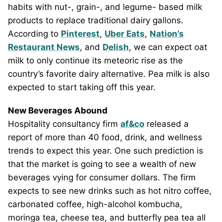
habits with nut-, grain-, and legume- based milk
products to replace traditional dairy gallons.
According to
Pinterest
,
Uber Eats
,
Nation’s
Restaurant News
, and
Delish
, we can expect oat
milk to only continue its meteoric rise as the
country’s favorite dairy alternative. Pea milk is also
expected to start taking off this year.
New Beverages Abound
Hospitality consultancy firm
af&co
released a
report of more than 40 food, drink, and wellness
trends to expect this year. One such prediction is
that the market is going to see a wealth of new
beverages vying for consumer dollars. The firm
expects to see new drinks such as hot nitro coffee,
carbonated coffee, high-alcohol kombucha,
moringa tea, cheese tea, and butterfly pea tea all