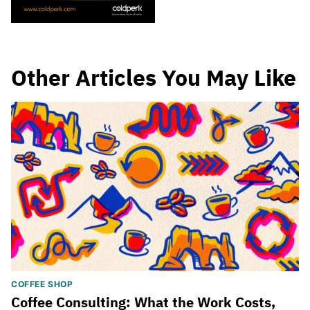
Other Articles You May Like
COFFEE SHOP
Coffee Consulting: What the Work Costs,