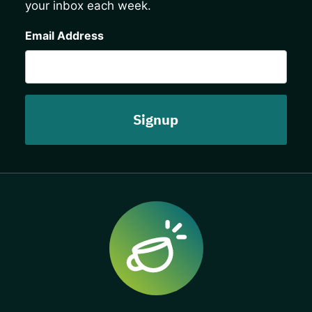
your inbox each week.
CAPTCHA
Email Address