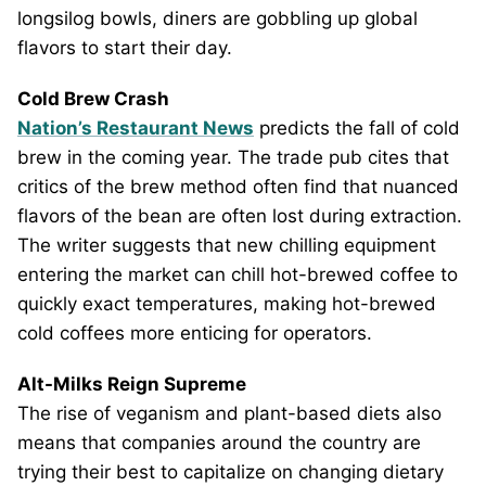
longsilog bowls, diners are gobbling up global
flavors to start their day.
Cold Brew Crash
Nation’s Restaurant News
predicts the fall of cold
brew in the coming year. The trade pub cites that
critics of the brew method often find that nuanced
flavors of the bean are often lost during extraction.
The writer suggests that new chilling equipment
entering the market can chill hot-brewed coffee to
quickly exact temperatures, making hot-brewed
cold coffees more enticing for operators.
Alt-Milks Reign Supreme
The rise of veganism and plant-based diets also
means that companies around the country are
trying their best to capitalize on changing dietary