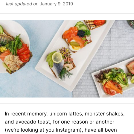
last updated on
January 9, 2019
In recent memory, unicorn lattes, monster shakes,
and avocado toast, for one reason or another
(we’re looking at you Instagram), have all been