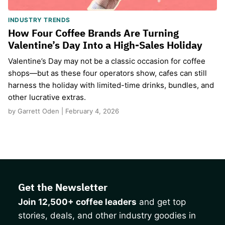
INDUSTRY TRENDS
How Four Coffee Brands Are Turning
Valentine’s Day Into a High-Sales Holiday
Valentine’s Day may not be a classic occasion for coffee
shops—but as these four operators show, cafes can still
harness the holiday with limited-time drinks, bundles, and
other lucrative extras.
by Garrett Oden | February 4, 2026
Get the Newsletter
Join 12,500+ coffee leaders
and get top
stories, deals, and other industry goodies in