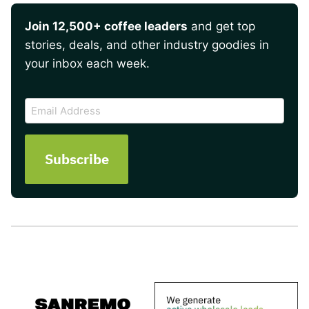
Join 12,500+ coffee leaders
and get top
stories, deals, and other industry goodies in
your inbox each week.
CAPTCHA
Email
Address