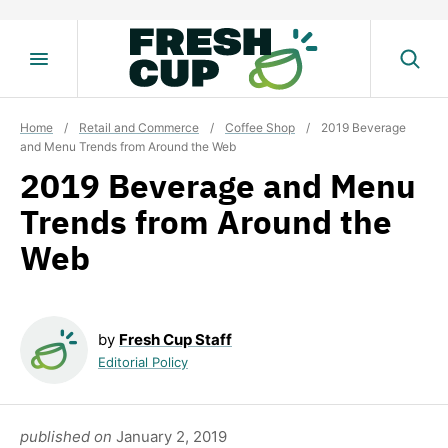
Skip
to
content
Home
/
Retail and Commerce
/
Coffee Shop
/
2019 Beverage
and Menu Trends from Around the Web
2019 Beverage and Menu
Trends from Around the
Web
by
Fresh Cup Staff
Editorial Policy
published on
January 2, 2019