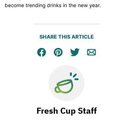
become trending drinks in the new year.
SHARE THIS ARTICLE
Facebook
Pin
Tweet
Email
Fresh Cup Staff