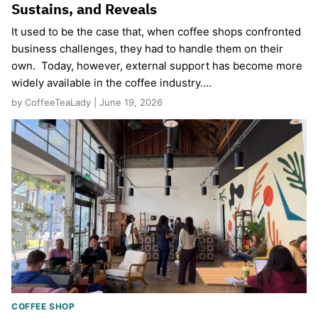
Sustains, and Reveals
It used to be the case that, when coffee shops confronted
business challenges, they had to handle them on their
own. Today, however, external support has become more
widely available in the coffee industry.…
by CoffeeTeaLady | June 19, 2026
COFFEE SHOP