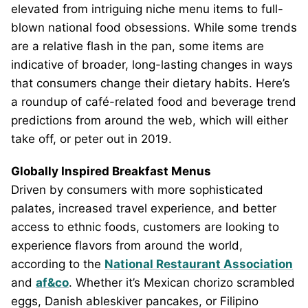
elevated from intriguing niche menu items to full-
blown national food obsessions. While some trends
are a relative flash in the pan, some items are
indicative of broader, long-lasting changes in ways
that consumers change their dietary habits. Here’s
a roundup of café-related food and beverage trend
predictions from around the web, which will either
take off, or peter out in 2019.
Globally Inspired Breakfast Menus
Driven by consumers with more sophisticated
palates, increased travel experience, and better
access to ethnic foods, customers are looking to
experience flavors from around the world,
according to the
National Restaurant Association
and
af&co
. Whether it’s Mexican chorizo scrambled
eggs, Danish ableskiver pancakes, or Filipino