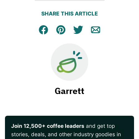
SHARE THIS ARTICLE
Facebook
Pin
Tweet
Email
Garrett
Join 12,500+ coffee leaders
and get top
stories, deals, and other industry goodies in