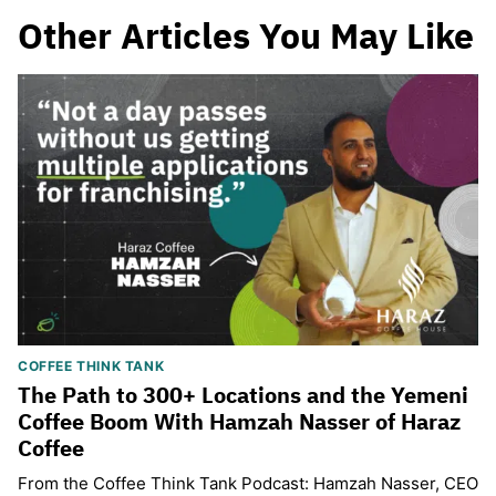
Other Articles You May Like
COFFEE THINK TANK
The Path to 300+ Locations and the Yemeni
Coffee Boom With Hamzah Nasser of Haraz
Coffee
From the Coffee Think Tank Podcast: Hamzah Nasser, CEO