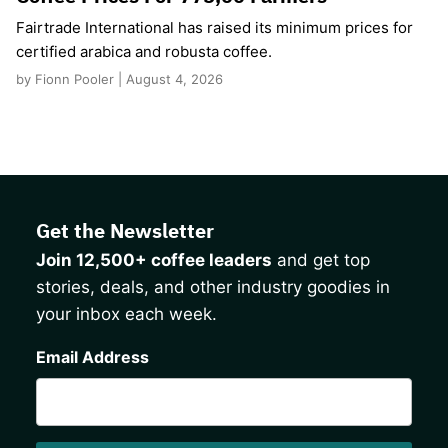
Fairtrade International has raised its minimum prices for
certified arabica and robusta coffee.
by Fionn Pooler | August 4, 2026
Get the Newsletter
Join 12,500+ coffee leaders
and get top
stories, deals, and other industry goodies in
your inbox each week.
CAPTCHA
Email Address