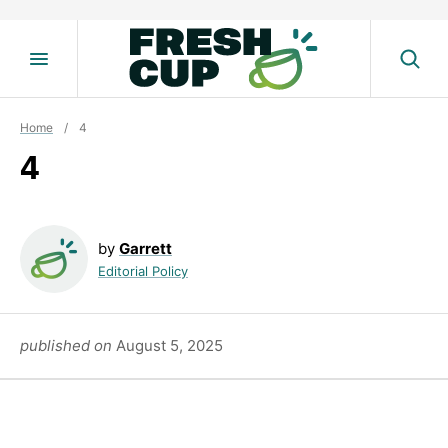
Skip
to
content
Home
/
4
4
by
Garrett
Editorial Policy
published on
August 5, 2025