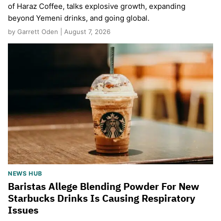
of Haraz Coffee, talks explosive growth, expanding
beyond Yemeni drinks, and going global.
by Garrett Oden | August 7, 2026
NEWS HUB
Baristas Allege Blending Powder For New
Starbucks Drinks Is Causing Respiratory
Issues