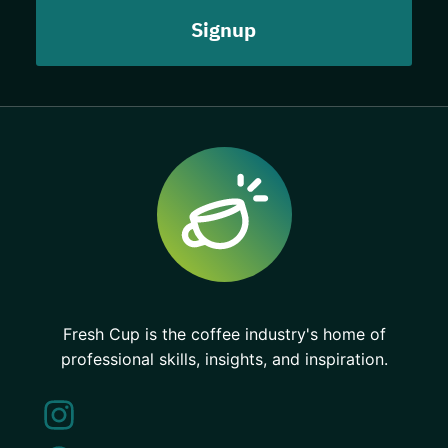
Fresh Cup is the coffee industry's home of
professional skills, insights, and inspiration.