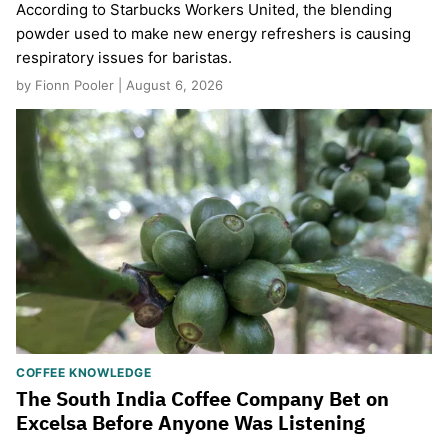
According to Starbucks Workers United, the blending
powder used to make new energy refreshers is causing
respiratory issues for baristas.
by Fionn Pooler | August 6, 2026
COFFEE KNOWLEDGE
The South India Coffee Company Bet on
Excelsa Before Anyone Was Listening