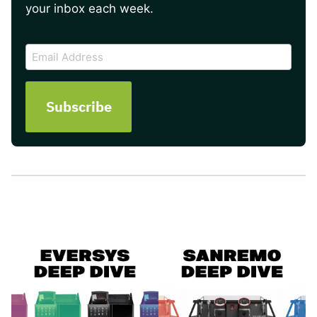
your inbox each week.
CAPTCHA
Email
Address