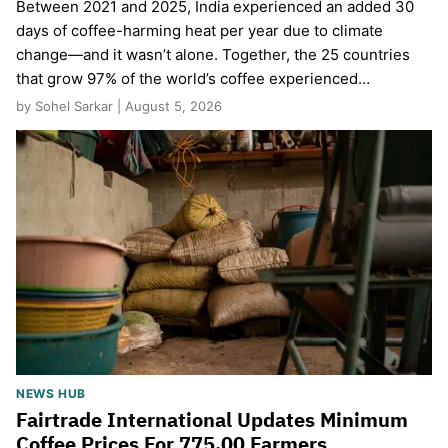
Between 2021 and 2025, India experienced an added 30
days of coffee-harming heat per year due to climate
change—and it wasn’t alone. Together, the 25 countries
that grow 97% of the world’s coffee experienced…
by Sohel Sarkar | August 5, 2026
NEWS HUB
Fairtrade International Updates Minimum
Coffee Prices For 775,00 Farmers