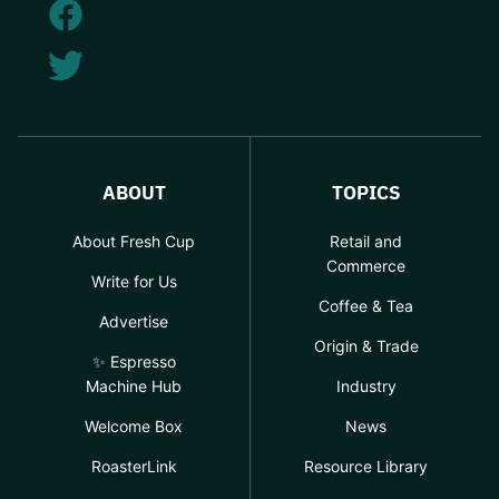
ABOUT
TOPICS
About Fresh Cup
Retail and
Commerce
Write for Us
Coffee & Tea
Advertise
Origin & Trade
✨ Espresso
Machine Hub
Industry
Welcome Box
News
RoasterLink
Resource Library